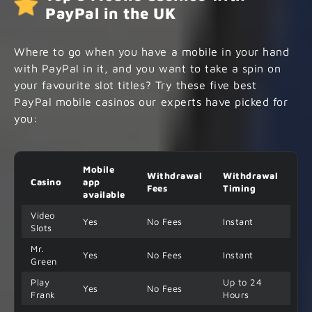
PayPal in the UK
Where to go when you have a mobile in your hand
with PayPal in it, and you want to take a spin on
your favourite slot titles? Try these five best
PayPal mobile casinos our experts have picked for
you:
Mobile
Withdrawal
Withdrawal
Casino
app
Fees
Timing
available
Video
Yes
No Fees
Instant
Slots
Mr.
Yes
No Fees
Instant
Green
Play
Up to 24
Yes
No Fees
Frank
Hours