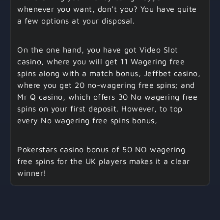
whenever you want, don’t you? You have quite
a few options at your disposal.
On the one hand, you have got Video Slot
casino, where you will get 11 Wagering free
spins along with a match bonus, Jeffbet casino,
where you get 20 no-wagering free spins; and
Mr Q casino, which offers 30 No wagering free
spins on your first deposit. However, to top
every No wagering free spins bonus,
Pokerstars casino bonus of 50 NO wagering
free spins
for the UK players makes it a clear
winner!