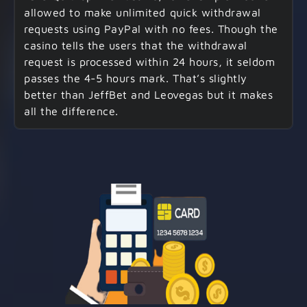
allowed to make unlimited quick withdrawal
requests using PayPal with no fees. Though the
casino tells the users that the withdrawal
request is processed within 24 hours, it seldom
passes the 4-5 hours mark. That’s slightly
better than JeffBet and Leovegas but it makes
all the difference.