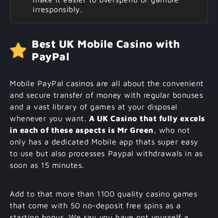
irresponsibly.
Best UK Mobile Casino with
PayPal
Mobile PayPal casinos are all about the convenient
and secure transfer of money with regular bonuses
and a vast library of games at your disposal
whenever you want.
A UK Casino that fully excels
in each of these aspects is Mr Green
, who not
only has a dedicated Mobile app thats super easy
to use but also processes Paypal withdrawals in as
soon as 15 minutes.
Add to that more than 1100 quality casino games
that come with 50 no-deposit free spins as a
starting bonus. We say you have got yourself a