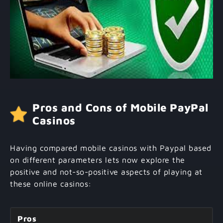
Pros and Cons of Mobile PayPal
Casinos
Having compared mobile casinos with Paypal based
on different parameters lets now explore the
positive and not-so-positive aspects of playing at
these online casinos:
Pros