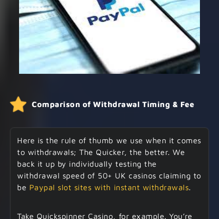
Comparison of Withdrawal Timing & Fee
Here is the rule of thumb we use when it comes
to withdrawals; The Quicker, the better. We
back it up by individually testing the
withdrawal speed of 50+ UK casinos claiming to
be
Paypal slot sites with instant withdrawals
.
Take Quickspinner Casino, for example. You’re