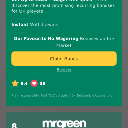
discover the most promising recurring bonuses
for UK players
Instant
Withdrawals
Our Favourite No Wagering
Bonuses on the
Market
Claim Bonus
Review
9.4
88
Play responsibly. Full T&C’s Apply. 18+ BeGambleAware.org.
8