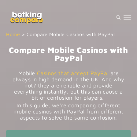
Home
>
Compare Mobile Casinos with PayPal
Compare Mobile Casinos with
PayPal
Mobile
Casinos that accept PayPal
are
always in high demand in the UK. And why
not? they are reliable and provide
everything instantly, but this can cause a
bit of confusion for players.
In this guide, we’re comparing different
mobile casinos with PayPal from different
aspects to solve the same confusion.