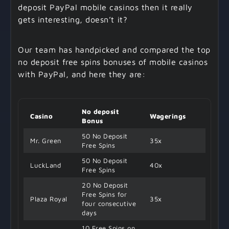
deposit PayPal mobile casinos then it really
gets interesting, doesn’t it?
Our team has handpicked and compared the top
no deposit free spins bonuses of mobile casinos
with PayPal, and here they are:
No deposit
Casino
Wagerings
Bonus
50 No Deposit
Mr. Green
35x
Free Spins
50 No Deposit
LuckLand
40x
Free Spins
20 No Deposit
Free Spins for
Plaza Royal
35x
four consecutive
days
10 Free Spins on