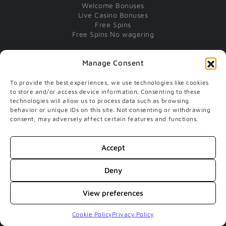
Welcome Bonuses
Live Casino Bonuses
Free Spins
Free Spins No wagering
PARTNERS
Manage Consent
CasinoerDanmark
To provide the best experiences, we use technologies like cookies
to store and/or access device information. Consenting to these
technologies will allow us to process data such as browsing
Casino Reviews
behavior or unique IDs on this site. Not consenting or withdrawing
Payment Methods
consent, may adversely affect certain features and functions.
Welcome Bonuses
Live Casino Bonuses
Free Spins
Accept
Free Spins No wagering
Deny
Casino Reviews
Payment Methods
View preferences
Welcome Bonuses
Live Casino Bonuses
Cookie Policy
Privacy Policy
Free Spins