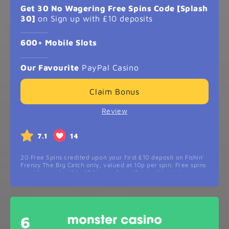
Get 30 No Wagering Free Spins Code [Splash
30]
on Sign up with £10 deposits
600+ Mobile Slots
Our Favourite
PayPal Casino
Claim Bonus
Review
7.1
14
20 Free Spins credited upon your first £10 deposit on Fishin'
Frenzy The Big Catch only, valued at 10p per spin. Free spins
must be used within 48 hours of qualifying. All winnings are
uncapped and credited to your real money balance.
6