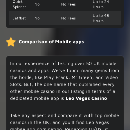
Quick
Up to 24
No
No Fees
Spinner
Hours
Up to 48
Jeffbet
No
No Fees
Hours
Comparison of Mobile apps
In our experience of testing over 50 UK mobile
casinos and apps. We’ve found many gems from
the horde, like Play Frank, Mr Green, and Video
Slots. But, the one name that outshined every
other mobile casino in our listing in terms of a
dedicated mobile app is
Leo Vegas Casino
.
Take any aspect and compare it with top mobile
casinos in the UK, and you’ll find Leo Vegas
mobile app dominating. Regarding UI/UX, it