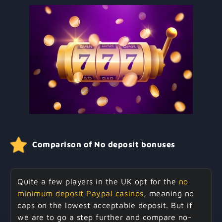
Comparison of No deposit bonuses
Quite a few players in the UK opt for the
no
minimum deposit Paypal casinos
, meaning no
caps on the lowest acceptable deposit. But if
we are to go a step further and
compare no-