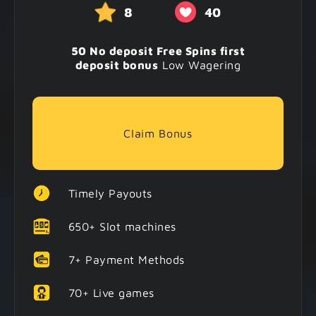
8
40
50 No deposit Free Spins first
deposit bonus
Low Wagering
Claim Bonus
Timely Payouts
650+ Slot machines
7+ Payment Methods
70+ Live games