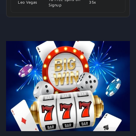
Leo Vegas
35x
Signup