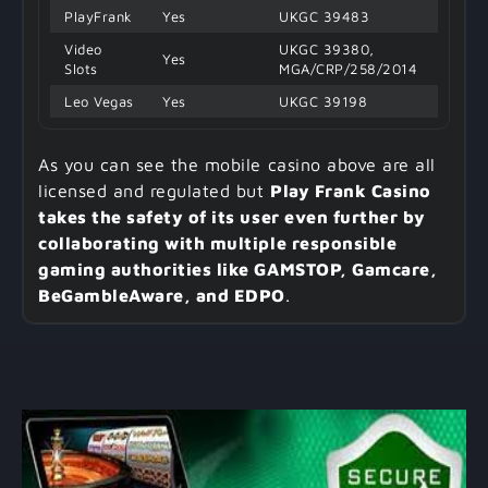
PlayFrank
Yes
UKGC 39483
Video
UKGC 39380,
Yes
Slots
MGA/CRP/258/2014
Leo Vegas
Yes
UKGC 39198
As you can see the mobile casino above are all
licensed and regulated but
Play Frank Casino
takes the safety of its user even further by
collaborating with multiple responsible
gaming authorities like GAMSTOP, Gamcare,
BeGambleAware, and EDPO
.