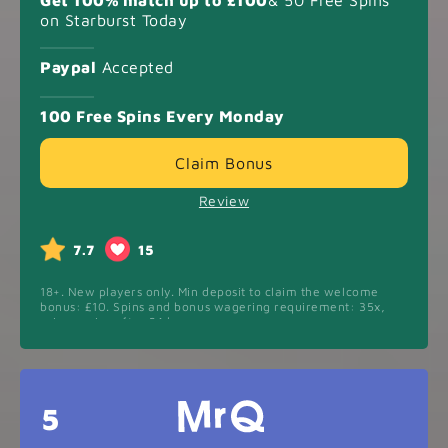
Get 100% match up to £100
& 50 Free Spins
on Starburst Today
Paypal
Accepted
100 Free Spins Every Monday
Claim Bonus
Review
7.7
15
18+. New players only. Min deposit to claim the welcome
bonus: ‎£10. Spins and bonus wagering requirement: 35x,
spins expire after 24 hours.
5