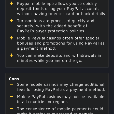
Paypal mobile app allows you to quickly
deposit funds using your PayPal account,
without having to enter card or bank details
Transactions are processed quickly and
securely, with the added benefit of
PayPal’s buyer protection policies.
Mobile PayPal casinos often offer special
bonuses and promotions for using PayPal as
a payment method.
You can make deposits and withdrawals in
minutes while you are on the go.
Cons
Some mobile casinos may charge additional
fees for using PayPal as a payment method.
Mobile PayPal casinos may not be available
in all countries or regions.
The convenience of mobile payments could
make it easier to overspend or gamble