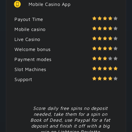
Mobile Casino App
Payout Time
Mobile casino
Live Casino
Welcome bonus
Payment modes
Slot Machines
Support
Score daily free spins no deposit
needed, take them for a spin on
Book of Dead, use Paypal for a fat
deposit and finish it off with a big
win on Lightning Roulette