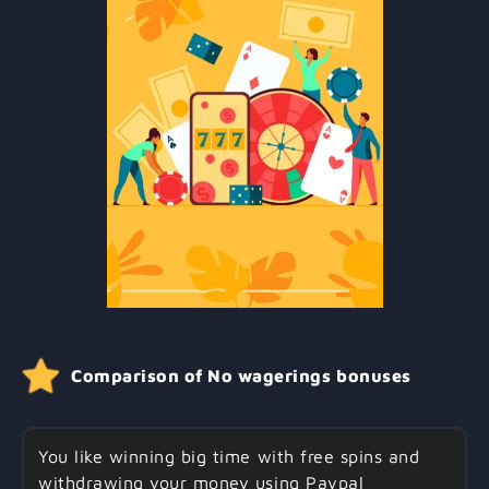
Comparison of No wagerings bonuses
You like winning big time with free spins and
withdrawing your money using Paypal