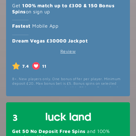
Get
100% match up to £300 & 150 Bonus
Spins
on sign up
Fastest
Mobile App
Dream Vegas £30000 Jackpot
Review
7.4
11
8+. New players only. One bonus offer per player. Minimum
deposit £20. Max bonus bet is £5. Bonus spins on selected
games only and must be used within 72 hours. Bonus funds
must be used within 30 days otherwise any unused bonus
shall be removed.
Full T&Cs apply.
3
Get 50 No Deposit Free Spins
and 100%