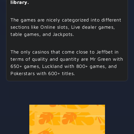
library.
The games are nicely categorized into different
sections like Online slots, Live dealer games,
table games, and Jackpots.
The only casinos that come close to Jeffbet in
terms of quality and quantity are Mr Green with
650+ games, Luckland with 800+ games, and
Pokerstars with 600+ titles.