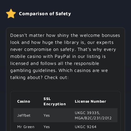
Comparison of Safety
Doesn’t matter how shiny the welcome bonuses
look and how huge the library is, our experts
never compromise on safety. That’s why every
mobile casino with PayPal in our listing is
licensed and follows all the responsible
gambling guidelines. Which casinos are we
talking about? Check out:
SSL
Casino
License Number
Encryption
UKGC 39335,
Jeffbet
Yes
MGA/B2C/231/2012
Mr Green
Yes
UKGC 9264