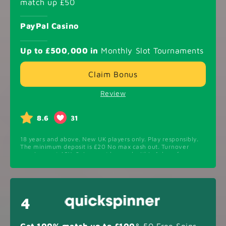
match up £50
PayPal Casino
Up to £500,000 in
Monthly Slot Tournaments
Claim Bonus
Review
8.6
31
18 years and above. New UK players only. Play responsibly.
The minimum deposit is £20 No max cash out. Turnover
requirement 40X. Spins must be used within 1 day of
claiming. T & C apply
4