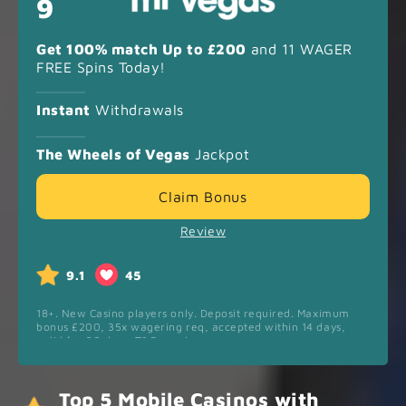
9
Get 100% match Up to £200
and 11 WAGER
FREE Spins Today!
Instant
Withdrawals
The Wheels of Vegas
Jackpot
Claim Bonus
Review
9.1
45
18+. New Casino players only. Deposit required. Maximum
bonus £200, 35x wagering req, accepted within 14 days,
valid for 30 days. T&Cs apply.
Top 5 Mobile Casinos with