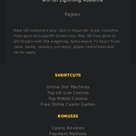
Rajeev
New UK customers only. Opt-in required. 1x per customer.
Free spins on Lucky Mr Green only. Max. 50 free spins at
£0.10/spin with 35x wagering. Spins expire 72 hours from
issue. Game, country, currency, player restrictions and
terms apply.
SHORTCUTS
Online Slot Machines
Top UK Live Casinos
Top Mobile Casinos
Free Online Casino Games
BONUSES
Casino Reviews
Payment Methods