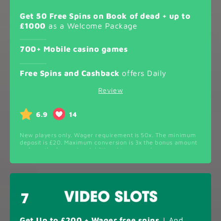
Get 50 Free Spins on Book of dead + up to
£1000
as a Welcome Package
700+ Mobile casino games
Free Spins and Cashback
offers Daily
Review
6.9
14
New players only. Wager requirement is 50x. The minimum
deposit is £20. Maximum conversion is 3x the bonus amount
or from the free spins. Additional terms apply.
7
Get Up to £200 + Wager free spins
| And