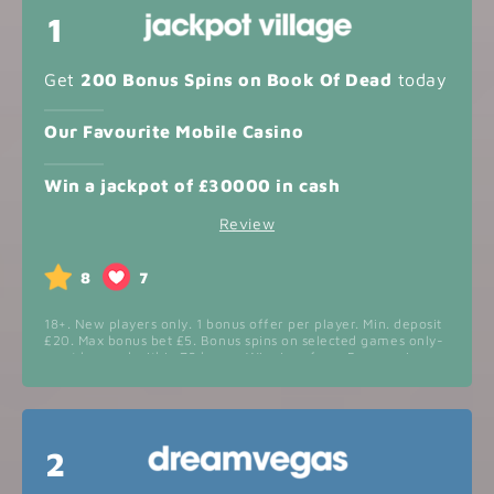
1
Get
200 Bonus Spins on Book Of Dead
today
Our Favourite Mobile Casino
Win a jackpot of £30000 in cash
Review
8
7
18+. New players only. 1 bonus offer per player. Min. deposit
£20. Max bonus bet £5. Bonus spins on selected games only-
must be used within 72 hours. Winnings from Bonus spins
are credited as bonus funds and capped at £20. Bonus funds
expire in 30 days, unused bonuses shall be removed. Bonus
funds are 100% match up to £500 + 50 bonus spins on 1st
deposit, 25% match up to £800 + 25 bonus spins on 2nd
deposit, and 50% match up to £500 + 30 bonus spins on 3rd
2
deposit. Bonus funds are separate from Cash funds, and are
subject to 40x wagering the total bonus, cash & bonus spins.
Ful T&C apply
|
begambleaware
|
gamstop.co.uk