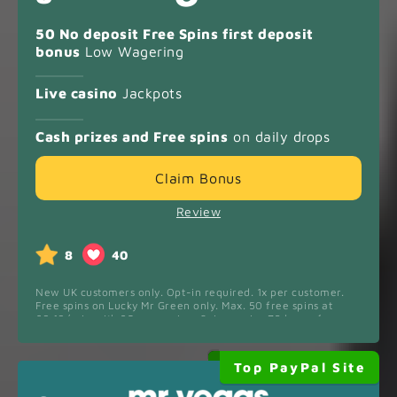
50 No deposit Free Spins first deposit
bonus
Low Wagering
Live casino
Jackpots
Cash prizes and Free spins
on daily drops
Claim Bonus
Review
8
40
New UK customers only. Opt-in required. 1x per customer.
Free spins on Lucky Mr Green only. Max. 50 free spins at
£0.10/spin with 35x wagering. Spins expire 72 hours from
issue. Game, country, currency, player restrictions and terms
apply.
Top PayPal Site