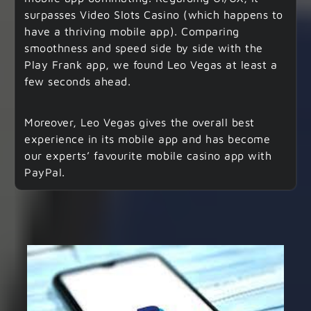
surpasses Video Slots Casino (which happens to
have a thriving mobile app). Comparing
smoothness and speed side by side with the
Play Frank app, we found Leo Vegas at least a
few seconds ahead.
Moreover, Leo Vegas gives the overall best
experience in its mobile app and has become
our experts’ favourite mobile casino app with
PayPal.