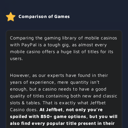
Comparison of Games
Comparing the gaming library of mobile casinos
with PayPal is a tough gig, as almost every
mobile casino offers a huge list of titles for its
users.
However, as our experts have found in their
years of experience, mere quantity isn’t
enough, but a casino needs to have a good
quality of titles containing both new and classic
slots & tables. That is exactly what Jeffbet
Casino does.
At Jeffbet, not only you’re
spoiled with 850+ game options, but you will
also find every popular title present in their