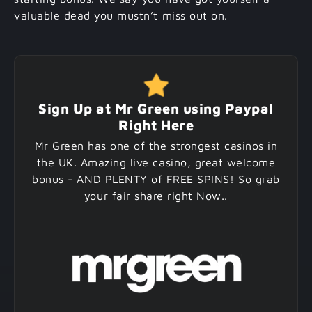
valuable dead you mustn’t miss out on.
Sign Up at Mr Green using Paypal
Right Here
Mr Green has one of the strongest casinos in
the UK. Amazing live casino, great welcome
bonus - AND PLENTY of FREE SPINS! So grab
your fair share right Now..