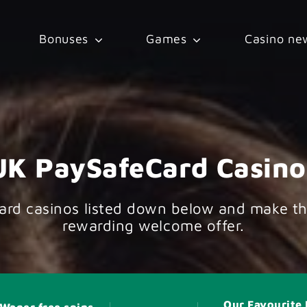
Bonuses
Games
Casino ne
UK PaySafeCard Casino
rd casinos listed down below and make the 
rewarding welcome offer.
Our Favourite
Wager free spins