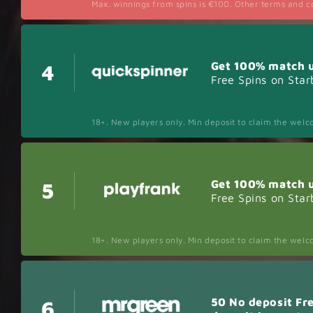
Max. winnings from spins is €100. Other terms and co
Get 100% match u
4
Free Spins on Star
18+. New players only. Min deposit to claim the wel
Get 100% match u
5
Free Spins on Star
18+. New players only. Min deposit to claim the wel
50 No deposit Fre
6