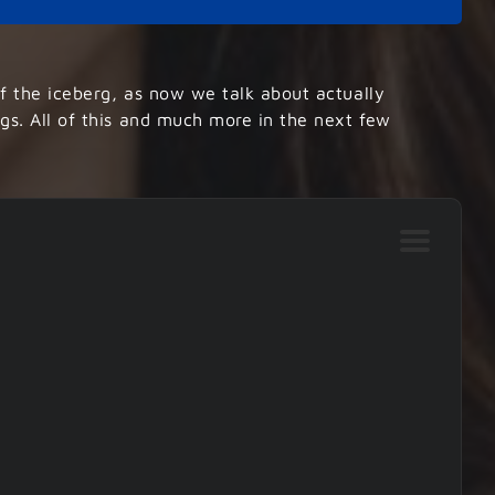
of the iceberg, as now we talk about actually
gs. All of this and much more in the next few