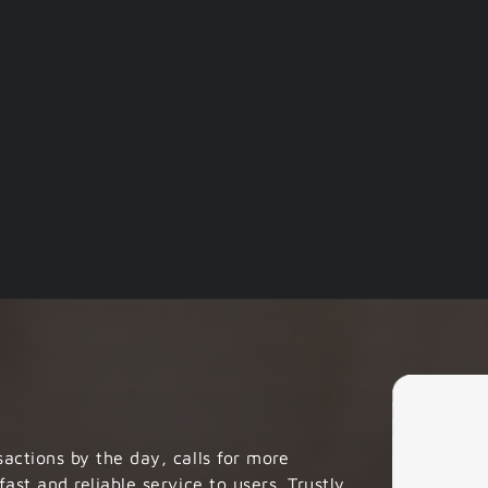
actions by the day, calls for more
ast and reliable service to users. Trustly