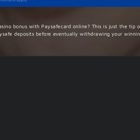
ino bonus with Paysafecard online? This is just the tip 
aysafe deposits before eventually withdrawing your winnin