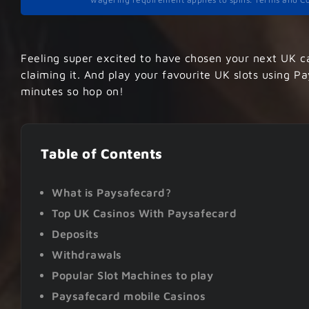
Feeling super excited to have chosen your next UK cas
claiming it. And play your favourite UK slots using P
minutes so hop on!
Table of Contents
What is Paysafecard?
Top UK Casinos With Paysafecard
Deposits
Withdrawals
Popular Slot Machines to play
Paysafecard mobile Casinos