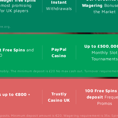
Instant
 most promising
Wagering
Bonuse
Withdrawals
for UK players
the Market
re.org.
Up to £500,000
PayPal
t Free Spins
and
Monthly Slot
0
Casino
Tournaments
nsibly. The minimum deposit is £20 No max cash out. Turnover requirement 
100 Free Spins
Trustly
 up to €800 +
deposit
Freque
Casino UK
Promos
deposits. Minimum deposit amount is €20. Wagering requirement is 35x. Spin