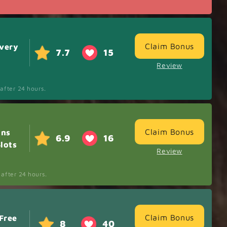
Claim Bonus
Every
7.7
15
Review
after 24 hours.
Claim Bonus
ins
6.9
16
Slots
Review
 after 24 hours.
Claim Bonus
 Free
8
40