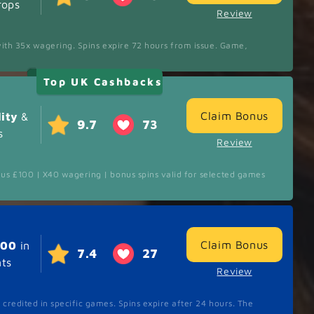
rops
Review
with 35x wagering. Spins expire 72 hours from issue. Game,
Top UK Cashbacks
Claim Bonus
lity
&
9.7
73
s
Review
nus £100 | X40 wagering | bonus spins valid for selected games
Claim Bonus
000
in
7.4
27
nts
Review
credited in specific games. Spins expire after 24 hours. The