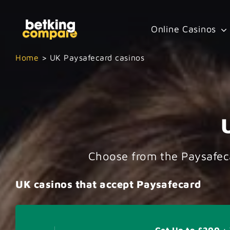
Online Casinos
Home
>
UK Paysafecard casinos
Choose from the Paysafeca
UK casinos that accept Paysafecard
Get Up to £200 + 