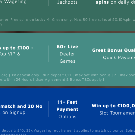
w Wagering
Jackpots
spins
on daily d
omer. Free spins on Lucky Mr Green only. Max. 50 free spins at £0.10/spin 
y.
60+ Live
 up to £100 +
Great Bonus Qua
Top VIP &
Dealer
Quick Payout
Games
rg | 1st deposit only | min deposit £10 | max bet with bonus £2 | max bo
es within 24 Hours | User Agreement & Bonus T&Cs apply |
11+ Fast
Win up to £100,
 match and 20 No
Payment
s
on Signup
Slot Tourname
Options
 deposit: £10. 35x Wagering requirement applies to match up bonus. Spins 
nditions apply.