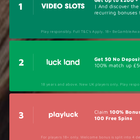
1
| And discover the
recurring bonuses 
Play responsibly. Full T&C’s Apply. 18+ BeGambleAwa
Get 50 No Deposi
2
100% match up £5
18 years and above. New UK players only. Play respo
Claim
100% Bonus
3
100 Free Spins
For players 18+ only. Welcome bonus is split into 4 