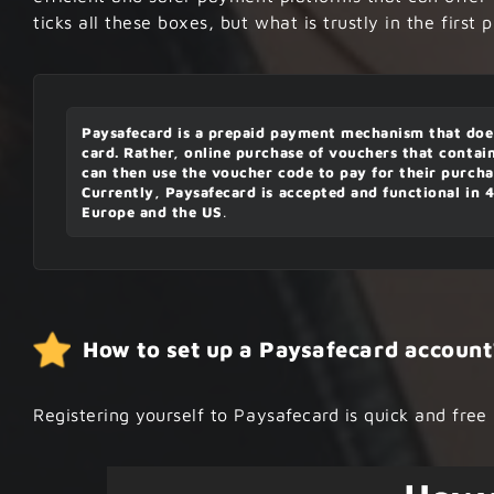
ticks all these boxes, but what is trustly in the first 
Paysafecard is a prepaid payment mechanism that does
card. Rather, online purchase of vouchers that contai
can then use the voucher code to pay for their purchase
Currently, Paysafecard is accepted and functional in 
Europe and the US
.
How to set up a Paysafecard account
Registering yourself to Paysafecard is quick and free p