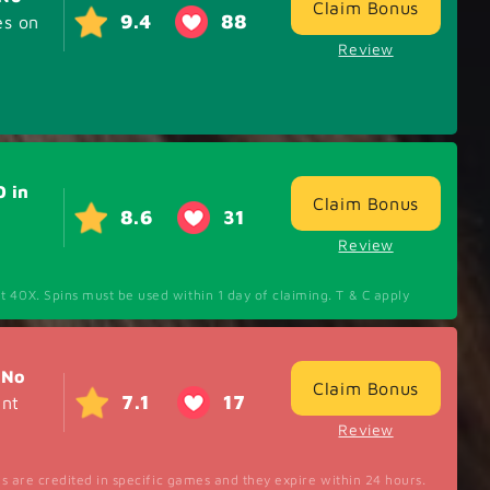
Claim Bonus
9.4
88
s on
Review
 in
Claim Bonus
8.6
31
Review
40X. Spins must be used within 1 day of claiming. T & C apply
 No
Claim Bonus
7.1
17
nt
Review
s are credited in specific games and they expire within 24 hours.