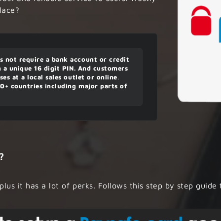
place?
 not require a bank account or credit
n a unique 16 digit PIN. And customers
s at a local sales outlet or online
.
40+ countries including major parts of
?
lus it has a lot of perks. Follows this step by step guide 