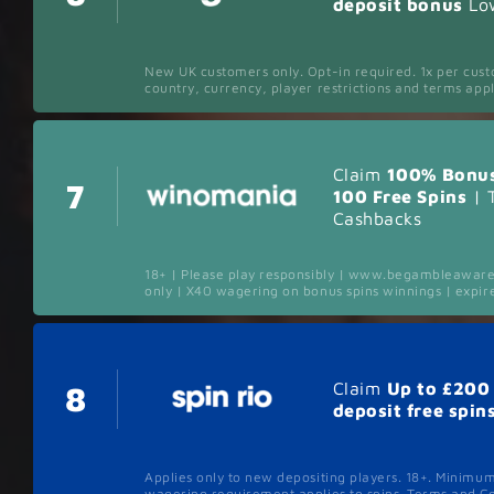
deposit bonus
Lo
New UK customers only. Opt-in required. 1x per cust
country, currency, player restrictions and terms appl
Claim
100% Bonus
7
100 Free Spins
| 
Cashbacks
18+ | Please play responsibly | www.begambleaware.o
only | X40 wagering on bonus spins winnings | expir
Claim
Up to £200
8
deposit free spin
Applies only to new depositing players. 18+. Minimum
wagering requirement applies to spins. Terms and Co