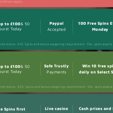
nditions apply.
Paypal
100 Free Spins 
p to £100
& 50
burst Today
Accepted
Monday
come bonus: ‎£10. Spins and bonus wagering requirement: 35x, spins expire 
Safe Trustly
Win 10 free sp
p to £100
& 50
burst Today
Payments
daily on Select 
come bonus: ‎£20. Spins and bonus wagering requirement: 35x, spins expire
Live casino
Cash prizes and
e Spins first