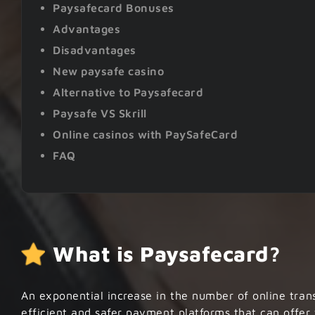
Paysafecard Bonuses
Advantages
Disadvantages
New paysafe casino
Alternative to Paysafecard
Paysafe VS Skrill
Online casinos with PaySafeCard
FAQ
What is Paysafecard?
An exponential increase in the number of online trans
efficient and safer payment platforms that can offer f