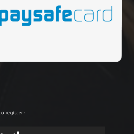
to register: