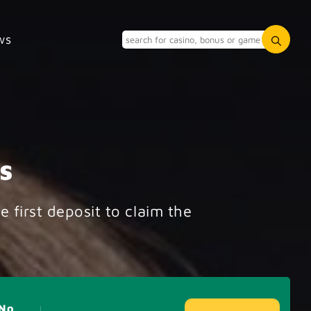
ws
s
first deposit to claim the
 No