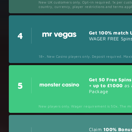
New UK customers only. Opt-in required. 1x per cust
country, currency, player restrictions and terms appl
Get 100% match 
4
WAGER FREE Spins
18+. New Casino players only. Deposit required. Max
Get 50 Free Spin
5
+ up to £1000
as 
Package
New players only. Wager requirement is 50x. The mi
Claim
100% Bonus