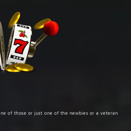
e of those or just one of the newbies or a veteran