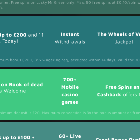
omer. Free spins on Lucky Mr Green only. Max. 50 free spins at £0.10/spin 
y.
Instant
The Wheels of V
Up to £200
and 11
 Today!
Withdrawals
Jackpot
imum bonus £200, 35x wagering req, accepted within 14 days, valid for 30
700+
s on Book of dead
Mobile
Free Spins a
a Welcome
casino
Cashback
offers 
games
nimum deposit is £20. Maximum conversion is 3x the bonus amount or from 
60+ Live
 up to £100 +
Great Bonus Qua