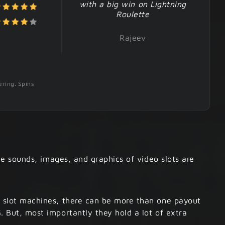
with a big win on Lightning
Roulette
Rajeev
ering. Spins
The sounds, images, and graphics of video slots are
el slot machines, there can be more than one payout
. But, most importantly they hold a lot of extra