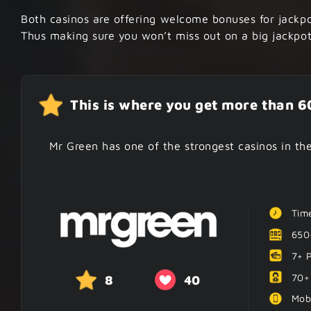
Both casinos are offering welcome bonuses for jackpot 
Thus making sure you won’t miss out on a big jackpo
This is where you get more than 6
Mr Green has one of the strongest casinos in t
Tim
650
7+ 
70+
8
40
Mob