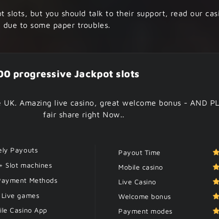
slots, but you should talk to their support, read our casi
t due to some paper troubles.
00 progressive Jackpot slots
he UK. Amazing live casino, great welcome bonus - AND 
fair share right Now..
ely Payouts
Payout Time
+ Slot machines
Mobile casino
Payment Methods
Live Casino
 Live games
Welcome bonus
ile Casino App
Payment modes