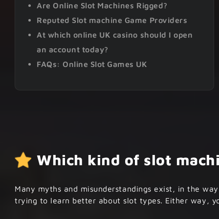
Are Online Slot Machines Rigged?
Reputed Slot machine Game Providers
At which online UK casino should I open
an account today?
FAQs: Online Slot Games UK
Which kind of slot machi
Many myths and misunderstandings exist, in the wa
trying to learn better about slot types. Either way, y