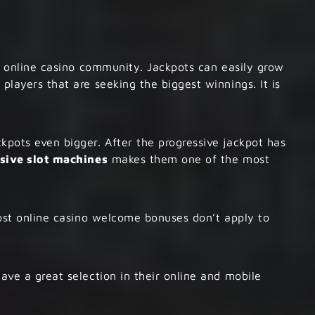
he online casino community. Jackpots can easily grow
layers that are seeking the biggest winnings. It is
kpots even bigger. After the progressive jackpot has
sive slot machines
makes them one of the most
most online casino welcome bonuses don’t apply to
ave a great selection in their online and mobile