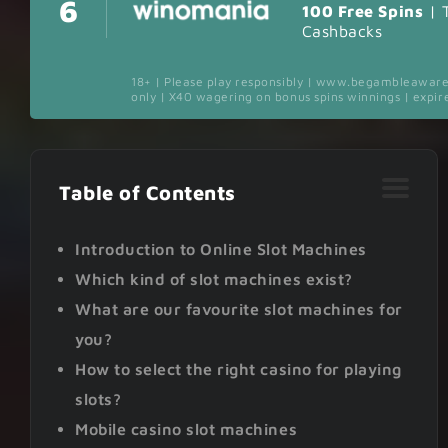
6
100 Free Spins
| 
Cashbacks
18+ | Please play responsibly | www.begambleaware.o
only | X40 wagering on bonus spins winnings | expir
Table of Contents
Introduction to Online Slot Machines
Which kind of slot machines exist?
What are our favourite slot machines for
you?
How to select the right casino for playing
slots?
Mobile casino slot machines