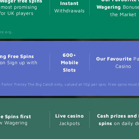
Wager free spins
Instant
 most promising
Wagering
Bonuse
Withdrawals
for UK players
the Market
re.org.
600+
ng Free Spins
Our Favourite
Pa
on Sign up with
Mobile
Casino
Slots
 Fishin' Frenzy The Big Catch only, valued at 10p per spin. Free spins must
Live casino
Cash prizes and
e Spins first
w Wagering
Jackpots
spins
on daily d