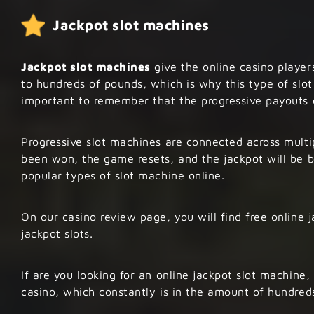
Jackpot slot machines
Jackpot slot machines
give the online casino player
to hundreds of pounds, which is why this type of slot
important to remember that the progressive payouts 
Progressive slot machines are connected across multi
been won, the game resets, and the jackpot will be b
popular types of slot machine online.
On our casino review page, you will find free online
jackpot slots.
If are you looking for an online jackpot slot machine
casino, which constantly is in the amount of hundred