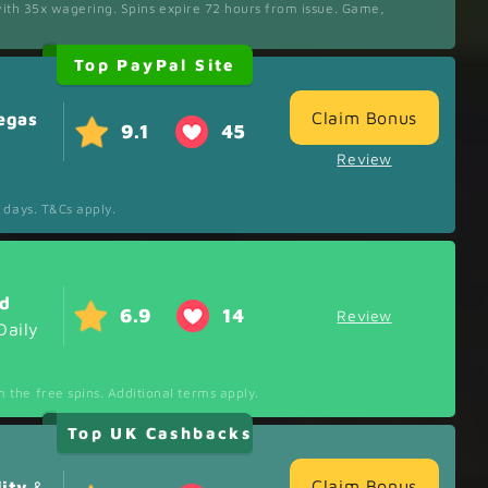
with 35x wagering. Spins expire 72 hours from issue. Game,
Top PayPal Site
Claim Bonus
egas
9.1
45
Review
 days. T&Cs apply.
nd
6.9
14
Review
Daily
the free spins. Additional terms apply.
Top UK Cashbacks
Claim Bonus
lity
&