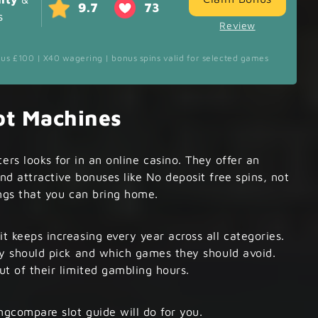
9.7
73
s
Review
nus £100 | X40 wagering | bonus spins valid for selected games
lot Machines
ers looks for in an online casino. They offer an
d attractive bonuses like No deposit free spins, not
ings that you can bring home.
 keeps increasing every year across all categories.
y should pick and which games they should avoid.
t of their limited gambling hours.
gcompare slot guide will do for you.