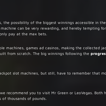
s, the possibility of the biggest winnings accessible in t
 machine can be very rewarding, and hereby tempting for p
only pay at the max bets.
ple machines, games ad casinos, making the collected jac
uilt from scratch. The big winnings following the
progres
 jackpot slot machines, but still, have to remember that 
, we recommend you to visit Mr Green or LeoVegas. Both h
s of thousands of pounds.