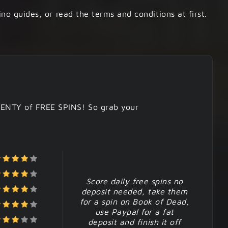
no guides, or read the terms and conditions at first.
PLENTY of FREE SPINS! So grab your
Score daily free spins no
deposit needed, take them
for a spin on Book of Dead,
use Paypal for a fat
deposit and finish it off