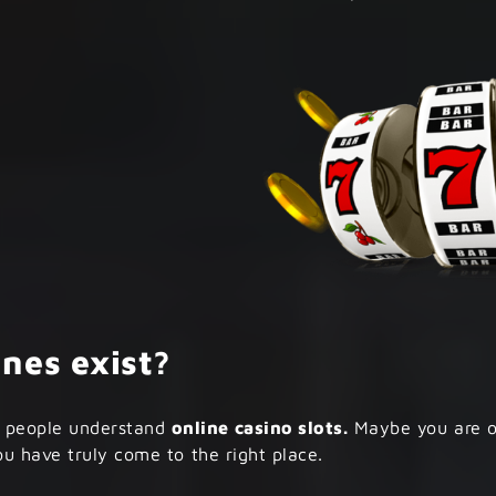
nes exist?
y people understand
online casino slots.
Maybe you are on
ou have truly come to the right place.