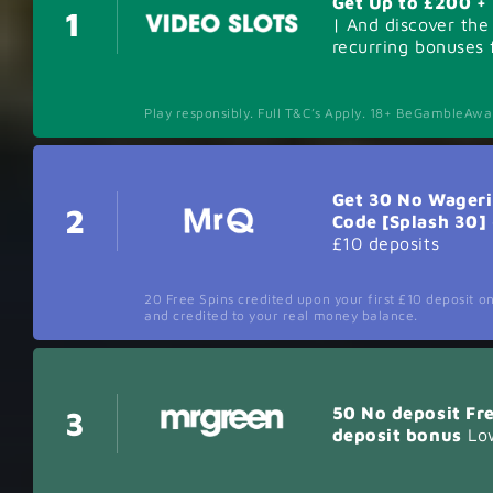
Get Up to £200 + 
1
| And discover the
recurring bonuses 
Play responsibly. Full T&C’s Apply. 18+ BeGambleAwa
Get 30 No Wageri
2
Code [Splash 30]
£10 deposits
20 Free Spins credited upon your first £10 deposit on
and credited to your real money balance.
50 No deposit Fre
3
deposit bonus
Lo