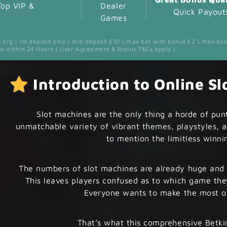
Top VIP &
Dealer
Quick Payout
Games
rg | 1st deposit only | min deposit £10 | max bet with bonus £2 | max bo
es within 24 Hours | User Agreement & Bonus T&Cs apply |
Introduction to Online S
Slot machines are the only thing a horde of punt
unmatchable variety of vibrant themes, playstyles, an
to mention the limitless winn
The numbers of slot machines are already huge and it
This leaves players confused as to which game the
Everyone wants to make the most ou
That’s what this comprehensive Betkin