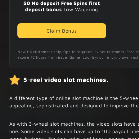
50 No deposit Free Spins first
deposit bonus
Low Wagering
Claim Bonus
New UK customers only. Opt-in required. 1x per customer. Free sp
expire 72 hours from issue. Game, country, currency, player rest
5-reel video slot machines.
A different type of online slot machine is the 5-wheel
appealing, sophisticated and designed to improve the
As with 3-wheel slot machines, the video slots have 
line. Some video slots can have up to 100 payout line
game features, like free spins and bonus games. You 