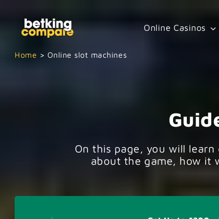
Online Casinos
Home
>
Online slot machines
Guide
On this page, you will learn
about the game, how it w