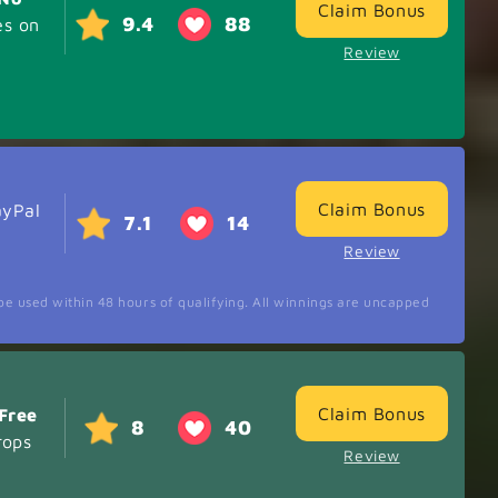
Claim Bonus
9.4
88
s on
Review
Claim Bonus
yPal
7.1
14
Review
 be used within 48 hours of qualifying. All winnings are uncapped
Claim Bonus
 Free
8
40
rops
Review