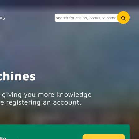
ws
chines
, giving you more knowledge
e registering an account.
 No