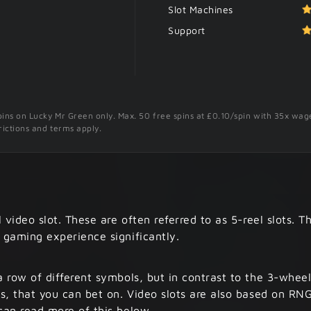
Slot Machines
Support
ins on Lucky Mr Green only. Max. 50 free spins at £0.10/spin with 35x wag
rictions and terms apply.
 video slot. These are often referred to as 5-reel slots. 
 gaming experience significantly.
a row of different symbols, but in contrast to the 3-whe
s, that you can bet on. Video slots are also based on RNG
can read more of this below.