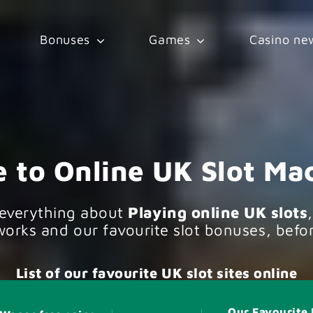
Bonuses
Games
Casino ne
 to Online UK Slot Ma
 everything about
Playing online UK slots
orks and our favourite slot bonuses, befor
List of our favourite UK slot sites online
Our Favourite