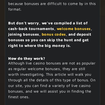
because bonuses are difficult to come by in this
format.
But don’t worry, we’ve compiled a list of
cash-back tournaments,
welcome bonuses
,
joining bonuses,
bonus codes
, and deposit
bonuses so you can skip the hunt and get
right to where the big money is.
How do they work?
Although live casino bonuses are not as popular
as regular welcome bonuses, they are still
worth investigating. This article will walk you
through all the details of this type of bonus. On
our site, you can find a variety of live casino
bonuses, and we will assist you in finding the
finest ones.