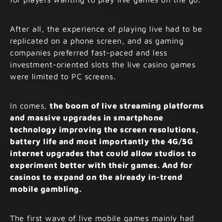
After all, the experience of playing live had to be
replicated on a phone screen, and as gaming
companies preferred fast-paced and less
investment-oriented slots the live casino games
were limited to PC screens.
In comes,
the boom of live streaming platforms
and massive upgrades in smartphone
technology improving the screen resolutions,
battery life and most importantly the 4G/5G
internet upgrades that could allow studios to
experiment better with their games. And for
casinos to expand on the already in-trend
mobile gambling.
The first wave of live mobile games mainly had