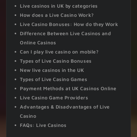
Live casinos in UK by categories
How does a Live Casino Work?
Live Casino Bonuses: How do they Work
Difference Between Live Casinos and
Online Casinos
Can I play live casino on mobile?
Types of Live Casino Bonuses
New live casinos in the UK
Types of Live Casino Games
Payment Methods at UK Casinos Online
Live Casino Game Providers
Advantages & Disadvantages of Live
Casino
FAQs: Live Casinos