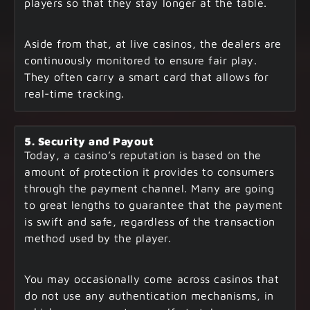
players so that they stay longer at the table.
Aside from that, at live casinos, the dealers are
continuously monitored to ensure fair play.
They often carry a smart card that allows for
real-time tracking.
5. Security and Payout
Today, a casino’s reputation is based on the
amount of protection it provides to consumers
through the payment channel. Many are going
to great lengths to guarantee that the payment
is swift and safe, regardless of the transaction
method used by the player.
You may occasionally come across casinos that
do not use any authentication mechanisms, in