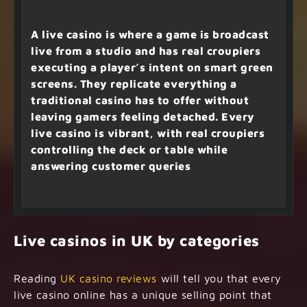
A live casino is where a game is broadcast
live from a studio and has real croupiers
executing a player’s intent on smart green
screens. They replicate everything a
traditional casino has to offer without
leaving gamers feeling detached. Every
live casino is vibrant, with real croupiers
controlling the deck or table while
answering customer queries
Live casinos in UK by categories
Reading
UK casino reviews
will tell you that every
live casino online has a unique selling point that