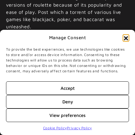
versions of roulette because of its popularity and
ease of play. Post which a torrent of various live
games like blackjack, poker, and baccarat was
unleashed.
Manage Consent
Resulting in highly interactive and smooth mobile
To provide the best experiences, we use technologies like cookies
apps or websites that can now stream live games
to store and/or access device information. Consenting to these
for you even on the smallest of screens with ease.
technologies will allow us to process data such as browsing
behavior or unique IDs on this site. Not consenting or withdrawing
consent, may adversely affect certain features and functions.
Accept
Deny
View preferences
Cookie Policy
Privacy Policy