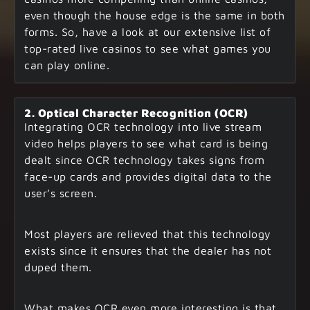
even though the house edge is the same in both
forms. So, have a look at our extensive list of
top-rated live casinos to see what games you
can play online.
2. Optical Character Recognition (OCR)
Integrating OCR technology into live stream
video helps players to see what card is being
dealt since OCR technology takes signs from
face-up cards and provides digital data to the
user’s screen.
Most players are relieved that this technology
exists since it ensures that the dealer has not
duped them.
What makes OCR even more interesting is that