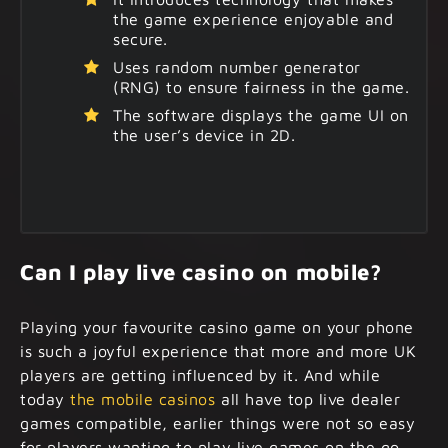
the game experience enjoyable and
secure.
Uses random number generator
(RNG) to ensure fairness in the game.
The software displays the game UI on
the user’s device in 2D.
Can I play live casino on mobile?
Playing your favourite casino game on your phone
is such a joyful experience that more and more UK
players are getting influenced by it. And while
today
the mobile casinos
all have top live dealer
games compatible, earlier things were not so easy
for players wanting to play live games on the go.