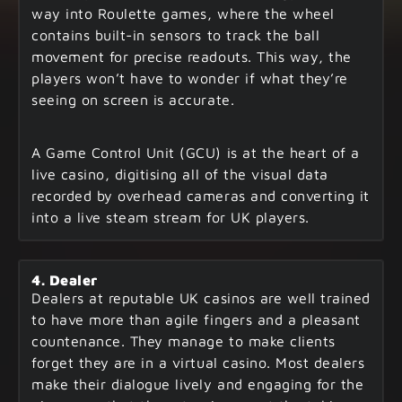
way into Roulette games, where the wheel
contains built-in sensors to track the ball
movement for precise readouts. This way, the
players won’t have to wonder if what they’re
seeing on screen is accurate.
A Game Control Unit (GCU) is at the heart of a
live casino, digitising all of the visual data
recorded by overhead cameras and converting it
into a live steam stream for UK players.
4. Dealer
Dealers at reputable UK casinos are well trained
to have more than agile fingers and a pleasant
countenance. They manage to make clients
forget they are in a virtual casino. Most dealers
make their dialogue lively and engaging for the