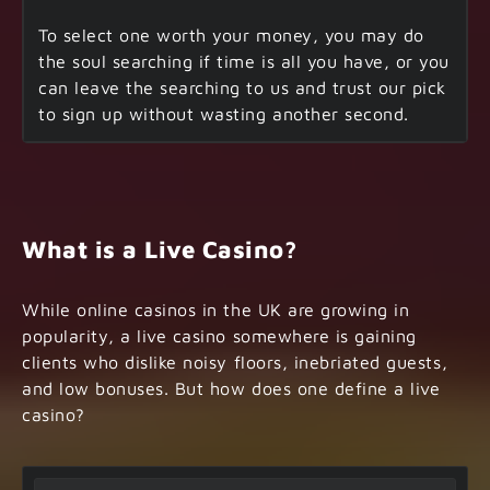
To select one worth your money, you may do
the soul searching if time is all you have, or you
can leave the searching to us and trust our pick
to sign up without wasting another second.
What is a Live Casino?
While online casinos in the UK are growing in
popularity, a live casino somewhere is gaining
clients who dislike noisy floors, inebriated guests,
and low bonuses. But how does one define a live
casino?