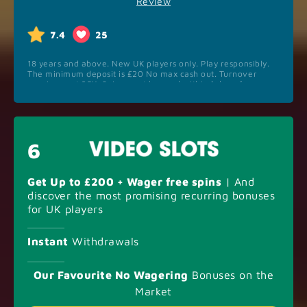
Review
7.4
25
18 years and above. New UK players only. Play responsibly.
The minimum deposit is £20 No max cash out. Turnover
requirement 35X. Spins must be used within 1 day of
claiming. T & C apply
6
Get Up to £200 + Wager free spins
| And
discover the most promising recurring bonuses
for UK players
Instant
Withdrawals
Our Favourite No Wagering
Bonuses on the
Market