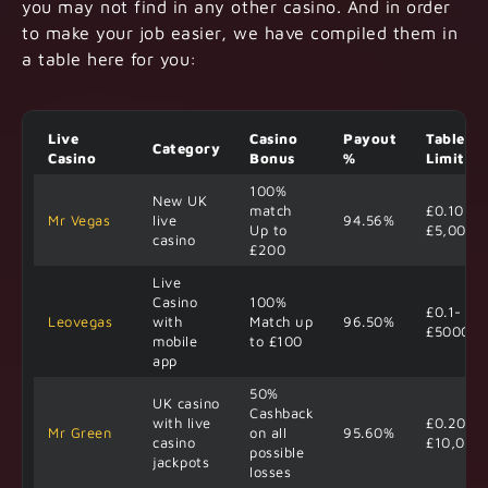
you may not find in any other casino. And in order
to make your job easier, we have compiled them in
a table here for you:
Live
Casino
Payout
Table
Category
Casino
Bonus
%
Limits
100%
New UK
match
£0.10 –
Mr Vegas
live
94.56%
Up to
£5,000
casino
£200
Live
Casino
100%
£0.1-
Leovegas
with
Match up
96.50%
£5000
mobile
to £100
app
50%
UK casino
Cashback
with live
£0.20 –
Mr Green
on all
95.60%
casino
£10,000
possible
jackpots
losses