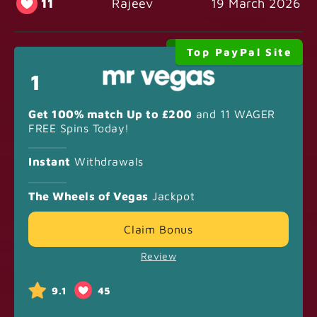
11
Rajeev
19 March 2026
Top PayPal Site
1
Get 100% match Up to £200
and 11 WAGER
FREE Spins Today!
Instant
Withdrawals
The Wheels of Vegas
Jackpot
Claim Bonus
Review
9.1
45