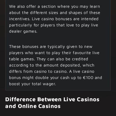
We also offer a section where you may learn
about the different sizes and shapes of these
incentives. Live casino bonuses are intended
particularly for players that love to play live
dealer games.
These bonuses are typically given to new
players who want to play their favourite live
table games. They can also be credited
according to the amount deposited, which
differs from casino to casino. A live casino
bonus might double your cash up to €100 and
boost your total wager.
Difference Between Live Casinos
and Online Casinos