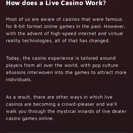
How does a Live Casino Work?
Most of us are aware of casinos that were famous
for 8-bit format online games in the past. However,
with the advent of high-speed internet and virtual
reality technologies, all of that has changed.
Today, the casino experience is tailored around
players from all over the world, with pop culture
allusions interwoven into the games to attract more
individuals.
As a result, there are other ways in which live
casinos are becoming a crowd-pleaser and we’ll
walk you through the mystical innards of live dealer
casino games online.