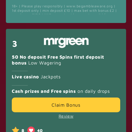
18+ | Please play responsibly | www.begambleaware.org |
1st deposit only | min deposit £10 | max bet with bonus £2 |
max bonus £100 | X40 wagering | bonus spins valid for
selected games only | X40 wagering on bonus spins winnings
| expires within 24 Hours | User Agreement & Bonus T&Cs
apply |
3
50 No deposit Free Spins first deposit
bonus
Low Wagering
Live casino
Jackpots
Cash prizes and Free spins
on daily drops
Claim Bonus
Review
8
40