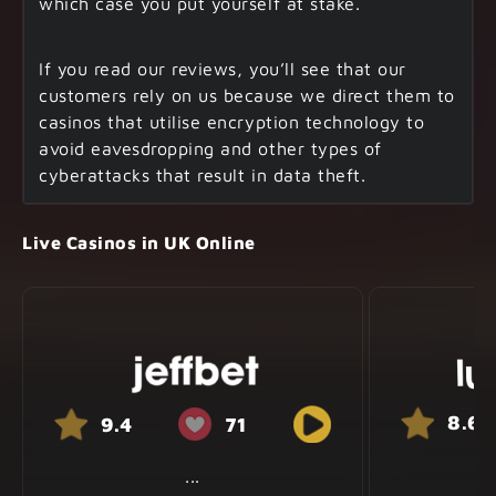
which case you put yourself at stake.
If you read our reviews, you’ll see that our
customers rely on us because we direct them to
casinos that utilise encryption technology to
avoid eavesdropping and other types of
cyberattacks that result in data theft.
Live Casinos in UK Online
8.6
9.4
71
...