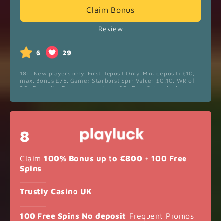
Claim Bonus
Review
6
29
18+. New players only. First Deposit Only. Min. deposit: £10,
max. Bonus £75. Game: Starburst Spin Value: £0.10. WR of
30x Deposit + Bonus amount and 60x Free Spin winnings
amount (only Slots count) within 30 days. Max bet is 10% (min
£0.10) of the free spin winnings and bonus amount or £5
(lowest amount applies). Spins must be used before using
deposited funds. Bonuses do not prevent withdrawing
deposit balance. First Deposit/Welcome Bonus can only be
8
claimed once every 72 hours across all Casinos. Bonus Policy
applies. BeGambleAware.org
Claim
100% Bonus up to €800 + 100 Free
Spins
Trustly Casino UK
100 Free Spins No deposit
Frequent Promos