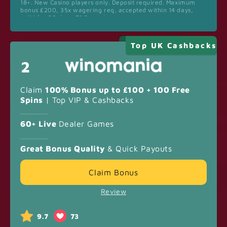
18+. New Casino players only. Deposit required. Maximum
bonus £200, 35x wagering req, accepted within 14 days,
valid for 30 days. T&Cs apply.
Top UK Cashbacks
2
Claim
100% Bonus up to £100 + 100 Free
Spins
| Top VIP & Cashbacks
60+ Live
Dealer Games
Great Bonus Quality
& Quick Payouts
Claim Bonus
Review
9.7
73