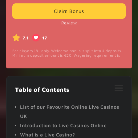
Claim Bonus
Review
7.1
17
For players 18+ only. Welcome bonus is split into 4 deposits.
Minimum deposit amount is €20. Wagering requirement is
35x. Spins are credited in specific games and they expire
within 24 hours. Max. winnings from spins is €100. Other
terms and conditions apply.
Table of Contents
List of our Favourite Online Live Casinos
UK
Introduction to Live Casinos Online
What is a Live Casino?