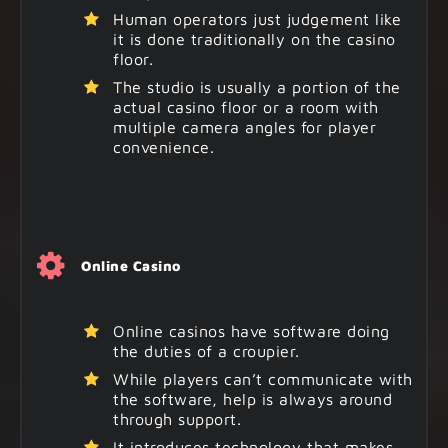
Human operators just judgement like
it is done traditionally on the casino
floor.
The studio is usually a portion of the
actual casino floor or a room with
multiple camera angles for player
convenience.
Online Casino
Online casinos have software doing
the duties of a croupier.
While players can’t communicate with
the software, help is always around
through support.
It introduces technology that makes