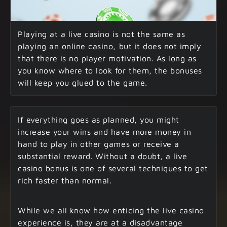
Playing at a live casino is not the same as
playing an online casino, but it does not imply
that there is no player motivation. As long as
you know where to look for them, the bonuses
will keep you glued to the game.
If everything goes as planned, you might
increase your wins and have more money in
hand to play in other games or receive a
substantial reward. Without a doubt, a live
casino bonus is one of several techniques to get
rich faster than normal.
While we all know how enticing the live casino
experience is, they are at a disadvantage