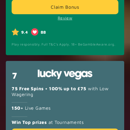
Claim Bonus
Review
9.4
88
Play responsibly. Full T&C’s Apply. 18+ BeGambleAware.org.
7
75 Free Spins + 100% up to £75
with Low
Wagering
150+
Live Games
Win Top prizes
at Tournaments