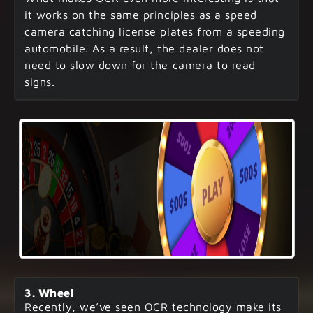
it works on the same principles as a speed
camera catching license plates from a speeding
automobile. As a result, the dealer does not
need to slow down for the camera to read
signs.
3. Wheel
Recently, we’ve seen OCR technology make its