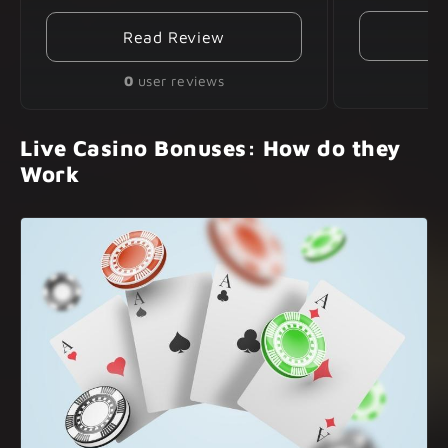
R
Read Review
0
0
user reviews
Live Casino Bonuses: How do they
Work