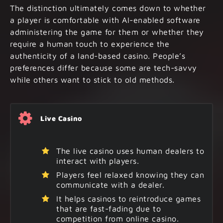
The distinction ultimately comes down to whether
a player is comfortable with AI-enabled software
administering the game for them or whether they
require a human touch to experience the
authenticity of a land-based casino.
People’s
preferences differ because some are tech-savvy
while others want to stick to old methods.
Live Casino
The live casino uses human dealers to
interact with players.
Players feel relaxed knowing they can
communicate with a dealer.
It helps casinos to reintroduce games
that are fast-fading due to
competition from online casino.