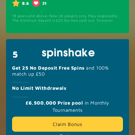
8.6
31
18 years and above. New UK players only. Play responsibly.
The minimum deposit is £20 No max cash out. Turnover
requirement 40X. Spins must be used within 1 day of
claiming. T & C apply
5
Get 25 No Deposit Free Spins
and 100%
match up £50
No Limit Withdrawals
£6,500,000 Prize pool
in Monthly
Tournaments
Claim Bonus