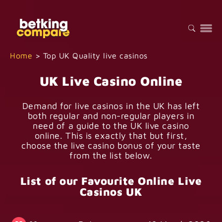
Home
>
Top UK Quality live casinos
UK Live Casino Online
Demand for live casinos in the UK has left
both regular and non-regular players in
need of a guide to the UK live casino
online. This is exactly that but first,
choose the live casino bonus of your taste
from the list below.
List of our Favourite Online Live
Casinos UK