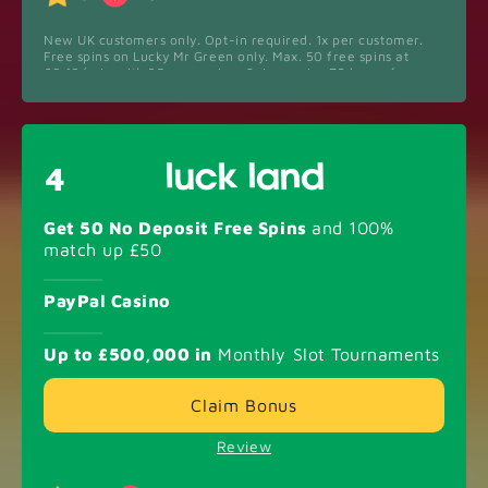
New UK customers only. Opt-in required. 1x per customer.
Free spins on Lucky Mr Green only. Max. 50 free spins at
£0.10/spin with 35x wagering. Spins expire 72 hours from
issue. Game, country, currency, player restrictions and terms
apply.
4
Get 50 No Deposit Free Spins
and 100%
match up £50
PayPal Casino
Up to £500,000 in
Monthly Slot Tournaments
Claim Bonus
Review