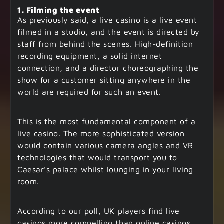
1. Filming the event
As previously said, a live casino is a live event
filmed in a studio, and the event is directed by
staff from behind the scenes. High-definition
recording equipment, a solid internet
connection, and a director choreographing the
show for a customer sitting anywhere in the
world are required for such an event.
This is the most fundamental component of a
live casino. The more sophisticated version
would contain various camera angles and VR
technologies that would transport you to
Caesar’s palace whilst lounging in your living
room.
According to our poll, UK players find live
casinos more compelling than online casinos,