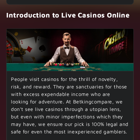
Introduction to Live Casinos Online
People visit casinos for the thrill of novelty,
risk, and reward. They are sanctuaries for those
with excess expendable income who are
looking for adventure.
At Betkingcompare, we
don’t see live casinos through a utopian lens,
but even with minor imperfections which they
may have, we ensure our pick is 100% legal and
safe for even the most inexperienced gamblers.