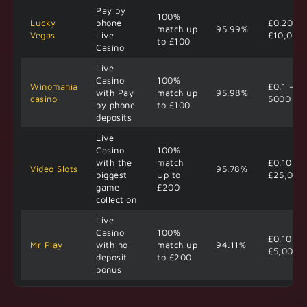
Pay by
100%
Lucky
phone
£0.20 –
match up
95.99%
Vegas
Live
£10,000
to £100
Casino
Live
Casino
100%
Winomania
£0.1 – £
with Pay
match up
95.98%
casino
5000
by phone
to £100
deposits
Live
Casino
100%
with the
match
£0.10 –
Video Slots
95.78%
biggest
Up to
£25,000
game
£200
collection
Live
Casino
100%
£0.10 –
Mr Play
with no
match up
94.11%
£5,000
deposit
to £200
bonus