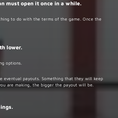
n must open it once in a while.
othing to do with the terms of the game. Once the
th lower.
ng options.
e eventual payouts. Something that they will keep
you are making, the bigger the payout will be.
nings.