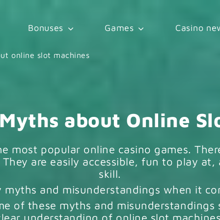
Bonuses
Games
Casino ne
t online slot machines
yths about Online Sl
he most popular online casino games. The
They are easily accessible, fun to play at
skill.
 myths and misunderstandings when it com
me of these myths and misunderstandings 
clear understanding of online slot machines