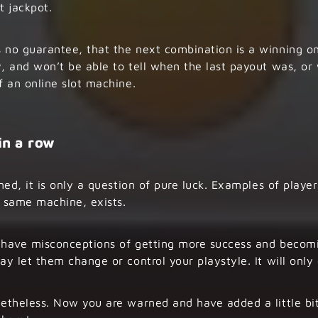
t jackpot.
no guarantee, that the next combination is a winning one.
, and won’t be able to tell when the last payout was, or 
f an online slot machine.
in a row
ned, it is only a question of pure luck. Examples of playe
t same machine, exists.
 have misconceptions of getting more success and becoming 
y let them change or control your playstyle. It will only
etheless. Now you are warned and have added a little bit 