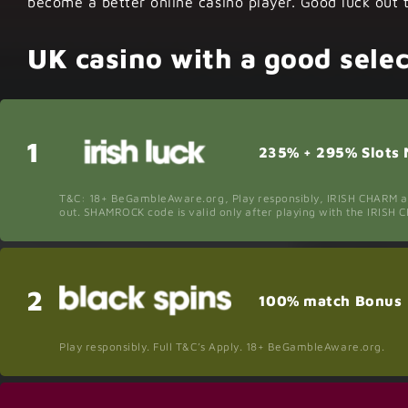
become a better online casino player. Good luck out 
UK casino with a good selec
1
235% + 295% Slots
T&C: 18+ BeGambleAware.org, Play responsibly, IRISH CHARM an
out. SHAMROCK code is valid only after playing with the IRISH
2
100% match Bonus
Play responsibly. Full T&C’s Apply. 18+ BeGambleAware.org.