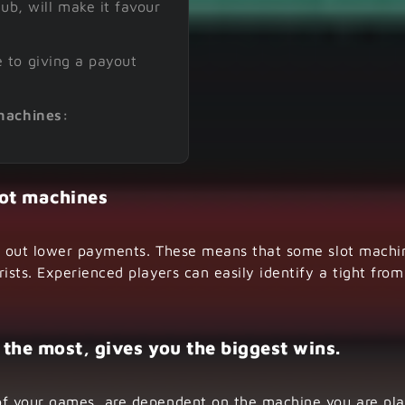
ub, will make it favour
e to giving a payout
 machines:
lot machines
ive out lower payments. These means that some slot machin
ists. Experienced players can easily identify a tight from
the most, gives you the biggest wins.
 of your games, are dependent on the machine you are pla