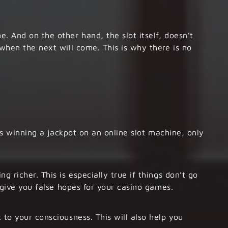
 And on the other hand, the slot itself, doesn’t
when the next will come. This is why there is no
rs winning a jackpot on an online slot machine, only
richer. This is especially true if things don’t go
 give you false hopes for your casino games.
to your consciousness. This will also help you