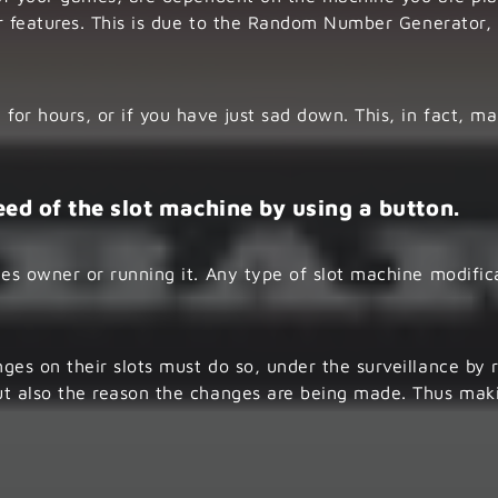
or features. This is due to the Random Number Generator, 
for hours, or if you have just sad down. This, in fact, m
eed of the slot machine by using a button.
es owner or running it. Any type of slot machine modific
ges on their slots must do so, under the surveillance by
t also the reason the changes are being made. Thus makin