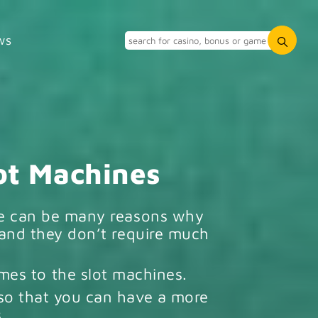
ws
ot Machines
re can be many reasons why
, and they don’t require much
es to the slot machines.
so that you can have a more
.