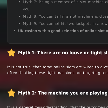
Myth 7: Being a member of a slot machine cl
you
Myth 8: You can tell if a slot machine is clos
Myth 9: You cannot hit two jackpots in a row
UK casino with a good selection of online slot
Myth 1: There are no loose or tight s
It is not true, that some online slots are wired to g
often thinking these tight machines are targeting tour
Myth 2: The machine you are playing 
It is a general misunderstanding, that the outcomes