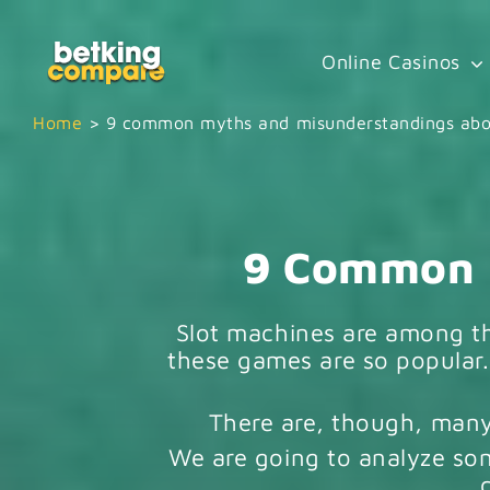
Online Casinos
Home
>
9 common myths and misunderstandings abou
9 Common M
Slot machines are among t
these games are so popular. 
There are, though, many
We are going to analyze so