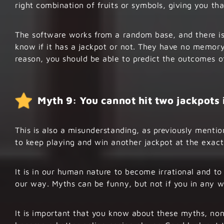
right combination of fruits or symbols, giving you tha
The software works from a random base, and there is 
know if it has a jackpot or not. They have no memory
reason, you should be able to predict the outcomes o
Myth 9: You cannot hit two jackpots 
This is also a misunderstanding, as previously mentio
to keep playing and win another jackpot at the exac
It is in our human nature to become irrational and to
our way. Myths can be funny, but not if you in any wa
It is important that you know about these myths, non