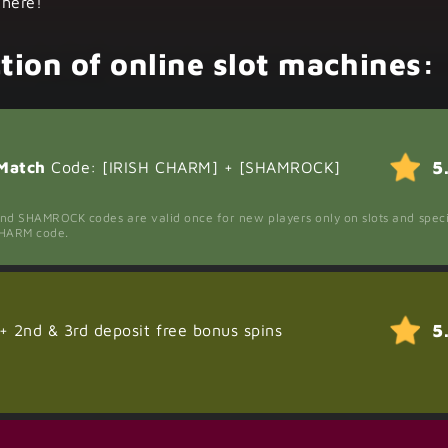
there!
tion of online slot machines:
5
 Match
Code: [IRISH CHARM] + [SHAMROCK]
d SHAMROCK codes are valid once for new players only on slots and spec
 CHARM code.
5
+ 2nd & 3rd deposit free bonus spins