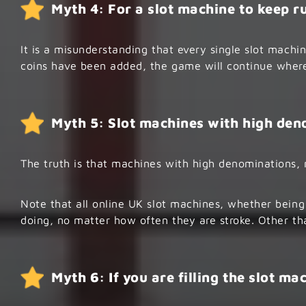
Myth 4: For a slot machine to keep r
It is a misunderstanding that every single slot mach
coins have been added, the game will continue where i
Myth 5: Slot machines with high den
The truth is that machines with high denominations,
Note that all online UK slot machines, whether bein
doing, no matter how often they are stroke. Other tha
Myth 6: If you are filling the slot ma