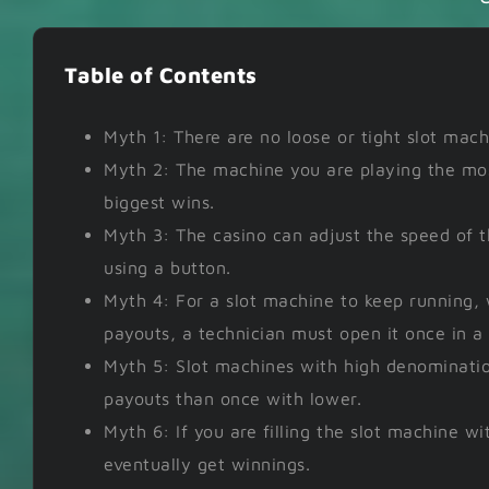
Table of Contents
Myth 1: There are no loose or tight slot mac
Myth 2: The machine you are playing the mos
biggest wins.
Myth 3: The casino can adjust the speed of 
using a button.
Myth 4: For a slot machine to keep running, 
payouts, a technician must open it once in a 
Myth 5: Slot machines with high denominati
payouts than once with lower.
Myth 6: If you are filling the slot machine wi
eventually get winnings.