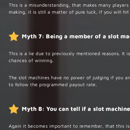
This is a misunderstanding, that makes many players
making, it is still a matter of pure luck, if you will hi
Myth 7: Being a member of a slot mac
This is a lie due to previously mentioned reasons. It
chances of winning.
The slot machines have no power of judging if you are
to follow the programmed payout rate.
Myth 8: You can tell if a slot machine
Again it becomes important to remember, that this is 