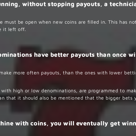
unning, without stopping payouts, a technicia
ine must be open when new coins are filled in. This has n
t left off.
ominations have better payouts than once wi
 make more often payouts, than the ones with lower betti
g with high or low denominations, are programmed to mak
n that it should also be mentioned that the bigger bets 
chine with coins, you will eventually get win