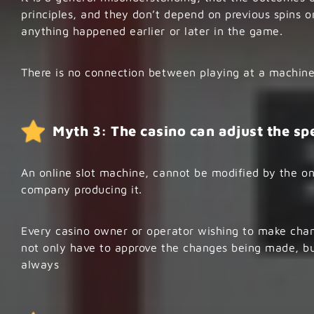
principles, and they don’t depend on previous spins 
anything happened earlier or later in the game.
There is no connection between playing at a machine 
Myth 3: The casino can adjust the sp
An online slot machine, cannot be modified by the on
company producing it.
Every casino owner or operator wishing to make chan
not only have to approve the changes being made, bu
always