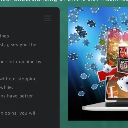
hines
t, gives you the
the slot machine by
without stopping
while.
ons have better
th coins, you will