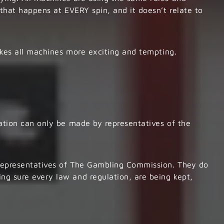
that happens at EVERY spin, and it doesn’t relate to
akes all machines more exciting and tempting.
ation can only be made by representatives of the
 representatives of The Gambling Commission. They do
g sure every law and regulation, are being kept,