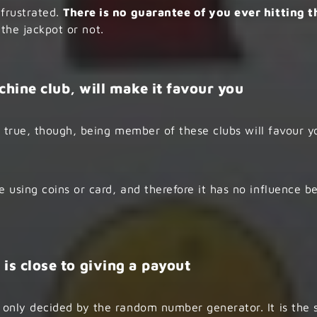
 frustrated.
There is no guarantee of you ever hitting t
t the jackpot or not.
hine club, will make it favour you
 is true, though, being member of these clubs will favour 
 using coins or card, and therefore it has no influence be
 is close to giving a payout
only decided by the random number generator. It is the s