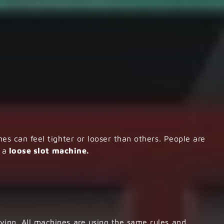
es can feel tighter or looser than others. People are
 a
loose slot machine.
ying. All machines are using the same rules and