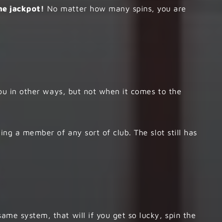
he jackpot!
No matter how many spins, you are
you in other ways, but not when it comes to the
ing a member of any sort of club. The slot still has
ame system, that will if you get so lucky, spin the