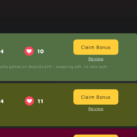
Claim Bonus
.4
10
Review
iality games on deposits £25+, wagering x40, no max cash-
Claim Bonus
.4
11
Review