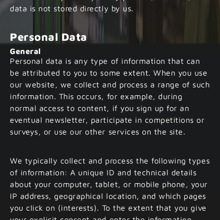
data is not stored directly by us.
Personal Data
General
Personal data is any type of information that can
be attributed to you to some extent. When you use
our website, we collect and process a range of such
information. This occurs, for example, during
normal access to content, if you sign up for an
eventual newsletter, participate in competitions or
surveys, or use our other services on the site.
We typically collect and process the following types
of information: A unique ID and technical details
about your computer, tablet, or mobile phone, your
IP address, geographical location, and which pages
you click on (interests). To the extent that you give
your explicit consent and enter the information