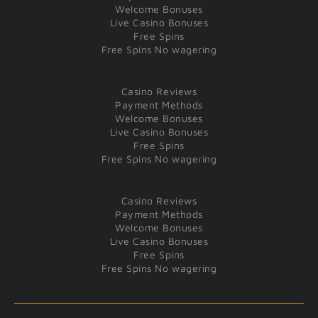
Welcome Bonuses
Live Casino Bonuses
Free Spins
Free Spins No wagering
Casino Reviews
Payment Methods
Welcome Bonuses
Live Casino Bonuses
Free Spins
Free Spins No wagering
Casino Reviews
Payment Methods
Welcome Bonuses
Live Casino Bonuses
Free Spins
Free Spins No wagering