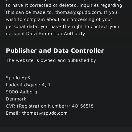
to have it corrected or deleted. Inquiries regarding
this can be made to: thomas@spudo.com. If you
wish to complain about our processing of your
personal data, you have the right to contact your
national Data Protection Authority.
Publisher and Data Controller
The website is owned and published by:
Spudo ApS
Ladegårdsgade 4, 1.
9000 Aalborg
Denmark
CVR (Registration Number): 40156518
Email: thomas@spudo.com