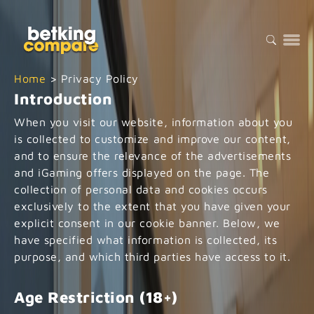
Home
>
Privacy Policy
Introduction
When you visit our website, information about you
is collected to customize and improve our content,
and to ensure the relevance of the advertisements
and iGaming offers displayed on the page. The
collection of personal data and cookies occurs
exclusively to the extent that you have given your
explicit consent in our cookie banner. Below, we
have specified what information is collected, its
purpose, and which third parties have access to it.
Age Restriction (18+)