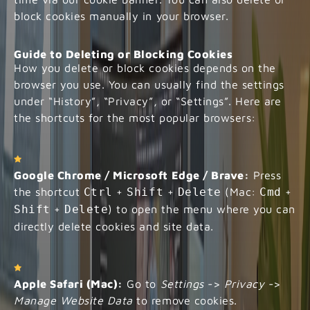
block cookies manually in your browser.
Guide to Deleting or Blocking Cookies
How you delete or block cookies depends on the
browser you use. You can usually find the settings
under “History”, “Privacy”, or “Settings”. Here are
the shortcuts for the most popular browsers:
Google Chrome / Microsoft Edge / Brave:
Press
the shortcut
Ctrl
+
Shift
+
Delete
(Mac:
Cmd
+
Shift
+
Delete
) to open the menu where you can
directly delete cookies and site data.
Apple Safari (Mac):
Go to
Settings
->
Privacy
->
Manage Website Data
to remove cookies.