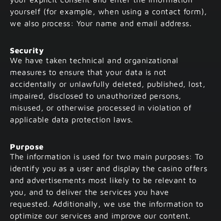
yourself (for example, when using a contact form),
we also process: Your name and email address.
Security
We have taken technical and organizational
measures to ensure that your data is not
accidentally or unlawfully deleted, published, lost,
impaired, disclosed to unauthorized persons,
misused, or otherwise processed in violation of
applicable data protection laws.
Purpose
The information is used for two main purposes: To
identify you as a user and display the casino offers
and advertisements most likely to be relevant to
you, and to deliver the services you have
requested. Additionally, we use the information to
optimize our services and improve our content.