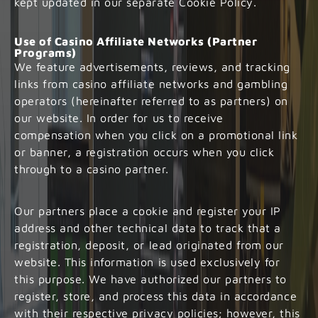
kept updated in our separate Cookie Policy.
Use of Casino Affiliate Networks (Partner
Programs)
We feature advertisements, reviews, and tracking
links from casino affiliate networks and gambling
operators (hereinafter referred to as partners) on
our website. In order for us to receive
compensation when you click on a promotional link
or banner, a registration occurs when you click
through to a casino partner.
Our partners place a cookie and register your IP
address and other technical data to track that a
registration, deposit, or lead originated from our
website. This information is used exclusively for
this purpose. We have authorized our partners to
register, store, and process this data in accordance
with their respective privacy policies; however, this