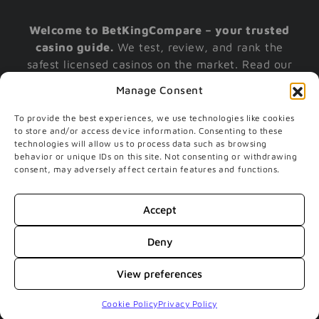
Welcome to BetKingCompare – your trusted
casino guide.
We test, review, and rank the
safest licensed casinos on the market. Read our
reviews, claim your casino bonus today, and
Manage Consent
play with confidence.
To provide the best experiences, we use technologies like cookies
to store and/or access device information. Consenting to these
technologies will allow us to process data such as browsing
Gamble responsibly. If you have further questions
behavior or unique IDs on this site. Not consenting or withdrawing
on responsible gambling or gambling addiction,
consent, may adversely affect certain features and functions.
please contact gambleaware | Only players above
the age of 18 are permitted to play the games we
Accept
recommend. Underage gambling is an offense. |
The Gambling Commission:
Visit Website
|
Deny
begambleaware
View preferences
© 2017 - 2026 BETKINGCOMPARE SPUDO APS - LADEGAARDSGADE
4, 1 SAL - 9000 AALBORG - DENMARK - CVR-no 40156518
Cookie Policy
Privacy Policy