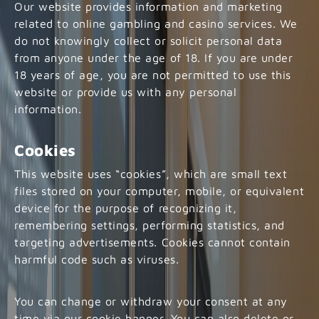
Our website provides information and marketing
related to online gambling and casino services. We
do not knowingly collect or solicit personal data
from anyone under the age of 18. If you are under
18 years of age, you are not permitted to use this
website or provide us with any personal
information.
Cookies
This website uses “cookies”, which are small text
files stored on your computer, mobile, or equivalent
device for the purpose of recognizing it,
remembering settings, performing statistics, and
targeting advertisements. Cookies cannot contain
harmful code such as viruses.
You can change or withdraw your consent at any
time via our cookie banner. You can also delete or