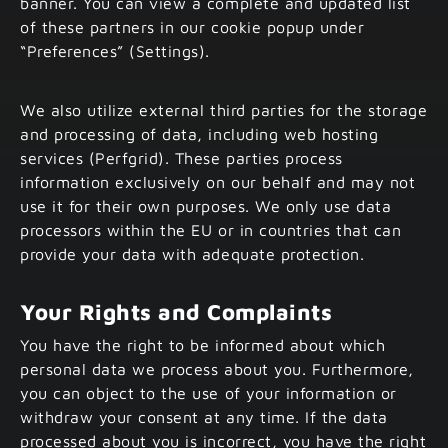
banner. You can view a complete and updated list
of these partners in our cookie popup under
“Preferences” (Settings).
We also utilize external third parties for the storage
and processing of data, including web hosting
services (Perfgrid). These parties process
information exclusively on our behalf and may not
use it for their own purposes. We only use data
processors within the EU or in countries that can
provide your data with adequate protection.
Your Rights and Complaints
You have the right to be informed about which
personal data we process about you. Furthermore,
you can object to the use of your information or
withdraw your consent at any time. If the data
processed about you is incorrect, you have the right