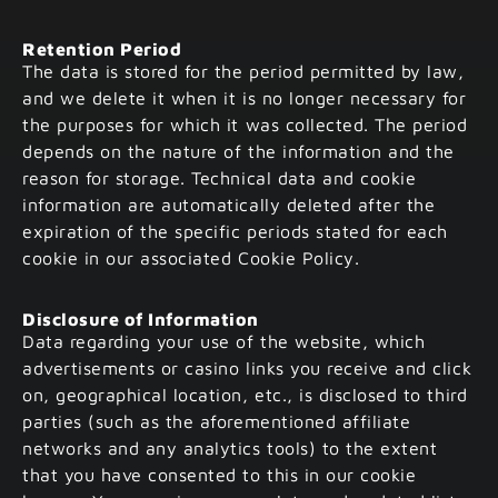
Retention Period
The data is stored for the period permitted by law,
and we delete it when it is no longer necessary for
the purposes for which it was collected. The period
depends on the nature of the information and the
reason for storage. Technical data and cookie
information are automatically deleted after the
expiration of the specific periods stated for each
cookie in our associated Cookie Policy.
Disclosure of Information
Data regarding your use of the website, which
advertisements or casino links you receive and click
on, geographical location, etc., is disclosed to third
parties (such as the aforementioned affiliate
networks and any analytics tools) to the extent
that you have consented to this in our cookie