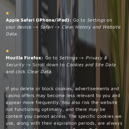
Apple Safari (iPhone/iPad):
Go to
Settings
on
your device ->
Safari
->
Clear History and Website
Data
.
Mozilla Firefox:
Go to
Settings
->
Privacy &
Security
-> Scroll down to
Cookies and Site Data
and click
Clear Data
.
If you delete or block cookies, advertisements and
casino offers may become less relevant to you and
appear more frequently. You also risk the website
not functioning optimally, and there may be
content you cannot access. The specific cookies we
use, along with their expiration periods, are always