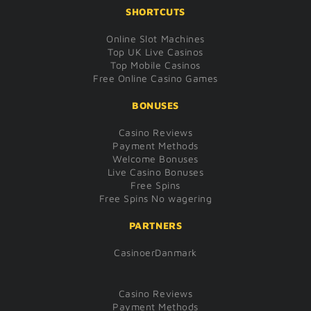
SHORTCUTS
Online Slot Machines
Top UK Live Casinos
Top Mobile Casinos
Free Online Casino Games
BONUSES
Casino Reviews
Payment Methods
Welcome Bonuses
Live Casino Bonuses
Free Spins
Free Spins No wagering
PARTNERS
CasinoerDanmark
Casino Reviews
Payment Methods