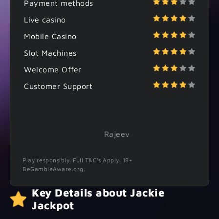
Payment methods
Live casino
Mobile Casino
Slot Machines
Welcome Offer
Customer Support
Rajeev
Play responsibly. Full T&C’s Apply. 18+
BeGambleAware.org.
Key Details about Jackie
Jackpot