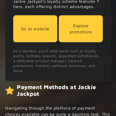
Jackie Jackpot's loyalty scheme features 7
tiers, each offering distinct advantages.
Explore
Go to website
promotions
As a member, you'll relish perks such as loyalty
points, birthday rewards, expedited withdrawals,
a dedicated account manager, tailored
promotions, monthly cashback incentives, and
more.
Payment Methods at Jackie
Jackpot
Navigating through the plethora of payment
choices available can be quite a daunting task. This