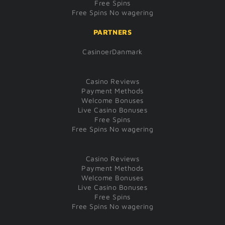
Free Spins
Free Spins No wagering
PARTNERS
CasinoerDanmark
Casino Reviews
Payment Methods
Welcome Bonuses
Live Casino Bonuses
Free Spins
Free Spins No wagering
Casino Reviews
Payment Methods
Welcome Bonuses
Live Casino Bonuses
Free Spins
Free Spins No wagering