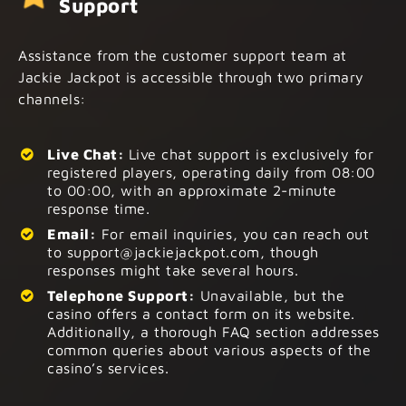
Support
Assistance from the customer support team at
Jackie Jackpot is accessible through two primary
channels:
Live Chat:
Live chat support is exclusively for
registered players, operating daily from 08:00
to 00:00, with an approximate 2-minute
response time.
Email:
For email inquiries, you can reach out
to support@jackiejackpot.com, though
responses might take several hours.
Telephone Support:
Unavailable, but the
casino offers a contact form on its website.
Additionally, a thorough FAQ section addresses
common queries about various aspects of the
casino’s services.