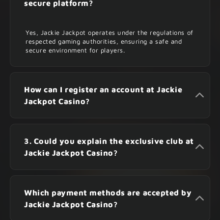
secure platform?
Yes, Jackie Jackpot operates under the regulations of
respected gaming authorities, ensuring a safe and
secure environment for players.
How can I register an account at Jackie
Jackpot Casino?
3. Could you explain the exclusive club at
Jackie Jackpot Casino?
Which payment methods are accepted by
Jackie Jackpot Casino?