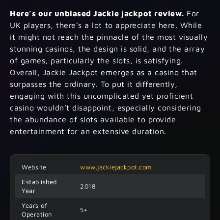
Here’s our unbiased Jackie jackpot review.
For
UK players, there’s a lot to appreciate here. While
it might not reach the pinnacle of the most visually
stunning casinos, the design is solid, and the array
of games, particularly the slots, is satisfying.
Overall, Jackie Jackpot emerges as a casino that
surpasses the ordinary. To put it differently,
engaging with this uncomplicated yet proficient
casino wouldn’t disappoint, especially considering
the abundance of slots available to provide
entertainment for an extensive duration.
Website
www.jackiejackpot.com
Established
2018
Year
Years of
5+
Operation