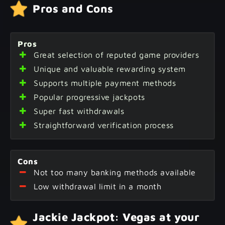
Pros and Cons
Pros
Great selection of reputed game providers
Unique and valuable rewarding system
Supports multiple payment methods
Popular progressive jackpots
Super fast withdrawals
Straightforward verification process
Cons
Not too many banking methods available
Low withdrawal limit in a month
Jackie Jackpot: Vegas at your