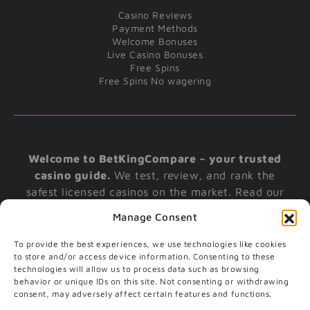
Casino Reviews
Payment Methods
Welcome Bonuses
Live Casino Bonuses
Free Spins
Free Spins No wagering
Welcome to BetKingCompare – your trusted
casino guide.
We test, review, and rank the
safest licensed casinos on the market. Read our
reviews, claim your casino bonus today, and
Manage Consent
play with confidence.
To provide the best experiences, we use technologies like cookies
to store and/or access device information. Consenting to these
technologies will allow us to process data such as browsing
Gamble responsibly. If you have further questions
behavior or unique IDs on this site. Not consenting or withdrawing
on responsible gambling or gambling addiction,
consent, may adversely affect certain features and functions.
please contact gambleaware | Only players above