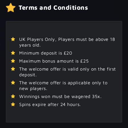
Terms and Conditions
UK Players Only, Players must be above 18
years old.
Minimum deposit is £20
Maximum bonus amount is £25
The welcome offer is valid only on the first
deposit.
The welcome offer is applicable only to
new players.
Winnings won must be wagered 35x.
Spins expire after 24 hours.