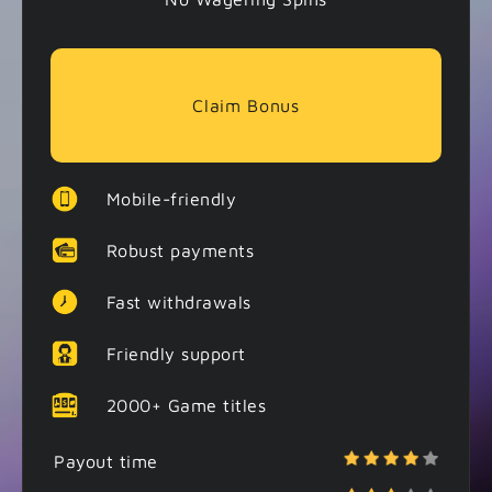
Claim Bonus
Mobile-friendly
Robust payments
Fast withdrawals
Friendly support
2000+ Game titles
Payout time