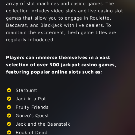
array of slot machines and casino games. The
collection includes video slots and live casino slot
games that allow you to engage in Roulette,
Baccarat, and Blackjack with live dealers. To
maintain the excitement, fresh game titles are
regularly introduced.
Players can immerse themselves in a vast
selection of over 300 jackpot casino games,
featuring popular online slots such as:
Starburst
Jack in a Pot
Fruity Friends
Gonzo’s Quest
Jack and the Beanstalk
Book of Dead