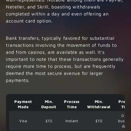
Neteller, and Skrill, boasting withdrawals
completed within a day and even offering an
account card option.
Bank transfers, typically favored for substantial
transactions involving the movement of funds to
and from casinos, are available as well. It’s
important to note that these transactions generally
require more time to process, but are frequently
deemed the most secure avenue for larger
payments.
Payment
Min.
Process
Min.
Proce
Mode
Deposit
Time
Withdrawal
Tim
0 – 
Visa
£10
Instant
£10
busine
days