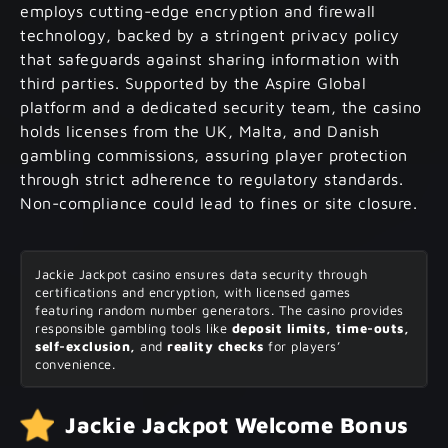
employs cutting-edge encryption and firewall
technology, backed by a stringent privacy policy
that safeguards against sharing information with
third parties. Supported by the Aspire Global
platform and a dedicated security team, the casino
holds licenses from the UK, Malta, and Danish
gambling commissions, assuring player protection
through strict adherence to regulatory standards.
Non-compliance could lead to fines or site closure.
Jackie Jackpot casino ensures data security through
certifications and encryption, with licensed games
featuring random number generators. The casino provides
responsible gambling tools like
deposit limits, time-outs,
self-exclusion,
and
reality checks
for players’
convenience.
Jackie Jackpot Welcome Bonus