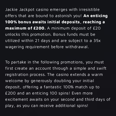
Jackie Jackpot casino emerges with irresistible
offers that are bound to astonish you!
An enticing
100% bonus awaits initial deposits, reaching a
maximum of £200.
A minimum deposit of £20
unlocks this promotion. Bonus funds must be
utilized within 21 days and are subject to a 35x
wagering requirement before withdrawal.
To partake in the following promotions, you must
first create an account through a simple and swift
registration process. The casino extends a warm
welcome by generously doubling your initial
deposit, offering a fantastic 100% match up to
£200 and an enticing 100 spins! Even more
excitement awaits on your second and third days of
play, as you can receive additional spins!