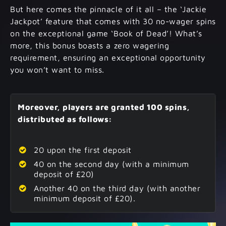
But here comes the pinnacle of it all – the ‘Jackie
Jackpot’ feature that comes with 30 no-wager spins
on the exceptional game ‘Book of Dead’! What’s
more, this bonus boasts a zero wagering
requirement, ensuring an exceptional opportunity
you won’t want to miss.
Moreover, players are granted 100 spins,
distributed as follows:
20 upon the first deposit
40 on the second day (with a minimum
deposit of £20)
Another 40 on the third day (with another
minimum deposit of £20).