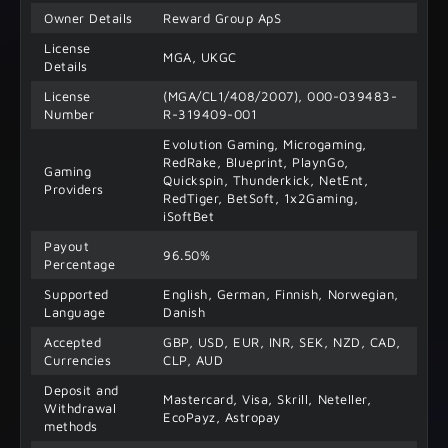
Owner Details
Reward Group ApS
License
MGA, UKGC
Details
License
(MGA/CL1/408/2007), 000-039483-
Number
R-319409-001
Evolution Gaming, Microgaming,
RedRake, Blueprint, PlaynGo,
Gaming
Quickspin, Thunderkick, NetEnt,
Providers
RedTiger, BetSoft, 1x2Gaming,
iSoftBet
Payout
96.50%
Percentage
Supported
English, German, Finnish, Norwegian,
Language
Danish
Accepted
GBP, USD, EUR, INR, SEK, NZD, CAD,
Currencies
CLP, AUD
Deposit and
Mastercard, Visa, Skrill, Neteller,
Withdrawal
EcoPayz, Astropay
methods