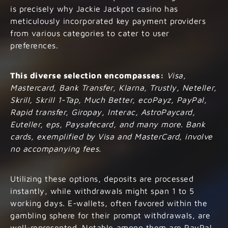
is precisely why Jackie Jackpot casino has
meticulously incorporated key payment providers
from various categories to cater to user
preferences.
This diverse selection encompasses:
Visa,
Mastercard, Bank Transfer, Klarna, Trustly, Neteller,
Skrill, Skrill 1-Tap, Much Better, ecoPayz, PayPal,
Rapid transfer, Giropay, Interac, AstroPaycard,
Euteller, eps, Paysafecard, and many more. Bank
cards, exemplified by Visa and MasterCard, involve
no accompanying fees.
Utilizing these options, deposits are processed
instantly, while withdrawals might span 1 to 5
working days. E-wallets, often favored within the
gambling sphere for their prompt withdrawals, are
well-represented. Notable among them are PayPal,