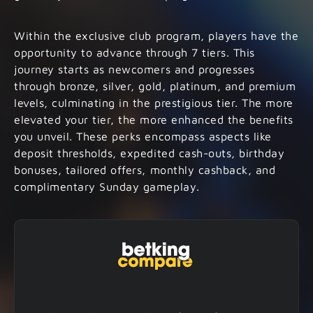
Within the exclusive club program, players have the
opportunity to advance through 7 tiers. This
journey starts as newcomers and progresses
through bronze, silver, gold, platinum, and premium
levels, culminating in the prestigious tier. The more
elevated your tier, the more enhanced the benefits
you unveil. These perks encompass aspects like
deposit thresholds, expedited cash-outs, birthday
bonuses, tailored offers, monthly cashback, and
complimentary Sunday gameplay.