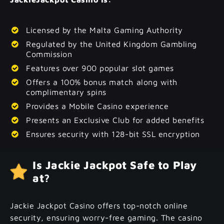
Licensed by the Malta Gaming Authority
Regulated by the United Kingdom Gambling
Commission
Features over 900 popular slot games
Offers a 100% bonus match along with
complimentary spins
Provides a Mobile Casino experience
Presents an Exclusive Club for added benefits
Ensures security with 128-bit SSL encryption
Is Jackie Jackpot Safe to Play
at?
Jackie Jackpot Casino offers top-notch online
security, ensuring worry-free gaming. The casino