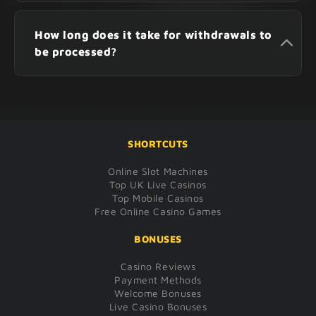
How long does it take for withdrawals to
be processed?
SHORTCUTS
Online Slot Machines
Top UK Live Casinos
Top Mobile Casinos
Free Online Casino Games
BONUSES
Casino Reviews
Payment Methods
Welcome Bonuses
Live Casino Bonuses