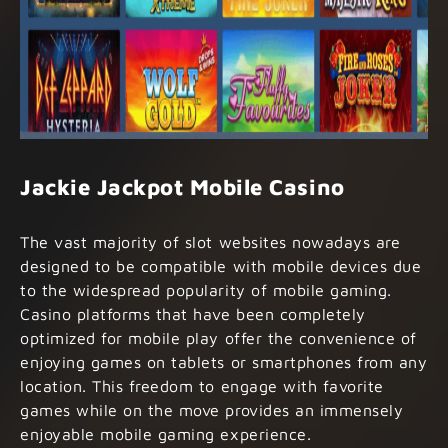
Jackie Jackpot Mobile Casino
The vast majority of slot websites nowadays are
designed to be compatible with mobile devices due
to the widespread popularity of mobile gaming.
Casino platforms that have been completely
optimized for mobile play offer the convenience of
enjoying games on tablets or smartphones from any
location. This freedom to engage with favorite
games while on the move provides an immensely
enjoyable mobile gaming experience.