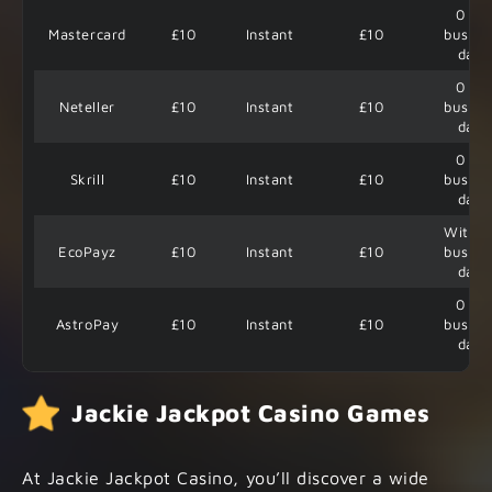
0 – 
Mastercard
£10
Instant
£10
busine
days
0 – 
Neteller
£10
Instant
£10
busine
days
0 – 
Skrill
£10
Instant
£10
busine
days
Within
EcoPayz
£10
Instant
£10
busine
days
0 – 
AstroPay
£10
Instant
£10
busine
days
Jackie Jackpot Casino Games
At Jackie Jackpot Casino, you’ll discover a wide