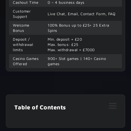
Cashout Time
0 – 4 business days
Customer
Live Chat, Email, Contact Form, FAQ
Support
Welcome
100% Bonus up to £25+ 25 Extra
Bonus
Spins
Deposit /
Min. deposit = £20
withdrawal
Max. bonus: £25
limits
Max. withdrawal = £7000
Casino Games
900+ Slot games | 140+ Casino
Offered
games
Table of Contents