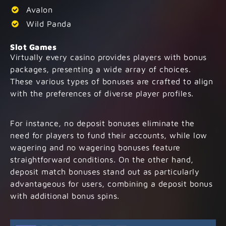
Avalon
Wild Panda
Slot Games
Virtually every casino provides players with bonus
packages, presenting a wide array of choices.
These various types of bonuses are crafted to align
with the preferences of diverse player profiles.
For instance, no deposit bonuses eliminate the
need for players to fund their accounts, while low
wagering and no wagering bonuses feature
straightforward conditions. On the other hand,
deposit match bonuses stand out as particularly
advantageous for users, combining a deposit bonus
with additional bonus spins.