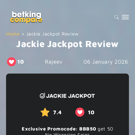
Home
>
Jackie Jackpot Review
Jackie Jackpot Review
10
Rajeev
06 January 2026
7.4
10
Exclusive Promocode: BBB50
get 50
No Wagering Spins