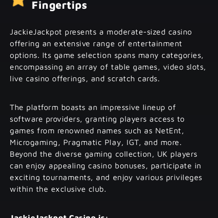
Fingertips
JackieJackpot presents a moderate-sized casino
offering an extensive range of entertainment
options. Its game selection spans many categories,
encompassing an array of table games, video slots,
live casino offerings, and scratch cards.
The platform boasts an impressive lineup of
software providers, granting players access to
games from renowned names such as NetEnt,
Microgaming, Pragmatic Play, IGT, and more.
Beyond the diverse gaming collection, UK players
can enjoy appealing casino bonuses, participate in
exciting tournaments, and enjoy various privileges
within the exclusive club.
JackieJackpot Casino is: