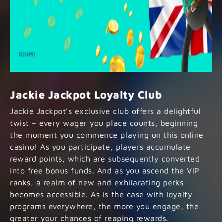
Jackie Jackpot Loyalty Club
Jackie Jackpot’s exclusive club offers a delightful
twist – every wager you place counts, beginning
the moment you commence playing on this online
casino! As you participate, players accumulate
reward points, which are subsequently converted
into free bonus funds. And as you ascend the VIP
ranks, a realm of new and exhilarating perks
becomes accessible. As is the case with loyalty
programs everywhere, the more you engage, the
greater your chances of reaping rewards.