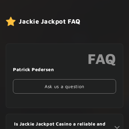
Jackie Jackpot FAQ
FAQ
Patrick Pedersen
Ask us a question
Is Jackie Jackpot Casino a reliable and