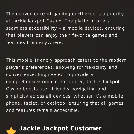
The convenience of gaming on-the-go is a priority
at JackieJackpot Casino. The platform offers
seamless accessibility via mobile devices, ensuring
that players can enjoy their favorite games and
features from anywhere.
This mobile-friendly approach caters to the modern
player’s preferences, allowing for flexibility and
convenience. Engineered to provide a
comprehensive mobile encounter, Jackie Jackpot
Casino boasts user-friendly navigation and
simplicity across all devices, whether it’s a mobile
phone, tablet, or desktop, ensuring that all games
and features remain accessible.
Jackie Jackpot Customer