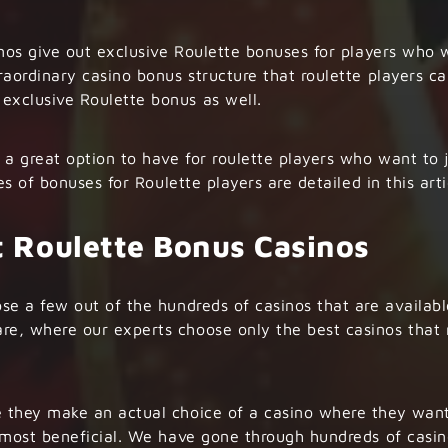
inos give out exclusive Roulette bonuses for players who w
traordinary casino bonus structure that roulette players 
exclusive Roulette bonus as well.
 a great option to have for roulette players who want to 
es of bonuses for Roulette players are detailed in this art
 Roulette Bonus Casinos
ose a few out of the hundreds of casinos that are availab
e, where our experts choose only the best casinos that n
 they make an actual choice of a casino where they want
 most beneficial. We have gone through hundreds of casino