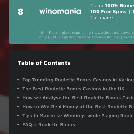
Claim
100% Bonus
8
100 Free Spins
| 
Cashbacks
18+ | Please play responsibly | www.begambleaware.o
only | X40 wagering on bonus spins winnings | expir
Table of Contents
Top Trending Roulette Bonus Casinos in Variou
The Best Roulette Bonus Casinos in the UK
How we Analyse the Best Roulette Bonus Casi
How to Win Real Money at the Best Roulette B
Tips to Maximise Winnings while Playing Roule
FAQs: Roulette Bonus