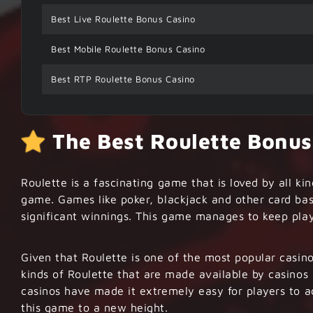
Best Live Roulette Bonus Casino
Best Mobile Roulette Bonus Casino
Best RTP Roulette Bonus Casino
The Best Roulette Bonus
Roulette is a fascinating game that is loved by all ki
game. Games like poker, blackjack and other card bas
significant winnings. This game manages to keep playe
Given that Roulette is one of the most popular casin
kinds of Roulette that are made available by casinos i
casinos have made it extremely easy for players to a
this game to a new height.