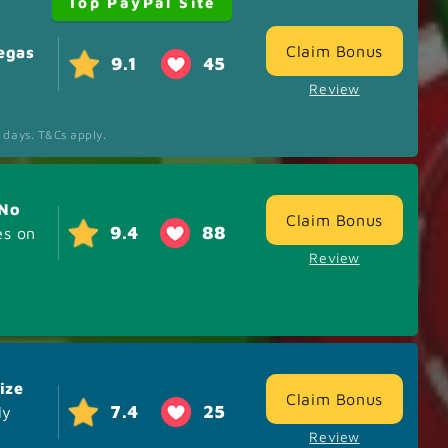
Top PayPal Site
Claim Bonus
egas
9.1
45
Review
 days. T&Cs apply.
 No
Claim Bonus
9.4
88
s on
Review
ize
Claim Bonus
7.4
25
ly
Review