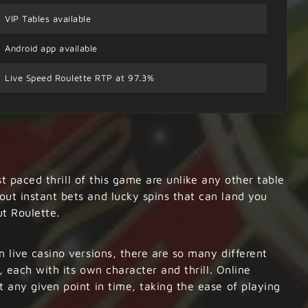
VIP Tables available
Android app available
Live Speed Roulette RTP at 97.3%
st paced thrill of this game are unlike any other table
ut instant bets and lucky spins that can land you
ut Roulette.
 live casino versions, there are so many different
, each with its own character and thrill. Online
 any given point in time, taking the ease of playing