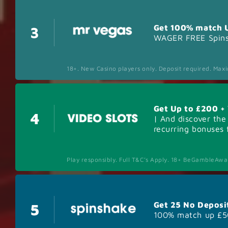
Get 100% match 
3
WAGER FREE Spins
18+. New Casino players only. Deposit required. Max
Get Up to £200 + 
4
| And discover the
recurring bonuses 
Play responsibly. Full T&C’s Apply. 18+ BeGambleAwa
Get 25 No Deposi
5
100% match up £5