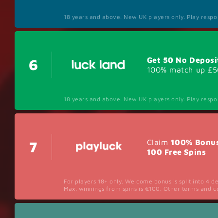
18 years and above. New UK players only. Play respo
Get 50 No Deposi
6
100% match up £5
18 years and above. New UK players only. Play respo
Claim
100% Bonus
7
100 Free Spins
For players 18+ only. Welcome bonus is split into 4 
Max. winnings from spins is €100. Other terms and co