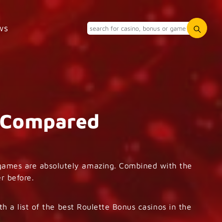
ws
K Compared
games are absolutely amazing. Combined with the
r before.
h a list of the best Roulette Bonus casinos in the