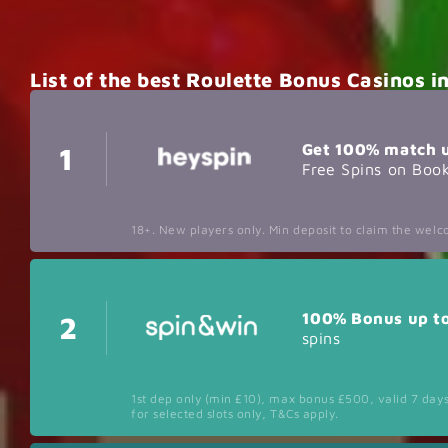
List of the best Roulette Bonus Casinos i
Get 100% match u
1
Free Spins on Boo
18+. New players only. Min deposit to claim the wel
100% Bonus up t
2
spins
1st dep only (min £10), max bonus £500, valid 7 days
for selected slots only, T&Cs apply.