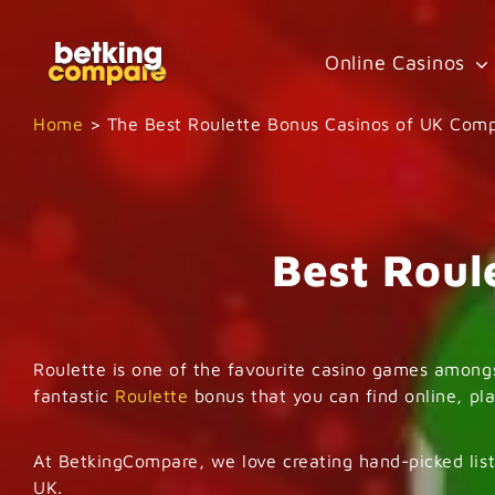
Online Casinos
Home
>
The Best Roulette Bonus Casinos of UK Com
Best Roul
Roulette is one of the favourite casino games amo
fantastic
Roulette
bonus that you can find online, pl
At BetkingCompare, we love creating hand-picked lists
UK.