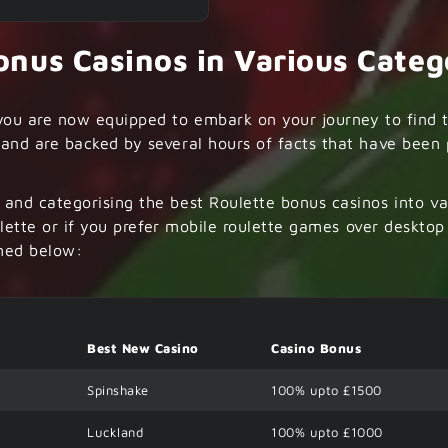
onus Casinos in Various Categ
you are now equipped to embark on your journey to find t
and are backed by several hours of facts that have been p
 and categorising the best Roulette bonus casinos into va
oulette or if you prefer mobile roulette games over desktop
oned below:
Best New Casino
Casino Bonus
Spinshake
100% upto £1500
Luckland
100% upto £1000