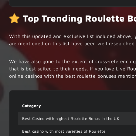
Top Trending Roulette B
With this updated and exclusive list included above, 
are mentioned on this list have been well researched 
We have also gone to the extent of cross-referencing
that is best suited to their needs. If you love Live R
online casinos with the best roulette bonuses menti
Category
Best Casino with highest Roulette Bonus in the UK
Best casino with most varieties of Roulette