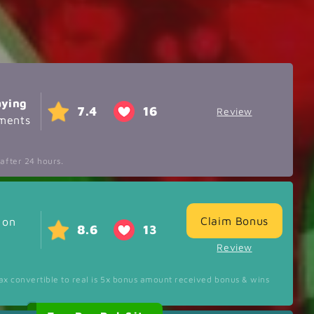
aying
7.4
16
Review
aments
after 24 hours.
Claim Bonus
on
8.6
13
Review
Max convertible to real is 5x bonus amount received bonus & wins