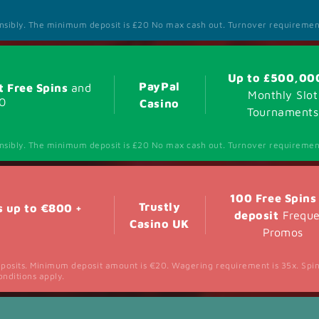
nsibly. The minimum deposit is £20 No max cash out. Turnover requirement 
Up to £500,000
PayPal
t Free Spins
and
Monthly Slot
0
Casino
Tournaments
nsibly. The minimum deposit is £20 No max cash out. Turnover requirement 
100 Free Spins
Trustly
 up to €800 +
deposit
Freque
Casino UK
Promos
deposits. Minimum deposit amount is €20. Wagering requirement is 35x. Spin
nditions apply.