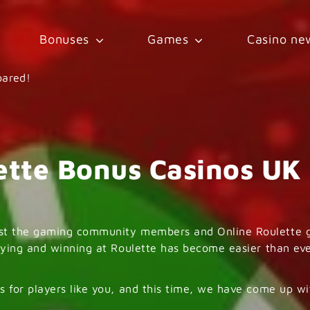
Bonuses
Games
Casino ne
pared!
ette Bonus Casinos U
ngst the gaming community members and Online Roulette 
aying and winning at Roulette has become easier than eve
 for players like you, and this time, we have come up wit