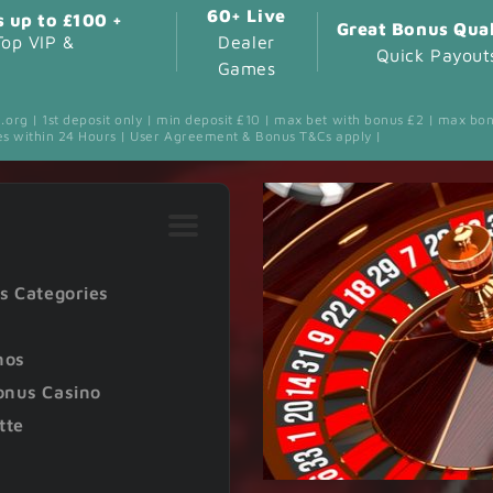
60+ Live
 up to £100 +
Great Bonus Qua
Top VIP &
Dealer
Quick Payout
Games
rg | 1st deposit only | min deposit £10 | max bet with bonus £2 | max bo
es within 24 Hours | User Agreement & Bonus T&Cs apply |
s Categories
nos
onus Casino
tte