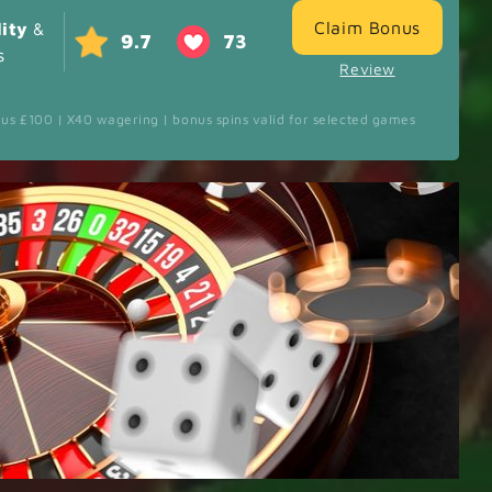
Claim Bonus
lity
&
9.7
73
s
Review
nus £100 | X40 wagering | bonus spins valid for selected games