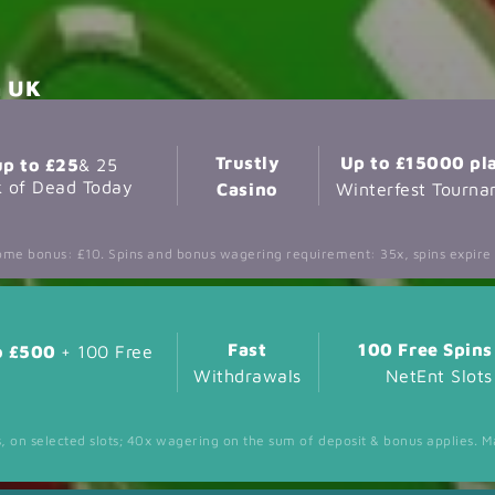
n UK
Trustly
Up to £15000 pl
p to £25
& 25
k of Dead Today
Casino
Winterfest Tourn
come bonus: ‎£10. Spins and bonus wagering requirement: 35x, spins expire 
Fast
100 Free Spins
o £500
+ 100 Free
Withdrawals
NetEnt Slots
, on selected slots; 40x wagering on the sum of deposit & bonus applies. 