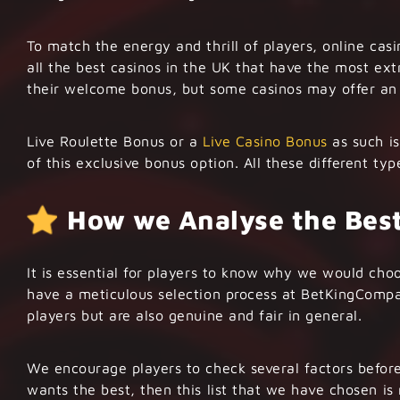
To match the energy and thrill of players, online cas
all the best casinos in the UK that have the most ex
their welcome bonus, but some casinos may offer an 
Live Roulette Bonus or a
Live Casino Bonus
as such is
of this exclusive bonus option. All these different typ
How we Analyse the Best
It is essential for players to know why we would cho
have a meticulous selection process at BetKingCompar
players but are also genuine and fair in general.
We encourage players to check several factors before
wants the best, then this list that we have chosen is