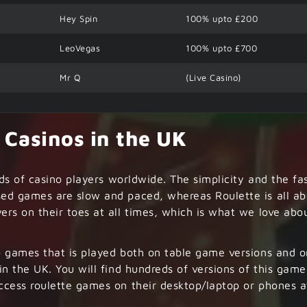
Hey Spin
100% upto £200
LeoVegas
100% upto £700
Mr Q
(Live Casino)
 Casinos in the UK
nds of casino players worldwide. The simplicity and the fa
ed games are slow and paced, whereas Roulette is all abo
rs on their toes at all times, which is what we love abo
o games that is played both on table game versions and on
n the UK. You will find hundreds of versions of this game
ccess roulette games on their desktop/laptop or phones at