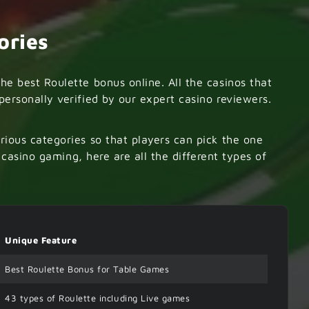
ories
he best Roulette bonus online. All the casinos that
ersonally verified by our expert casino reviewers.
rious categories so that players can pick the one
 casino gaming, here are all the different types of
Unique Feature
Best Roulette Bonus for Table Games
43 types of Roulette including Live games