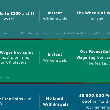
Instant
The Wheels of V
Up to £200
and 11
 Today!
Withdrawals
Jackpot
imum bonus £200, 35x wagering req, accepted within 14 days, valid for 30
Our Favourite
Wager free spins
Instant
 most promising
Wagering
Bonuse
Withdrawals
for UK players
the Market
re.org.
£6,500,000 Pr
No Limit
t Free Spins
and
pool
in Month
0
Withdrawals
Tournaments