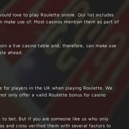
ould love to play Roulette online. Our list includes
can make use of. Most casinos mention them as part of
join a live casino table and, therefore, can make use
icle ahead.
le for players in the UK when playing Roulette. We
ot only offer a valid Roulette bonus for casino
 to bet. But if you are someone like us who only
s and cross verified them with several factors to