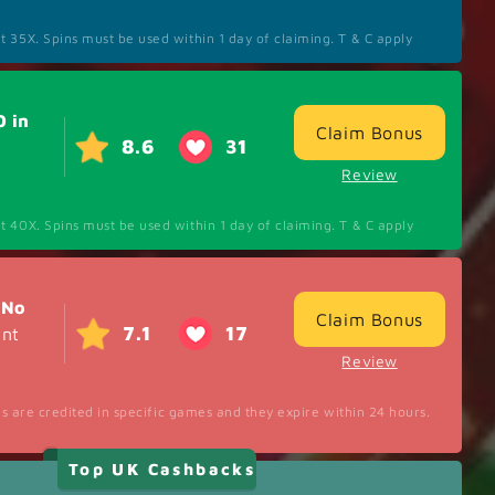
35X. Spins must be used within 1 day of claiming. T & C apply
 in
Claim Bonus
8.6
31
Review
40X. Spins must be used within 1 day of claiming. T & C apply
 No
Claim Bonus
7.1
17
nt
Review
s are credited in specific games and they expire within 24 hours.
Top UK Cashbacks