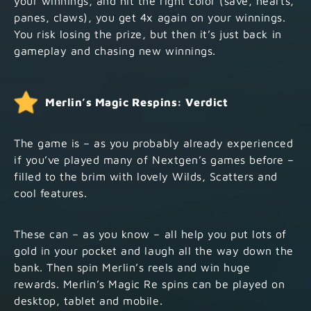
your winnings, and hit the right color (save, hearts,
panes, claws), you get 4x again on your winnings.
You risk losing the prize, but then it’s just back in
gameplay and chasing new winnings.
Merlin’s Magic Respins: Verdict
The game is – as you probably already experienced
if you’ve played many of Nextgen’s games before –
filled to the brim with lovely Wilds, Scatters and
cool features.
These can – as you know – all help you put lots of
gold in your pocket and laugh all the way down the
bank. Then spin Merlin’s reels and win huge
rewards. Merlin’s Magic Re spins can be played on
desktop, tablet and mobile.