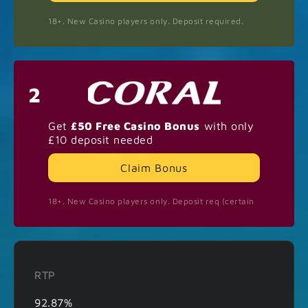
18+. New Casino players only. Deposit required.
Bet £10+ on qualifying games. 40x wager reqs
(bonus only) on selected games. Accept Bonus
within 14 days. Bonus valid for 30 days. Certain
deposit types are excluded. Player restrictions and
T&Cs Apply.
2
Get
£50 Free Casino Bonus
with only
£10 deposit needed
Claim Bonus
18+. New Casino players only. Deposit req (certain
types excluded). Bet £10+ on qualifying games.
£50 Bonus (selected games, 40x wag req, accept
within 14 days, valid for 30 days). 1 entry into the
Welcome Slot Tournament. Opt-in req. Rewards:
cash and free spins (selected games, valid 48hrs).
T&Cs apply.
RTP
92.87%