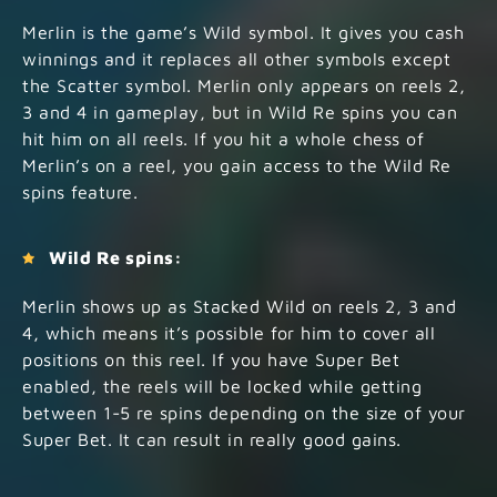
Merlin is the game’s Wild symbol. It gives you cash
winnings and it replaces all other symbols except
the Scatter symbol. Merlin only appears on reels 2,
3 and 4 in gameplay, but in Wild Re spins you can
hit him on all reels. If you hit a whole chess of
Merlin’s on a reel, you gain access to the Wild Re
spins feature.
Wild Re spins:
Merlin shows up as Stacked Wild on reels 2, 3 and
4, which means it’s possible for him to cover all
positions on this reel. If you have Super Bet
enabled, the reels will be locked while getting
between 1-5 re spins depending on the size of your
Super Bet. It can result in really good gains.