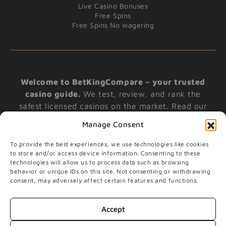
Live Casino Bonuses
Free Spins
Free Spins No wagering
Welcome to BetKingCompare – your trusted
casino guide.
We test, review, and rank the
safest licensed casinos on the market. Read our
reviews, claim your casino bonus today, and
Manage Consent
play with confidence.
To provide the best experiences, we use technologies like cookies
to store and/or access device information. Consenting to these
technologies will allow us to process data such as browsing
Gamble responsibly. If you have further questions
behavior or unique IDs on this site. Not consenting or withdrawing
on responsible gambling or gambling addiction,
consent, may adversely affect certain features and functions.
please contact gambleaware | Only players above
the age of 18 are permitted to play the games we
Accept
recommend. Underage gambling is an offense. |
The Gambling Commission:
Visit Website
|