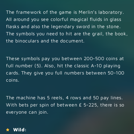
The framework of the game is Merlin’s laboratory.
All around you see colorful magical fluids in glass
flasks and also the legendary sword in the stone.
The symbols you need to hit are the grail, the book,
the binoculars and the document.
These symbols pay you between 200-500 coins at
full number (5). Also, hit the classic A-10 playing
cards. They give you full numbers between 50-100
coins.
The machine has 5 reels, 4 rows and 50 pay lines.
With bets per spin of between £ 5-225, there is so
everyone can join.
Wild: