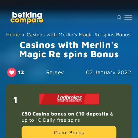
Home
>
Casinos with Merlin’s Magic Re spins Bonus
Casinos with Merlin's
Magic Re spins Bonus
12
Rajeev
02 January 2022
1
£50 Casino bonus on £10 deposits
&
up to 10 Daily free spins
Claim Bonus