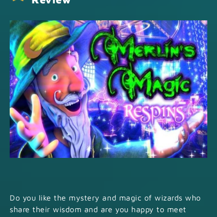
Do you like the mystery and magic of wizards who
share their wisdom and are you happy to meet