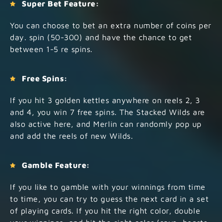
Super Bet Feature:
You can choose to bet an extra number of coins per
day. spin (50-300) and have the chance to get
between 1-5 re spins.
Free Spins:
If you hit 3 golden kettles anywhere on reels 2, 3
and 4, you win 7 free spins. The Stacked Wilds are
also active here, and Merlin can randomly pop up
and add the reels of new Wilds.
Gamble Feature:
If you like to gamble with your winnings from time
to time, you can try to guess the next card in a set
of playing cards. If you hit the right color, double