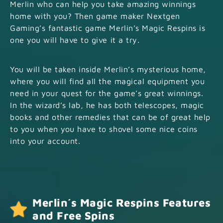
Merlin who can help you take amazing winnings
home with you? Then game maker Nextgen
Gaming’s fantastic game Merlin’s Magic Respins is
one you will have to give it a try.
You will be taken inside Merlin’s mysterious home,
where you will find all the magical equipment you
need in your quest for the game’s great winnings.
In the wizard’s lab, he has both telescopes, magic
books and other remedies that can be of great help
to you when you have to shovel some nice coins
into your account.
Merlin´s Magic Respins Features
and Free Spins