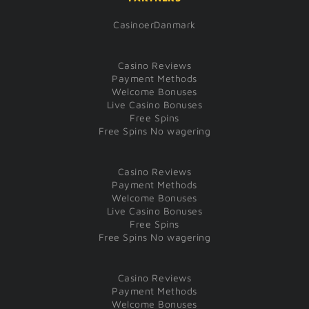
CasinoerDanmark
Casino Reviews
Payment Methods
Welcome Bonuses
Live Casino Bonuses
Free Spins
Free Spins No wagering
Casino Reviews
Payment Methods
Welcome Bonuses
Live Casino Bonuses
Free Spins
Free Spins No wagering
Casino Reviews
Payment Methods
Welcome Bonuses