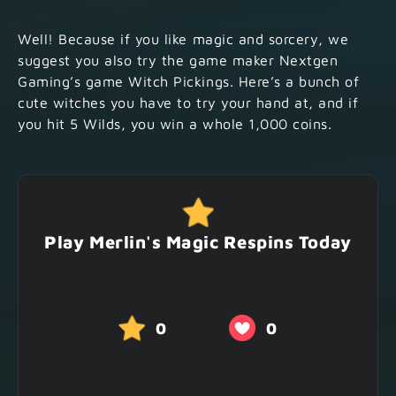
Well! Because if you like magic and sorcery, we
suggest you also try the game maker Nextgen
Gaming’s game Witch Pickings. Here’s a bunch of
cute witches you have to try your hand at, and if
you hit 5 Wilds, you win a whole 1,000 coins.
Play Merlin's Magic Respins Today
0
0