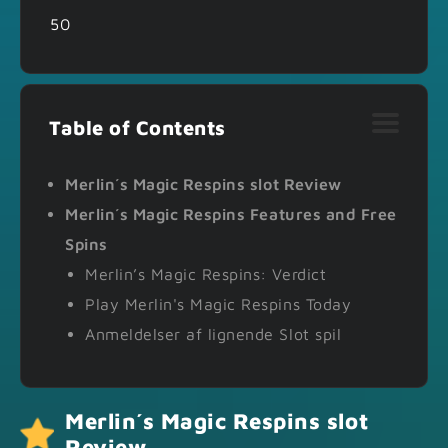
50
Table of Contents
Merlin´s Magic Respins slot Review
Merlin´s Magic Respins Features and Free
Spins
Merlin’s Magic Respins: Verdict
Play Merlin's Magic Respins Today
Anmeldelser af lignende Slot spil
Merlin´s Magic Respins slot
Review