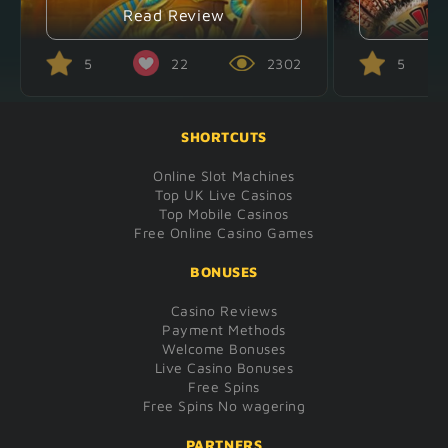
Read Review
R
5
22
2302
5
SHORTCUTS
Online Slot Machines
Top UK Live Casinos
Top Mobile Casinos
Free Online Casino Games
BONUSES
Casino Reviews
Payment Methods
Welcome Bonuses
Live Casino Bonuses
Free Spins
Free Spins No wagering
PARTNERS