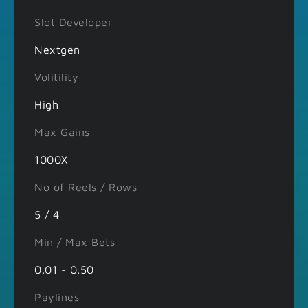
Slot Developer
Nextgen
Volitility
High
Max Gains
1000X
No of Reels / Rows
5 / 4
Min / Max Bets
0.01 - 0.50
Paylines