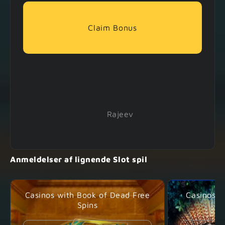
Claim Bonus
Rajeev
Anmeldelser af lignende Slot spil
Casinos with Book of Dead Free
Casinos 
Spins