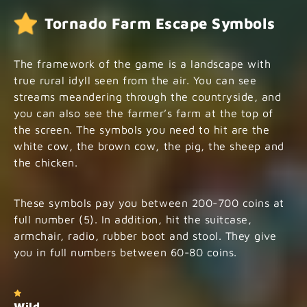
Tornado Farm Escape Symbols
The framework of the game is a landscape with
true rural idyll seen from the air. You can see
streams meandering through the countryside, and
you can also see the farmer’s farm at the top of
the screen. The symbols you need to hit are the
white cow, the brown cow, the pig, the sheep and
the chicken.
These symbols pay you between 200-700 coins at
full number (5). In addition, hit the suitcase,
armchair, radio, rubber boot and stool. They give
you in full numbers between 60-80 coins.
Wild