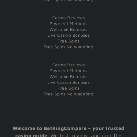
Casino Reviews
Payment Methods
Welcome Bonuses
Live Casino Bonuses
Free Spins
Free Spins No wagering
Casino Reviews
Payment Methods
Welcome Bonuses
Live Casino Bonuses
Free Spins
Free Spins No wagering
Welcome to BetKingCompare – your trusted
casino guide.
We test, review, and rank the