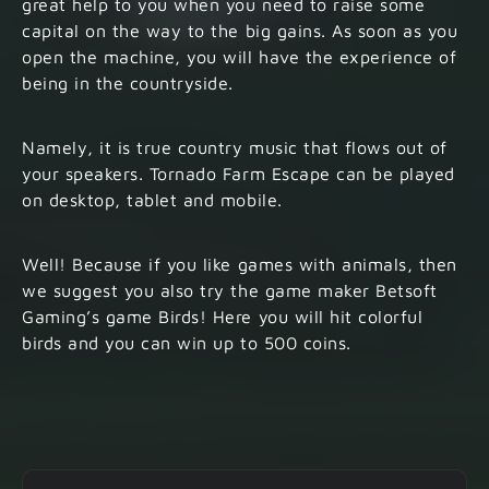
great help to you when you need to raise some
capital on the way to the big gains. As soon as you
open the machine, you will have the experience of
being in the countryside.
Namely, it is true country music that flows out of
your speakers. Tornado Farm Escape can be played
on desktop, tablet and mobile.
Well! Because if you like games with animals, then
we suggest you also try the game maker Betsoft
Gaming’s game Birds! Here you will hit colorful
birds and you can win up to 500 coins.