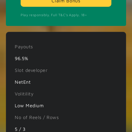
Claim Bonus
Play responsibly. Full T&C’s Apply. 18+
BeGambleAware.org.
Payouts
96.5%
Slot developer
NetEnt
Volitility
Low Medium
No of Reels / Rows
5 / 3