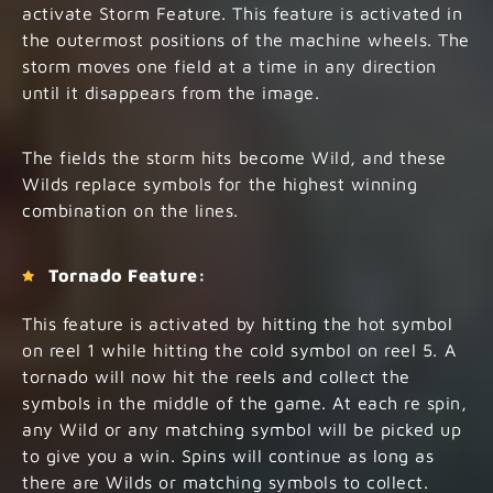
activate Storm Feature. This feature is activated in
the outermost positions of the machine wheels. The
storm moves one field at a time in any direction
until it disappears from the image.
The fields the storm hits become Wild, and these
Wilds replace symbols for the highest winning
combination on the lines.
Tornado Feature:
This feature is activated by hitting the hot symbol
on reel 1 while hitting the cold symbol on reel 5. A
tornado will now hit the reels and collect the
symbols in the middle of the game. At each re spin,
any Wild or any matching symbol will be picked up
to give you a win. Spins will continue as long as
there are Wilds or matching symbols to collect.