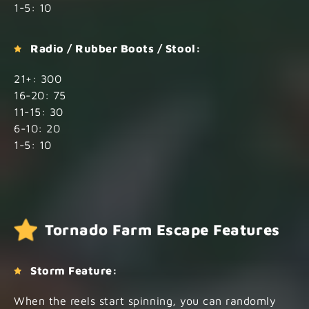
1-5: 10
Radio / Rubber Boots / Stool:
21+: 300
16-20: 75
11-15: 30
6-10: 20
1-5: 10
Tornado Farm Escape Features
Storm Feature:
When the reels start spinning, you can randomly