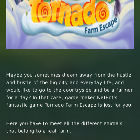
Maybe you sometimes dream away from the hustle
and bustle of the big city and everyday life, and
would like to go to the countryside and be a farmer
for a day? In that case, game maker NetEnt’s
fantastic game Tornado Farm Escape is just for you.
Here you have to meet all the different animals
that belong to a real farm.