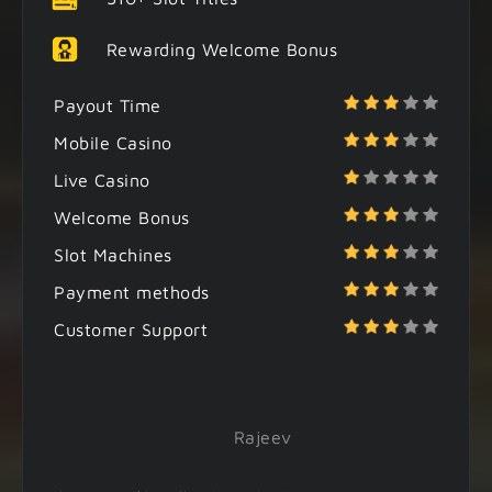
Rewarding Welcome Bonus
Payout Time
Mobile Casino
Live Casino
Welcome Bonus
Slot Machines
Payment methods
Customer Support
Rajeev