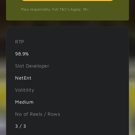
Play responsibly. Full T&C’s Apply. 18+
BeGambleAware.org.
RTP
98.9%
Slot Developer
NetEnt
Volitility
Medium
No of Reels / Rows
3 / 3