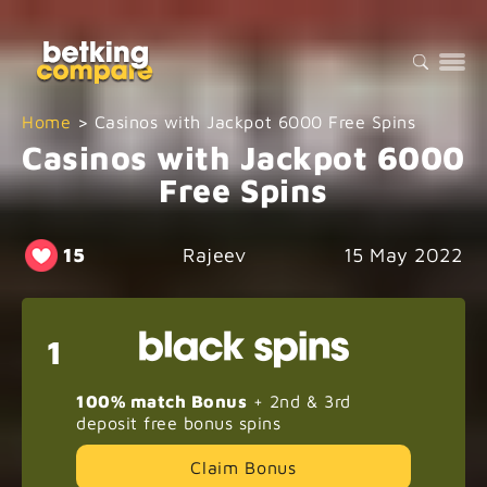
Home
>
Casinos with Jackpot 6000 Free Spins
Casinos with Jackpot 6000
Free Spins
15
Rajeev
15 May 2022
1
100% match Bonus
+ 2nd & 3rd
deposit free bonus spins
Claim Bonus