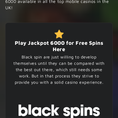
6000 available in all the top mobile casinos in the
UK!
Play Jackpot 6000 for Free Spins
Here
Black spin are just willing to develop
themselves until they can be compared with
the best out there, which still needs some
work. But in that process they strive to
provide you with a solid casino experience.