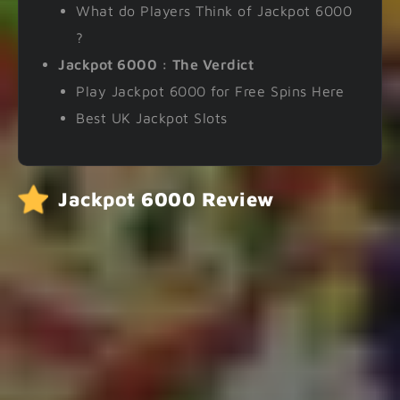
What do Players Think of Jackpot 6000
?
Jackpot 6000 : The Verdict
Play Jackpot 6000 for Free Spins Here
Best UK Jackpot Slots
Jackpot 6000 Review