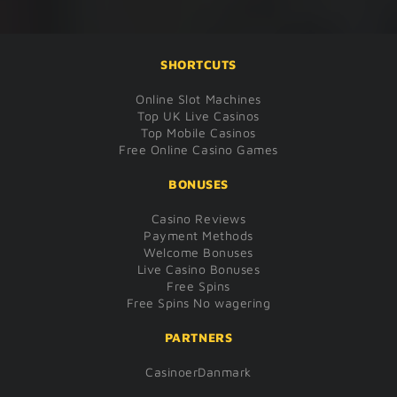
SHORTCUTS
Online Slot Machines
Top UK Live Casinos
Top Mobile Casinos
Free Online Casino Games
BONUSES
Casino Reviews
Payment Methods
Welcome Bonuses
Live Casino Bonuses
Free Spins
Free Spins No wagering
PARTNERS
CasinoerDanmark