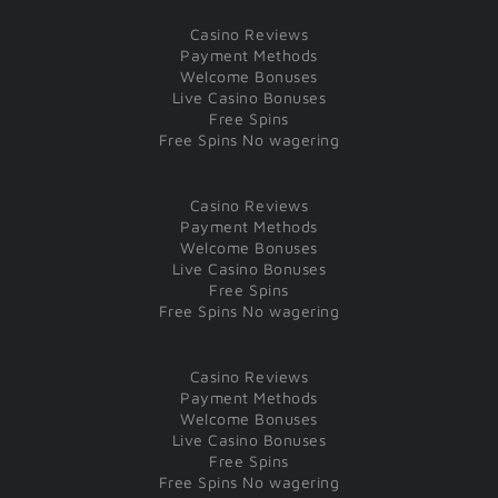
Casino Reviews
Payment Methods
Welcome Bonuses
Live Casino Bonuses
Free Spins
Free Spins No wagering
Casino Reviews
Payment Methods
Welcome Bonuses
Live Casino Bonuses
Free Spins
Free Spins No wagering
Casino Reviews
Payment Methods
Welcome Bonuses
Live Casino Bonuses
Free Spins
Free Spins No wagering