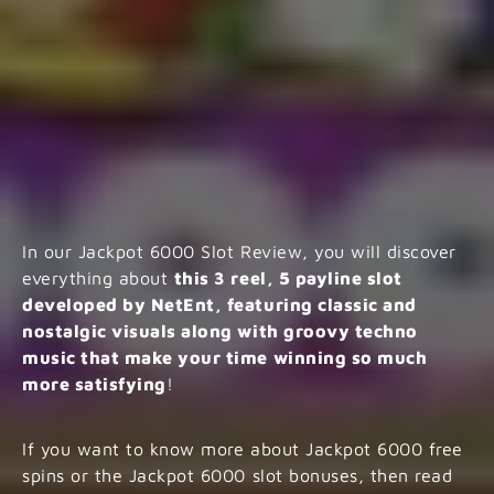
In our Jackpot 6000 Slot Review, you will discover
everything about
this 3 reel, 5 payline slot
developed by NetEnt, featuring classic and
nostalgic visuals along with groovy techno
music that make your time winning so much
more satisfying
!
If you want to know more about Jackpot 6000 free
spins or the Jackpot 6000 slot bonuses, then read