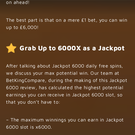
on ahead!
The best part is that on a mere £1 bet, you can win
up to £6,000!
Grab Up to 6000X as a Jackpot
After talking about Jackpot 6000 daily free spins,
we discuss your max potential win. Our team at
BetKingCompare, during the making of this Jackpot
6000 review, has calculated the highest potential
earnings you can receive in Jackpot 6000 slot, so
that you don’t have to:
– The maximum winnings you can earn in Jackpot
6000 slot is x6000.