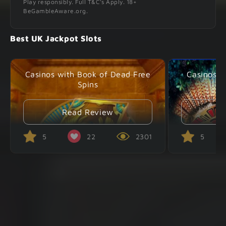
Play responsibly. Full T&C’s Apply. 18+
BeGambleAware.org.
Best UK Jackpot Slots
Casinos with Book of Dead Free
Casinos 
Spins
Read Review
R
5
22
2301
5