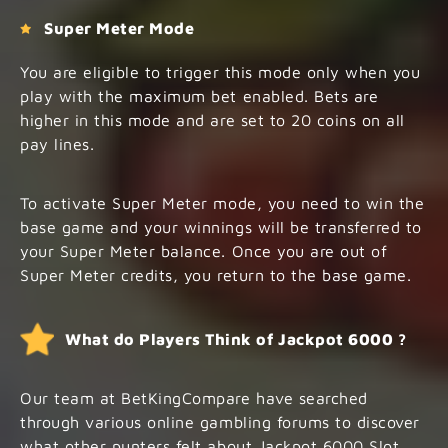
Super Meter Mode
You are eligible to trigger this mode only when you
play with the maximum bet enabled. Bets are
higher in this mode and are set to 20 coins on all
pay lines.
To activate Super Meter mode, you need to win the
base game and your winnings will be transferred to
your Super Meter balance. Once you are out of
Super Meter credits, you return to the base game.
What do Players Think of Jackpot 6000 ?
Our team at BetKingCompare have searched
through various online gambling forums to discover
what other punters felt about Jackpot 6000 Slot.