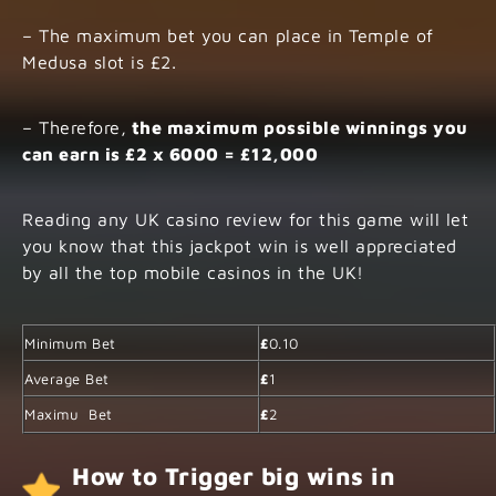
– The maximum bet you can place in Temple of
Medusa slot is £2.
– Therefore,
the maximum possible winnings you
can earn is £2 x 6000 = £12,000
Reading any UK casino review for this game will let
you know that this jackpot win is well appreciated
by all the top mobile casinos in the UK!
Minimum Bet
£
0.10
Average Bet
£
1
Maximu Bet
£
2
How to Trigger big wins in