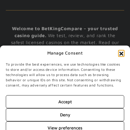
Welcome to BetKingCompare – your trusted
casino guide.
We test, review, and rank the
safest licensed casinos on the market. Read our
reviews, claim your casino bonus today, and
Manage Consent
play with confidence.
To provide the best experiences, we use technologies like cookies
to store and/or access device information. Consenting to these
technologies will allow us to process data such as browsing
Gamble responsibly. If you have further questions
behavior or unique IDs on this site. Not consenting or withdrawing
on responsible gambling or gambling addiction,
consent, may adversely affect certain features and functions.
please contact gambleaware | Only players above
the age of 18 are permitted to play the games we
Accept
recommend. Underage gambling is an offense. |
The Gambling Commission:
Visit Website
|
Deny
begambleaware
View preferences