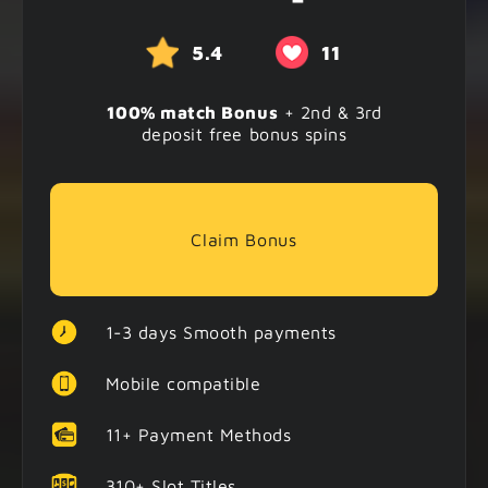
5.4
11
100% match Bonus
+ 2nd & 3rd
deposit free bonus spins
Claim Bonus
1-3 days Smooth payments
Mobile compatible
11+ Payment Methods
310+ Slot Titles