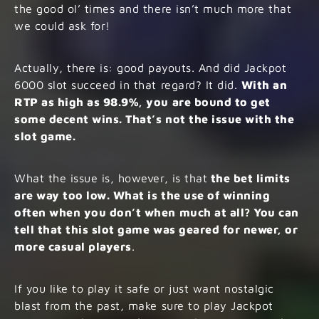
the good ol’ times and there isn’t much more that
we could ask for!
Actually, there is: good payouts. And did Jackpot
6000 slot succeed in that regard? It did.
With an
RTP as high as 98.9%, you are bound to get
some decent wins. That’s not the issue with the
slot game.
What the issue is, however, is that
the bet limits
are way too low. What is the use of winning
often when you don’t when much at all? You can
tell that this slot game was geared for newer, or
more casual players
.
If you like to play it safe or just want nostalgic
blast from the past, make sure to play Jackpot