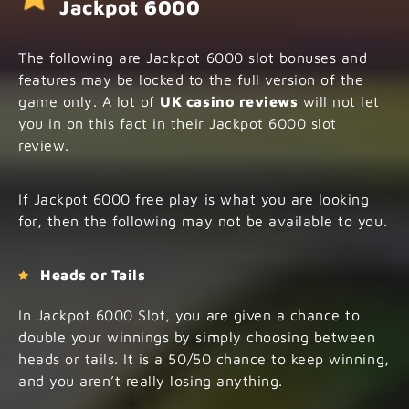
Jackpot 6000
The following are Jackpot 6000 slot bonuses and
features may be locked to the full version of the
game only. A lot of
UK casino reviews
will not let
you in on this fact in their Jackpot 6000 slot
review.
If Jackpot 6000 free play is what you are looking
for, then the following may not be available to you.
Heads or Tails
In Jackpot 6000 Slot, you are given a chance to
double your winnings by simply choosing between
heads or tails. It is a 50/50 chance to keep winning,
and you aren’t really losing anything.