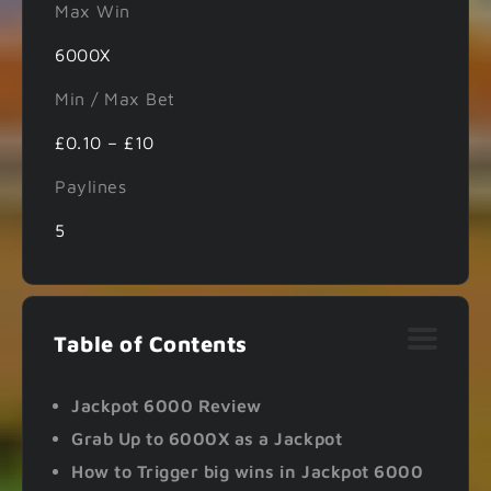
Max Win
6000X
Min / Max Bet
£0.10 – £10
Paylines
5
Table of Contents
Jackpot 6000 Review
Grab Up to 6000X as a Jackpot
How to Trigger big wins in Jackpot 6000