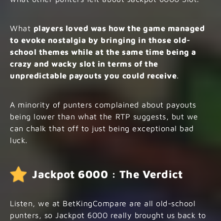
What
players loved was how the game managed
to evoke nostalgia by bringing in those old-
school themes while at the same time being a
crazy and wacky slot in terms of the
unpredictable payouts you could receive
.
A minority of punters complained about payouts
being lower than what the RTP suggests, but we
can chalk that off to just being exceptional bad
luck.
Jackpot 6000 : The Verdict
Listen, we at BetKingCompare are all old-school
punters, so Jackpot 6000 really brought us back to