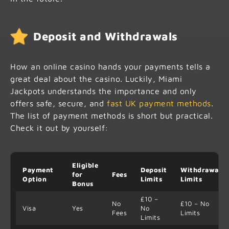
Deposit and Withdrawals
How an online casino hands your payments tells a
great deal about the casino. Luckily, Miami
Jackpots understands the importance and only
offers safe, secure, and
fast UK payment methods
.
The list of payment methods is short but practical.
Check it out by yourself:
Eligible
Payment
Deposit
Withdrawal
for
Fees
Option
Limits
Limits
Bonus
£10 –
No
£10 – No
Visa
Yes
No
Fees
Limits
Limits