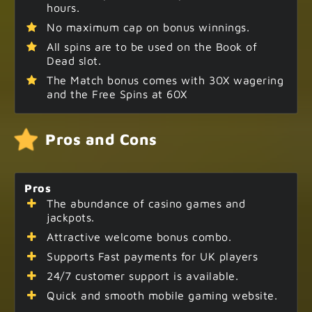
hours.
No maximum cap on bonus winnings.
All spins are to be used on the Book of
Dead slot.
The Match bonus comes with 30X wagering
and the Free Spins at 60X
Pros and Cons
Pros
The abundance of casino games and
jackpots.
Attractive welcome bonus combo.
Supports Fast payments for UK players
24/7 customer support is available.
Quick and smooth mobile gaming website.