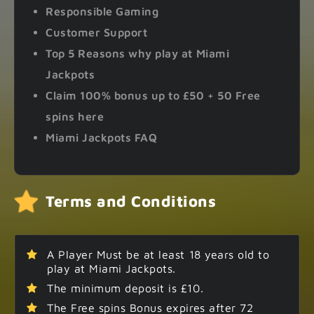
Responsible Gaming
Customer Support
Top 5 Reasons why play at Miami
Jackpots
Claim 100% bonus up to £50 + 50 Free
spins here
Miami Jackpots FAQ
Terms and Conditions
A Player Must be at least 18 years old to
play at Miami Jackpots.
The minimum deposit is £10.
The Free spins Bonus expires after 72