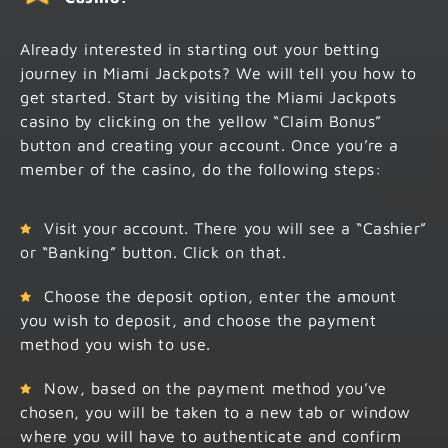
Already interested in starting out your betting
journey in Miami Jackpots? We will tell you how to
get started. Start by visiting the Miami Jackpots
casino by clicking on the yellow “Claim Bonus”
button and creating your account. Once you’re a
member of the casino, do the following steps:
Visit your account. There you will see a “Cashier”
or “Banking” button. Click on that.
Choose the deposit option, enter the amount
you wish to deposit, and choose the payment
method you wish to use.
Now, based on the payment method you’ve
chosen, you will be taken to a new tab or window
where you will have to authenticate and confirm