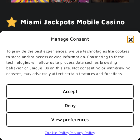
Miami Jackpots Mobile Casino
Manage Consent
Not every
quality mobile casino in the UK
has to
have a dedicated app. In fact, the casino is made
To provide the best experiences, we use technologies like cookies
for mobile users. The whole site is based on HTML
to store and/or access device information. Consenting to these
technologies will allow us to process data such as browsing
5, which makes the website smooth and quick. You
behavior or unique IDs on this site. Not consenting or withdrawing
can load any games on any device within a few
consent, may adversely affect certain features and functions.
sections. Thanks to the latest framework, we didn’t
Grab
100% Match up to £50 + 50 Free spins
notice any lag whatsoever in the gameplay.
[MJ100]
on Book Of Dead
Accept
You get all the 2000+ games, quick payment
Deny
methods, an attractive welcome bonus, and
Claim Bonus
customer support on the top of your thumb. The
View preferences
cherry on top is the minimalistic design and user
First Deposit Only. Max. Bonus £50. The maximum amount of Free
Cookie Policy
Privacy Policy
interface of the website. You can find your
Spins is 50. Book of Dead, Spin Value: £0.10. WR of 30x Deposit +
Bonus amount and 60x Free Spin winnings amount (only Slots count)