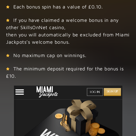
Each bonus spin has a value of £0.10.
If you have claimed a welcome bonus in any
other SkillsOnNet casino,
then you will automatically be excluded from Miami
Jackpots’s welcome bonus.
No maximum cap on winnings.
The minimum deposit required for the bonus is
£10.