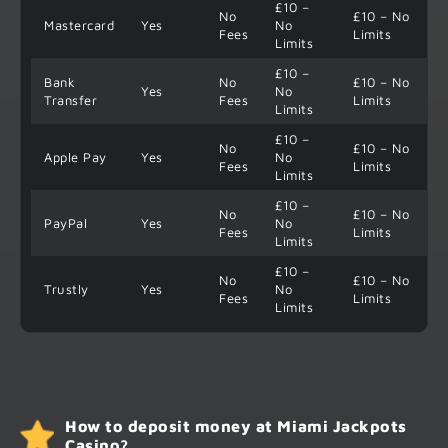
£10 –
No
£10 – No
Mastercard
Yes
No
Fees
Limits
Limits
£10 –
Bank
No
£10 – No
Yes
No
Transfer
Fees
Limits
Limits
£10 –
No
£10 – No
Apple Pay
Yes
No
Fees
Limits
Limits
£10 –
No
£10 – No
PayPal
Yes
No
Fees
Limits
Limits
£10 –
No
£10 – No
Trustly
Yes
No
Fees
Limits
Limits
How to deposit money at Miami Jackpots
Casino?