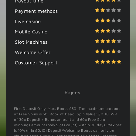
Payout time
Payment methods
Live casino
Mobile Casino
Slot Machines
Welcome Offer
Customer Support
Rajeev
First Deposit Only. Max. Bonus £50. The maximum amount
of Free Spins is 50. Book of Dead, Spin Value: £0.10. WR
of 30x Deposit + Bonus amount and 60x Free Spin
winnings amount (only Slots count) within 30 days. Max bet
is 10% (min £0.10) Deposit/Welcome Bonus can only be
claimed once every 72 hours across all Casinos. Bonuses