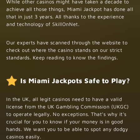
While other casinos might have taken a decade to
achieve all those things, Miami Jackpot has done all
that in just 3 years. All thanks to the experience
and technology of SkillOnNet.
Our experts have scanned through the website to
check out where the casino stands on our strict
standards. Keep reading to know the findings.
Is Miami Jackpots Safe to Play?
In the UK, all legit casinos need to have a valid
license from the UK Gambling Commission (UKGC)
to operate legally. No exceptions. That’s why it’s
crucial for you to know if your money is in good
hands. We want you to be able to spot any dodgy
casinos easily.