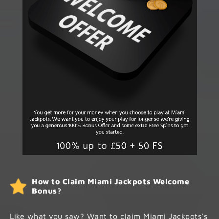
How to Claim Miami Jackpots Welcome
Bonus?
Like what you saw? Want to claim Miami Jackpots’s