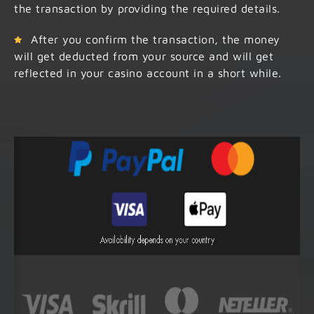
the transaction by providing the required details.
After you confirm the transaction, the money
will get deducted from your source and will get
reflected in your casino account in a short while.