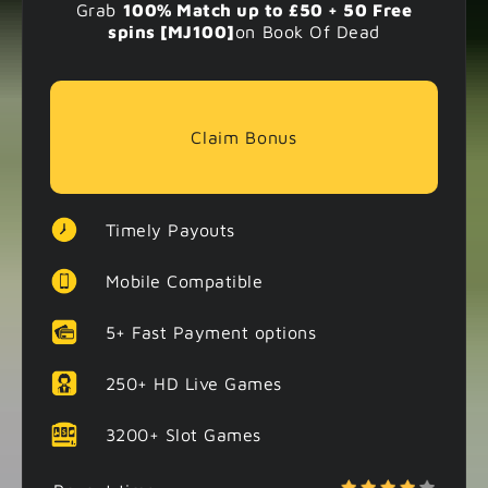
Grab
100% Match up to £50 + 50 Free
spins [MJ100]
on Book Of Dead
Claim Bonus
Timely Payouts
Mobile Compatible
5+ Fast Payment options
250+ HD Live Games
3200+ Slot Games