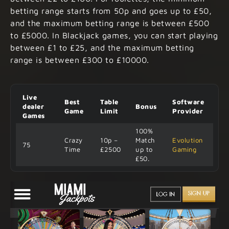
betting range starts from 50p and goes up to £50,
and the maximum betting range is between £500
to £5000. In Blackjack games, you can start playing
between £1 to £25, and the maximum betting
range is between £300 to £10000.
Live
Best
Table
Software
dealer
Bonus
Game
Limit
Provider
Games
100%
Crazy
10p –
Match
Evolution
75
Time
£2500
up to
Gaming
£50.