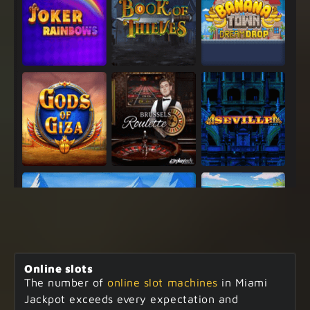
Online slots
The number of
online slot machines
in Miami
Jackpot exceeds every expectation and