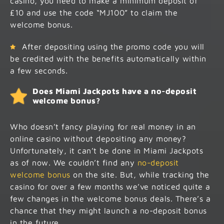
casino, you need to make a minimum deposit of
£10 and use the code “MJ100” to claim the
welcome bonus.
After depositing using the promo code you will
be credited with the benefits automatically within
a few seconds.
Does Miami Jackpots have a no-deposit
welcome bonus?
Who doesn’t fancy playing for real money in an
online casino without depositing any money?
Unfortunately, it can’t be done in Miami Jackpots
as of now. We couldn’t find any
no-deposit
welcome bonus
on the site. But, while tracking the
casino for over a few months we’ve noticed quite a
few changes in the welcome bonus deals. There’s a
chance that they might launch a no-deposit bonus
in the future.