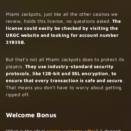
Miami Jackpots, just like all the other casinos we
review, holds this license, no questions asked.
The
license could easily be checked by visiting the
UKGC website and looking for
account number
319358.
But that’s not all Miami Jackpots does to protect its
players.
They use industry-standard security
protocols, like 128-bit and SSL encryption, to
ensure that every transaction is safe and secure
.
That means you don’t have to worry about getting
ripped off.
Welcome Bonus