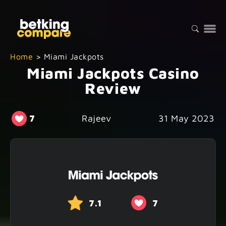
Home
>
Miami Jackpots
Miami Jackpots Casino
Review
7
Rajeev
31 May 2023
7.1
7