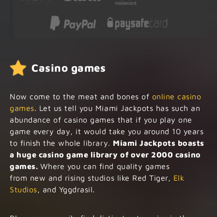
Casino games
Now come to the meat and bones of
online casino
games
. Let us tell you Miami Jackpots has such an
abundance of casino games that if you play one
game every day, it would take you around 10 years
to finish the whole library.
Miami Jackpots boasts
a huge casino game library of over 2000 casino
games.
Where you can find quality games
from new and rising studios like Red Tiger,
Elk
Studios
, and Yggdrasil.