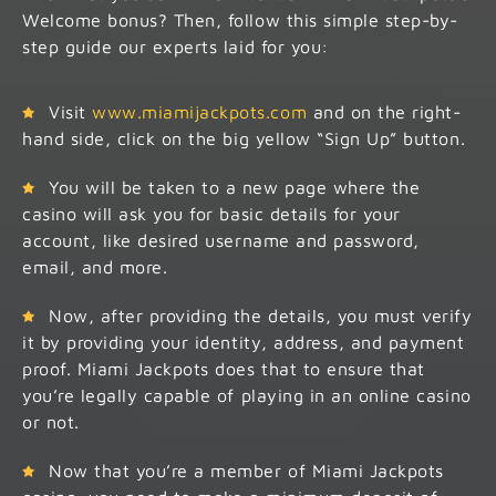
Welcome bonus? Then, follow this simple step-by-
step guide our experts laid for you:
Visit
www.miamijackpots.com
and on the right-
hand side, click on the big yellow “Sign Up” button.
You will be taken to a new page where the
casino will ask you for basic details for your
account, like desired username and password,
email, and more.
Now, after providing the details, you must verify
it by providing your identity, address, and payment
proof. Miami Jackpots does that to ensure that
you’re legally capable of playing in an online casino
or not.
Now that you’re a member of Miami Jackpots