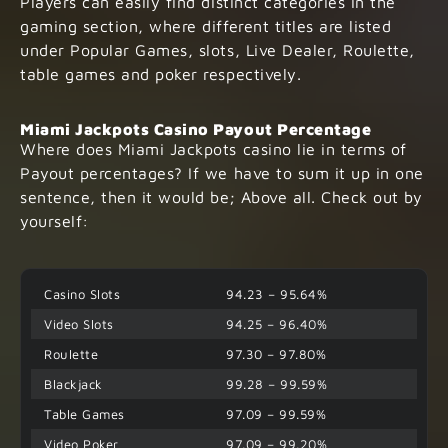
Players can easily find distinct categories in the
gaming section, where different titles are listed
under Popular Games, slots, Live Dealer, Roulette,
table games and poker respectively.
Miami Jackpots Casino Payout Percentage
Where does Miami Jackpots casino lie in terms of
Payout percentages? If we have to sum it up in one
sentence, then it would be; Above all. Check out by
yourself:
Casino Slots
94.23 – 95.64%
Video Slots
94.25 – 96.40%
Roulette
97.30 – 97.80%
Blackjack
99.28 – 99.59%
Table Games
97.09 – 99.59%
Video Poker
97.09 – 99.20%