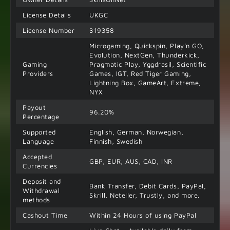
License Details
UKGC
License Number
319358
Microgaming, Quickspin, Play’n GO,
Evolution, NextGen, Thunderkick,
Gaming
Pragmatic Play, Yggdrasil, Scientific
Providers
Games, IGT, Red Tiger Gaming,
Lightning Box, GameArt, Extreme,
NYX
Payout
96.20%
Percentage
Supported
English, German, Norwegian,
Language
Finnish, Swedish
Accepted
GBP, EUR, AUS, CAD, INR
Currencies
Deposit and
Bank Transfer, Debit Cards, PayPal,
Withdrawal
Skrill, Neteller, Trustly, and more.
methods
Cashout Time
Within 24 Hours of using PayPal