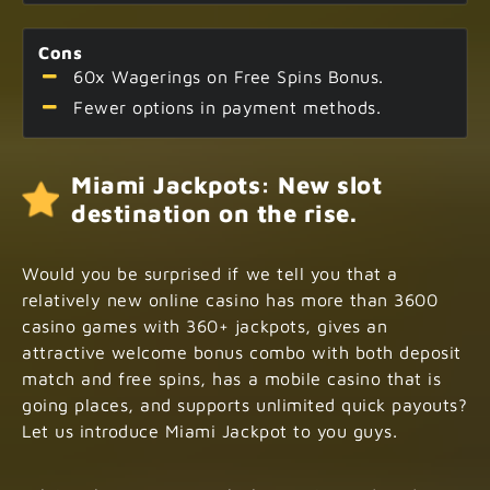
Cons
60x Wagerings on Free Spins Bonus.
Fewer options in payment methods.
Miami Jackpots: New slot
destination on the rise.
Would you be surprised if we tell you that a
relatively new online casino has more than 3600
casino games with 360+ jackpots, gives an
attractive welcome bonus combo with both deposit
match and free spins, has a mobile casino that is
going places, and supports unlimited quick payouts?
Let us introduce Miami Jackpot to you guys.