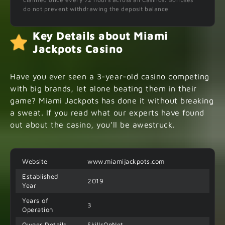
do not prevent withdrawing the deposit balance
Key Details about Miami
Jackpots Casino
Have you ever seen a 3-year-old casino competing
with big brands, let alone beating them in their
game? Miami Jackpots has done it without breaking
a sweat. If you read what our experts have found
out about the casino, you’ll be awestruck.
Website
www.miamijackpots.com
Established
2019
Year
Years of
3
Operation
Owner Details
SkillsOnNet