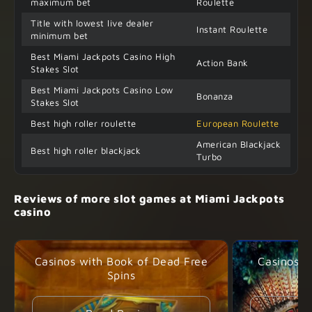
maximum bet
Roulette
Title with lowest live dealer
Instant Roulette
minimum bet
Best Miami Jackpots Casino High
Action Bank
Stakes Slot
Best Miami Jackpots Casino Low
Bonanza
Stakes Slot
Best high roller roulette
European Roulette
American Blackjack
Best high roller blackjack
Turbo
Reviews of more slot games at Miami Jackpots
casino
Casinos with Book of Dead Free
Casinos 
Spins