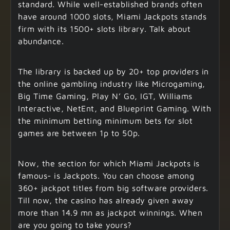
standard. While well-established brands often
have around 1000 slots, Miami Jackpots stands
firm with its 1500+ slots library. Talk about
abundance.
The library is backed up by 20+ top providers in
the online gambling industry like Microgaming,
Big Time Gaming, Play N’ Go, IGT, Williams
Interactive, NetEnt, and Blueprint Gaming. With
the minimum betting minimum bets for slot
games are between 1p to 50p.
Now, the section for which Miami Jackpots is
famous- is Jackpots. You can choose among
360+ jackpot titles from big software providers.
Till now, the casino has already given away
more than 14.9 mn as jackpot winnings. When
are you going to take yours?