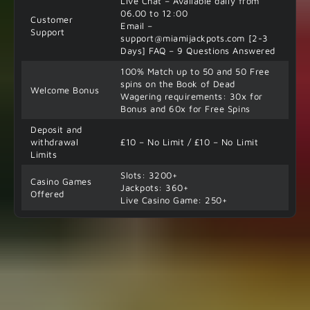
Live Chat – Available daily from
06.00 to 12:00
Customer
Email –
Support
support@miamijackpots.com [2-3
Days] FAQ – 9 Questions Answered
100% Match up to 50 and 50 Free
spins on the Book of Dead
Welcome Bonus
Wagering requirements: 30x for
Bonus and 60x for Free Spins
Deposit and
withdrawal
£10 – No Limit / £10 – No Limit
Limits
Slots: 3200+
Casino Games
Jackpots: 360+
Offered
Live Casino Game: 250+