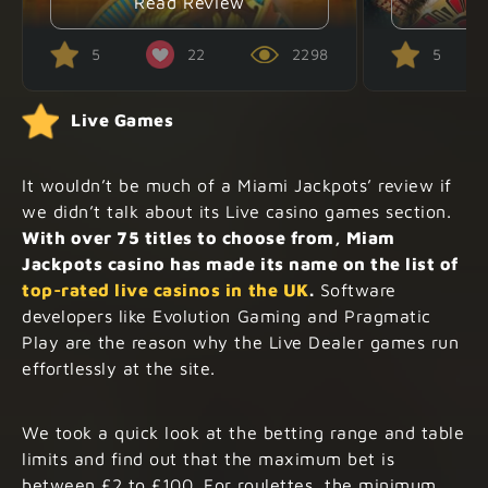
Read Review
R
5
22
2298
5
Live Games
It wouldn’t be much of a Miami Jackpots’ review if
we didn’t talk about its Live casino games section.
With over 75 titles to choose from, Miam
Jackpots casino has made its name on the list of
top-rated live casinos in the UK
.
Software
developers like Evolution Gaming and Pragmatic
Play are the reason why the Live Dealer games run
effortlessly at the site.
We took a quick look at the betting range and table
limits and find out that the maximum bet is
between £2 to £100. For roulettes, the minimum