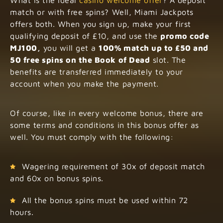
What is the ideal
casino welcome offer
? A deposit
match or with free spins? Well, Miami Jackpots
offers both. When you sign up, make your first
qualifying deposit of £10, and use the
promo code
MJ100,
you will get a
100% match up to £50 and
50 free spins on the Book of Dead
slot. The
benefits are transferred immediately to your
account when you make the payment.
Of course, like in every welcome bonus, there are
some terms and conditions in this bonus offer as
well. You must comply with the following:
Wagering requirement of 30x of deposit match
and 60x on bonus spins.
All the bonus spins must be used within 72
hours.