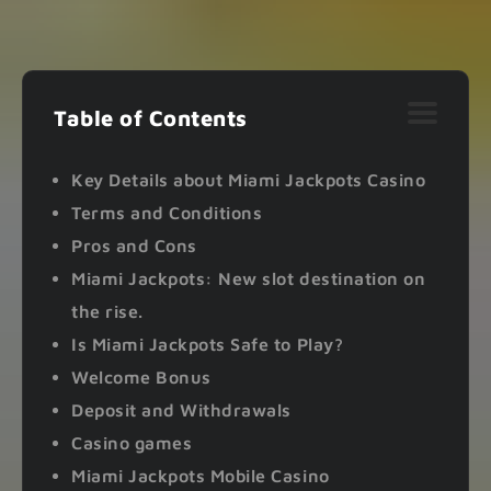
Table of Contents
Key Details about Miami Jackpots Casino
Terms and Conditions
Pros and Cons
Miami Jackpots: New slot destination on
the rise.
Is Miami Jackpots Safe to Play?
Welcome Bonus
Deposit and Withdrawals
Casino games
Miami Jackpots Mobile Casino