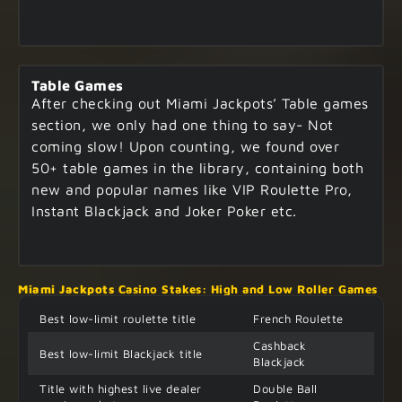
Table Games
After checking out Miami Jackpots’ Table games
section, we only had one thing to say- Not
coming slow! Upon counting, we found over
5
0+ table games in the library, containing both
new and popular names like VIP Roulette Pro,
Instant Blackjack and Joker Poker etc.
Miami Jackpots
Casino Stakes: High and Low Roller Games
Best low-limit roulette title
French Roulette
Cashback
Best low-limit Blackjack title
Blackjack
Title with highest live dealer
Double Ball