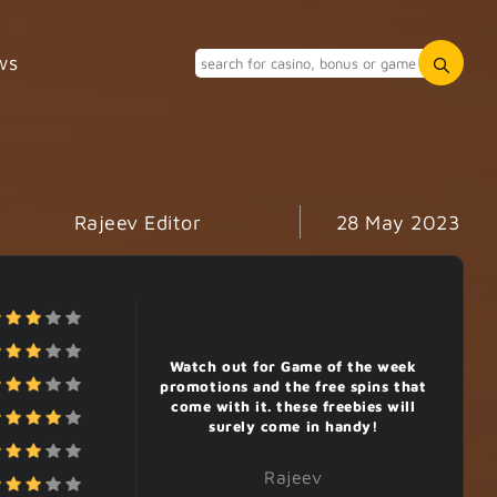
ws
Rajeev
Editor
28 May 2023
Watch out for Game of the week
promotions and the free spins that
come with it. these freebies will
surely come in handy!
Rajeev