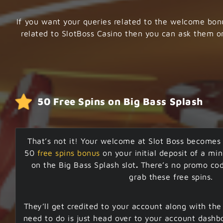
If you want your queries related to the welcome bon
related to SlotBoss Casino then you can ask them on
50 Free Spins on Big Bass Splash
That’s not it! Your welcome at Slot Boss becomes 
50
free spins bonus
on your initial deposit of a mi
on the Big Bass Splash slot
.
There’s no promo code
grab these free spins.
They’ll get credited to your account along with th
need to do is just head over to your account dashb