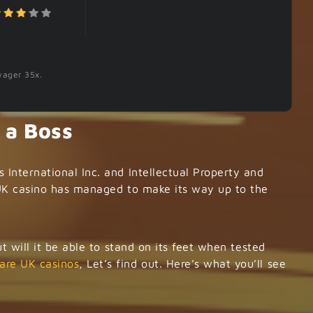
wager 35x.
e a Boss
International Inc. and Intellectual Property and
 UK casino has managed to make its way up to the
t will it be able to stand on its feet when tested
are UK casinos
, Let’s find out. Here’s what you’ll see