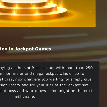
lion in Jackpot Games
aying at the slot Boss casino, with more than 250
h minor, major and mega jackpot wins of up to
at crazy? so what are you waiting for simply dive
slot library and try your luck at the jackpot slot
 slot boss and who knows – You might be the next
millionaire.