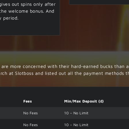
gives out spins only after
 the welcome bonus. And
y period.
are more concerned with their hard-earned bucks than an
rch at Slotboss and listed out all the payment methods t
Fees
Min/Max Deposit (£)
No Fees
10 – No Limit
No Fees
10 – No Limit