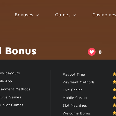
Bonuses
Games
Casino ne
d Bonus
8
ely payouts
Payout Time
ile App
Payment Methods
Payment Methods
Live Casino
 Live Games
Mobile Casino
+ Slot Games
Slot Machines
Welcome Bonus