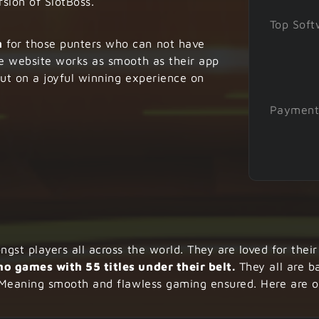
sion of SlotBoss.
Top Soft
n
for those punters who can not have
le website works as smooth as their app
out on a joyful winning experience on
Payment
gst players all across the world. They are loved for thei
o games with 55 titles under their belt.
They all are b
. Meaning smooth and flawless gaming ensured. Here are 