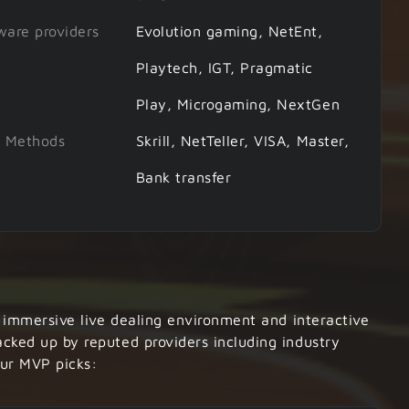
ware providers
Evolution gaming, NetEnt,
Playtech, IGT, Pragmatic
Play, Microgaming, NextGen
 Methods
Skrill, NetTeller, VISA, Master,
Bank transfer
r immersive live dealing environment and interactive
acked up by reputed providers including industry
our MVP picks: