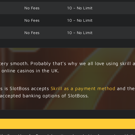
No Fees
10 – No Limit
No Fees
10 – No Limit
No Fees
10 – No Limit
tery smooth. Probably that’s why we all love using skrill
 online casinos in the UK.
s is SlotBoss accepts
Skrill as a payment method
and the 
 accepted banking options of SlotBoss.