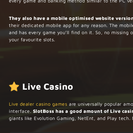
every game and banking method similar to the PC ver
They also have a mobile optimised website versio
their dedicated mobile app for any reason. The mobi
and has every game you’ll find on it. So, no missing 
your favourite slots.
Live Casino
Live dealer casino games
are universally popular amon
interface.
SlotBoss has a good amount of Live casin
giants like Evolution Gaming, NetEnt, and Play tech