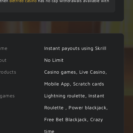
t then
Betfred casino
has no cap withdrawals available with
ime
Instant payouts using Skrill
out
No Limit
roducts
Casino games, Live Casino,
Mobile App, Scratch cards
 games
Lightning roulette, Instant
Roulette , Power blackjack,
Free Bet Blackjack, Crazy
time