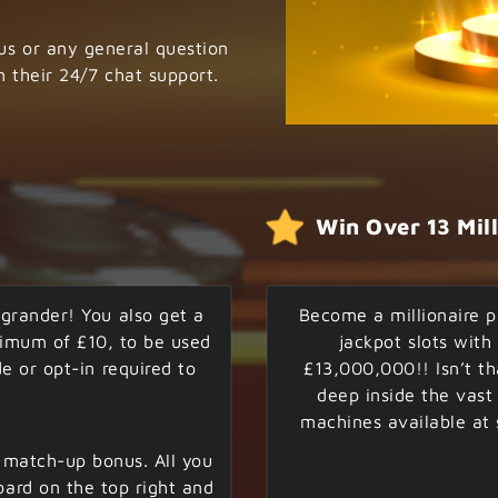
us or any general question
 their 24/7 chat support.
Win Over 13 Mil
grander! You also get a
Become a millionaire p
nimum of £10, to be used
jackpot slots wit
 or opt-in required to
£13,000,000!! Isn’t th
deep inside the vast 
machines available at
e match-up bonus. All you
oard on the top right and