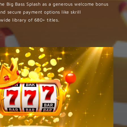
the Big Bass Splash as a generous welcome bonus
d secure payment options like skrill
ide library of 680+ titles.