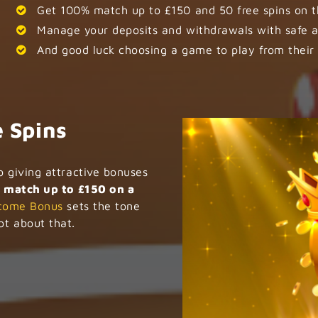
Get 100% match up to £150 and 50 free spins on 
Manage your deposits and withdrawals with safe an
And good luck choosing a game to play from their w
 Spins
o giving attractive bonuses
 match up to £150 on a
come Bonus
sets the tone
bt about that.