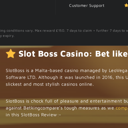
Customer Support
ing conditions vary. Max reward £150. 7 days to claim + further 7 days to 
y expiry.
Slot Boss Casino: Bet lik
SlotBoss is a Malta-based casino managed by LeoVegas 
Software LTD. Although it was launched in 2016, this
slickest and most stylish casinos online.
SlotBoss is chock full of pleasure and entertainment bu
against Betkingcompare’s tough measures as we
comp
in this SlotBoss Review:-