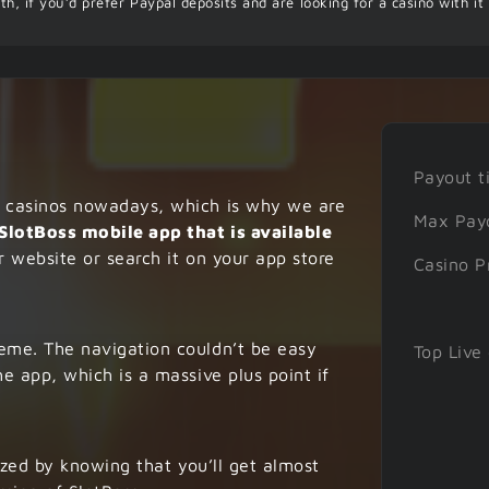
h, if you’d prefer Paypal deposits and are looking for a casino with i
Payout t
e casinos nowadays, which is why we are
Max Pay
lotBoss mobile app that is available
ir website or search it on your app store
Casino P
eme. The navigation couldn’t be easy
Top Live
e app, which is a massive plus point if
azed by knowing that you’ll get almost