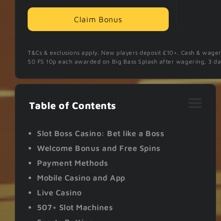
Claim Bonus
T&Cs & exclusions apply. New players deposit £10+. Cash & wager
50 FS 10p each awarded on Big Bass Splash after wagering, 3 da
Table of Contents
Slot Boss Casino: Bet like a Boss
Welcome Bonus and Free Spins
Payment Methods
Mobile Casino and App
Live Casino
507+ Slot Machines