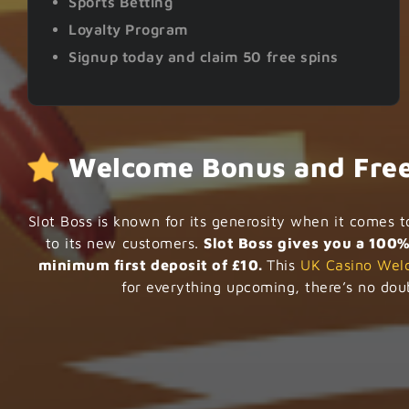
Sports Betting
Loyalty Program
Signup today and claim 50 free spins
Welcome Bonus and Free
Slot Boss is known for its generosity when it comes t
to its new customers.
Slot Boss gives you a 100%
minimum first deposit of £10.
This
UK Casino Wel
for everything upcoming, there’s no dou