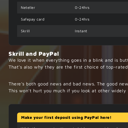
Neteller
0-24hrs
Safepay card
0-24hrs
Skrill
Instant
Skrill and PayPal
We love it when everything goes in a blink and is but
That’s also why they are the first choice of top-rated
There’s both good news and bad news. The good new
This won’t hurt you much if you look at other widely
Make your first deposit using PayPal here!