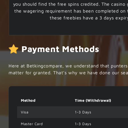
you should find the free spins credited. The casino 
the wagering requirement has been completed on
these freebies have a 3 days expir
Payment Methods
Here at Betkingcompare, we understand that punters 
matter for granted. That’s why we have done our sea
Method
Time
(Withdrawal)
Visa
1-3 Days
Master Card
1-3 Days