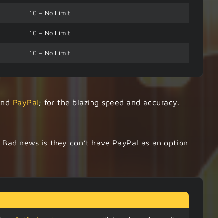
10 – No Limit
10 – No Limit
10 – No Limit
 and
PayPal
; for the blazing speed and accuracy.
Bad news is they don’t have PayPal as an option.