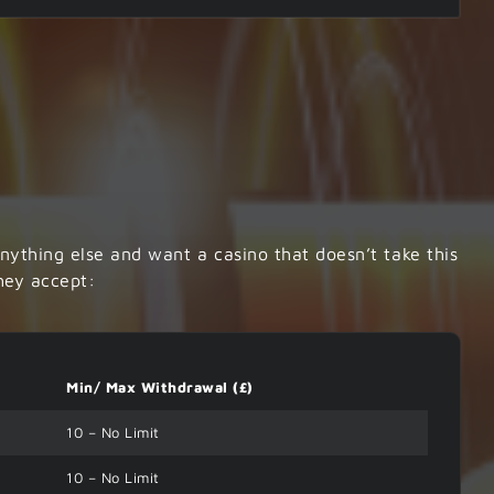
ything else and want a casino that doesn’t take this
hey accept:
Min/ Max Withdrawal (£)
10 – No Limit
10 – No Limit