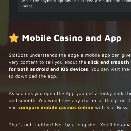
While the payment options at slot boss are quick and smoot
Paypal.
Mobile Casino and App
SlotBoss understands the edge a mobile app can giv
very content to tell you about the
slick and smooth S
for both android and IOS devices
. You can visit the
to download the app.
As soon as you open the App you get a funky dark th
and smooth. You won’t see any clutter of things on th
you
compare mobile casinos online
with Slot Boss.
That’s not it either! Not by a long shot. You’ll be am