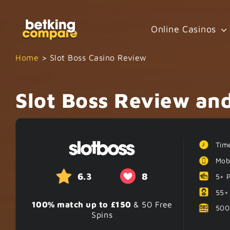
Online Casinos
Home
>
Slot Boss Casino Review
Slot Boss Review an
Tim
Mob
6.3
8
5+ 
55+
100% match up to £150
& 50 Free
500
Spins