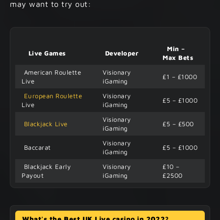
may want to try out:
Min –
Live Games
Developer
Max Bets
American Roulette
Visionary
£1 – £1000
Live
iGaming
European Roulette
Visionary
£5 – £1000
Live
iGaming
Visionary
Blackjack Live
£5 – £500
iGaming
Visionary
Baccarat
£5 – £1000
iGaming
Blackjack Early
Visionary
£10 –
Payout
iGaming
£2500
What's the Best UK Live casino in 2022?