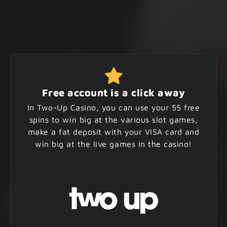
Free account is a click away
In Two-Up Casino, you can use your 55 free
spins to win big at the various slot games,
make a fat deposit with your VISA card and
win big at the live games in the casino!