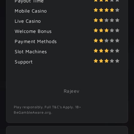
Payout Time
Mobile Casino
Live Casino
Welcome Bonus
Payment Methods
Slot Machines
Support
Rajeev
Play responsibly. Full T&C’s Apply. 18+
BeGambleAware.org.