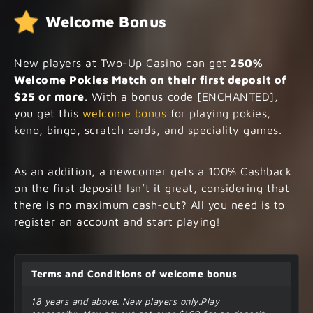
Welcome Bonus
New players at Two-Up Casino can get
250%
Welcome Pokies Match on their first deposit of
$25 or more
. With a bonus code [ENCHANTED],
you get this
welcome bonus
for playing pokies,
keno, bingo, scratch cards, and speciality games.
As an addition, a newcomer gets a 100% Cashback
on the first deposit! Isn’t it great, considering that
there is no maximum cash-out? All you need is to
register an account and start playing!
Terms and Conditions of welcome bonus
18 years and above. New players only.Play