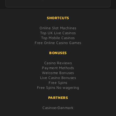
SHORTCUTS
Online Slot Machines
Top UK Live Casinos
Top Mobile Casinos
Free Online Casino Games
BONUSES
Casino Reviews
Payment Methods
Welcome Bonuses
Live Casino Bonuses
Free Spins
Free Spins No wagering
PARTNERS
CasinoerDanmark