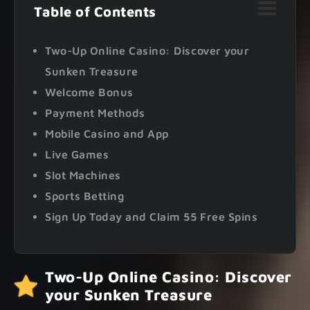
Table of Contents
Two-Up Online Casino: Discover your
Sunken Treasure
Welcome Bonus
Payment Methods
Mobile Casino and App
Live Games
Slot Machines
Sports Betting
Sign Up Today and Claim 55 Free Spins
Two-Up Online Casino: Discover
your Sunken Treasure