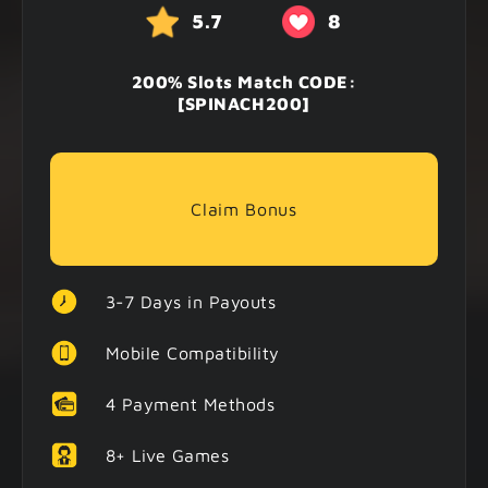
5.7
8
200% Slots Match CODE:
[SPINACH200]
Claim Bonus
3-7 Days in Payouts
Mobile Compatibility
4 Payment Methods
8+ Live Games