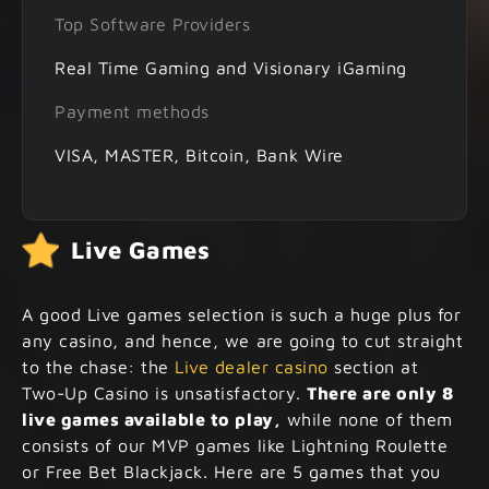
Top Software Providers
Real Time Gaming and Visionary iGaming
Payment methods
VISA, MASTER, Bitcoin, Bank Wire
Live Games
A good Live games selection is such a huge plus for
any casino, and hence, we are going to cut straight
to the chase: the
Live dealer casino
section at
Two-Up Casino is unsatisfactory.
There are only 8
live games available to play,
while none of them
consists of our MVP games like Lightning Roulette
or Free Bet Blackjack. Here are 5 games that you