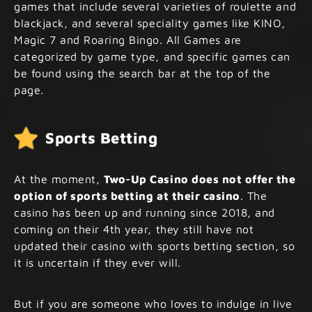
games that include several varieties of roulette and
blackjack, and several speciality games like KINO,
Magic 7 and Roaring Bingo. All
Games are
categorized by game type, and specific games can
be found using the search bar at the top of the
page.
Sports Betting
At the moment,
Two-Up Casino does not offer the
option of sports betting at their casino
. The
casino has been up and running since 2018, and
coming on their 4th year, they still have not
updated their casino with sports betting section, so
it is uncertain if they ever will.
But if you are someone who loves to indulge in live