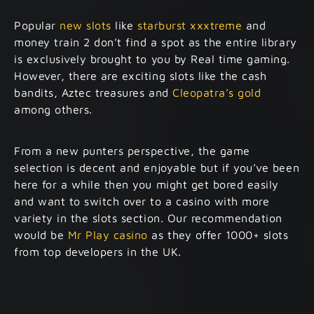
Popular
new slots
like
starburst xxxtreme
and
money train 2 don’t find a spot as the entire library
is exclusively brought to you by Real time gaming.
However, there are exciting slots like the cash
bandits, Aztec treasures and
Cleopatra’s gold
among others.
From a new punters perspective, the game
selection is decent and enjoyable but if you’ve been
here for a while then you might get bored easily
and want to switch over to a casino with more
variety in the slots section. Our recommendation
would be
Mr Play casino
as they offer 1000+ slots
from top developers in the UK.