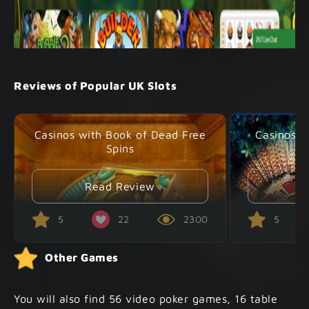
Reviews of Popular UK Slots
Casinos with Book of Dead Free
Casinos 
Spins
Read Review
R
5
22
2300
5
Other Games
You will also find 56 video poker games, 16 table