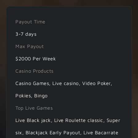
Payout Time
3-7 days
Max Payout
$2000 Per Week
Casino Products
Casino Games, Live casino, Video Poker,
Pokies, Bingo
Top Live Games
Live Black jack, Live Roulette classic, Super
six, Blackjack Early Payout, Live Bacarrate