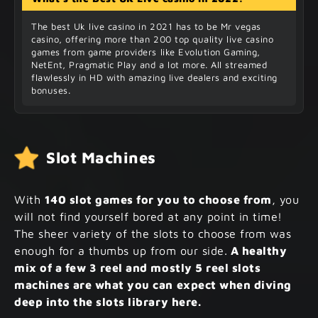
The best Uk live casino in 2021 has to be Mr vegas
casino, offering more than 200 top quality live casino
games from game providers like Evolution Gaming,
NetEnt, Pragmatic Play and a lot more. All streamed
flawlessly in HD with amazing live dealers and exciting
bonuses.
Slot Machines
With
140 slot games for you to choose from
, you
will not find yourself bored at any point in time!
The sheer variety of the slots to choose from was
enough for a thumbs up from our side.
A healthy
mix of a few 3 reel and mostly 5 reel slots
machines are what you can expect when diving
deep into the slots library here.