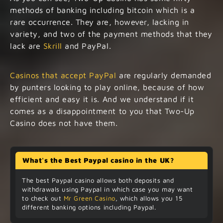
methods of banking including bitcoin which is a
rare occurrence. They are, however, lacking in
variety, and two of the payment methods that they
lack are
Skrill
and PayPal.
Casinos that accept PayPal
are regularly demanded
by punters looking to play online, because of how
efficient and easy it is. And we understand if it
comes as a disappointment to you that Two-Up
Casino does not have them.
What's the Best Paypal casino in the UK?
The best Paypal casino allows both deposits and
withdrawals using Paypal in which case you may want
to check out
Mr Green Casino
, which allows you 15
different banking options including Paypal.