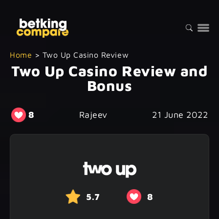
Home
>
Two Up Casino Review
Two Up Casino Review and
Bonus
8
Rajeev
21 June 2022
5.7
8