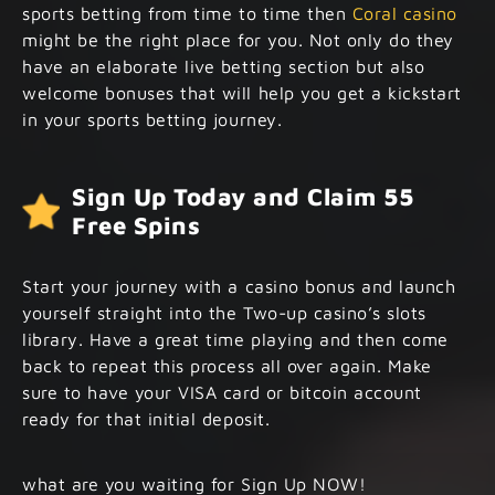
sports betting from time to time then
Coral casino
might be the right place for you. Not only do they
have an elaborate live betting section but also
welcome bonuses that will help you get a kickstart
in your sports betting journey.
Sign Up Today and Claim 55
Free Spins
Start your journey with a casino bonus and launch
yourself straight into the Two-up casino’s slots
library. Have a great time playing and then come
back to repeat this process all over again. Make
sure to have your VISA card or bitcoin account
ready for that initial deposit.
what are you waiting for Sign Up NOW!