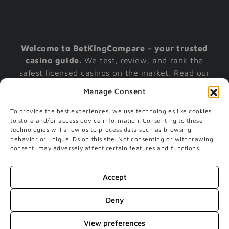
Welcome to BetKingCompare – your trusted
casino guide.
We test, review, and rank the
safest licensed casinos on the market. Read our
reviews, claim your casino bonus today, and
Manage Consent
play with confidence.
To provide the best experiences, we use technologies like cookies
to store and/or access device information. Consenting to these
technologies will allow us to process data such as browsing
Gamble responsibly. If you have further questions
behavior or unique IDs on this site. Not consenting or withdrawing
on responsible gambling or gambling addiction,
consent, may adversely affect certain features and functions.
please contact gambleaware | Only players above
the age of 18 are permitted to play the games we
200% Slots Match CODE:[SPINACH200]
Accept
recommend. Underage gambling is an offense. |
The Gambling Commission:
Visit Website
|
Deny
begambleaware
Claim Bonus
View preferences