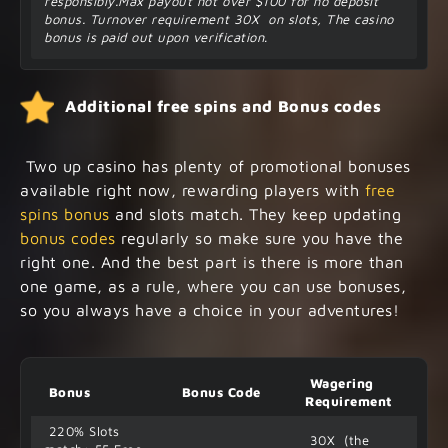
responsibly.Max payout not over $100 for no deposit
bonus. Turnover requirement 30X on slots, The casino
bonus is paid out upon verification
.
Additional free spins and Bonus codes
Two up casino has plenty of promotional bonuses
available right now, rewarding players with
free
spins bonus
and slots match. They keep updating
bonus codes
regularly so make sure you have the
right one. And the best part is there is more than
one game, as a rule, where you can use bonuses,
so you always have a choice in your adventures!
Wagering
Bonus
Bonus Code
Requirement
220% Slots
30X (the