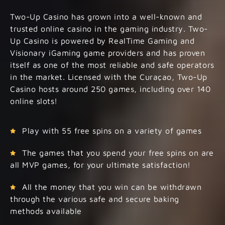
Two-Up Casino has grown into a well-known and
trusted online casino in the gaming industry. Two-
Up Casino is powered by RealTime Gaming and
Visionary iGaming game providers and has proven
itself as one of the most reliable and safe operators
in the market.
Licensed with the Curaçao, Two-Up
Casino hosts around 250 games, including over 140
online slots!
Play with 55 free spins on a variety of games
The games that you spend your free spins on are
all MVP games, for your ultimate satisfaction!
All the money that you win can be withdrawn
through the various safe and secure baking
methods available