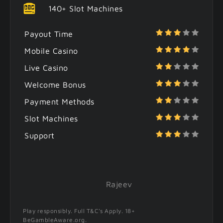
140+ Slot Machines
Payout Time
Mobile Casino
Live Casino
Welcome Bonus
Payment Methods
Slot Machines
Support
Rajeev
Play responsibly. Full T&C’s Apply. 18+
BeGambleAware.org.