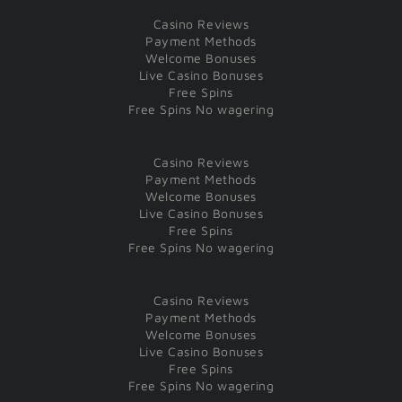
Casino Reviews
Payment Methods
Welcome Bonuses
Live Casino Bonuses
Free Spins
Free Spins No wagering
Casino Reviews
Payment Methods
Welcome Bonuses
Live Casino Bonuses
Free Spins
Free Spins No wagering
Casino Reviews
Payment Methods
Welcome Bonuses
Live Casino Bonuses
Free Spins
Free Spins No wagering