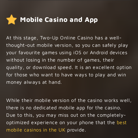
Mobile Casino and App
At this stage, Two-Up Online Casino has a well-
thought-out mobile version, so you can safely play
your favourite games using iOS or Android devices
without losing in the number of games, their
quality, or download speed. It is an excellent option
for those who want to have ways to play and win
money always at hand.
While their mobile version of the casino works well,
there is no dedicated mobile app for the casino.
Due to this, you may miss out on the completely-
optimized experience on your phone that the
best
mobile casinos in the UK
provide.