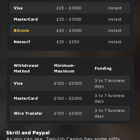
Visa
£
25 –
£
1000
Instant
MasterCard
£
25 –
£
1000
Instant
Bitcoin
£
25 –
£
1000
Instant
Neosurf
£
25 –
£
250
Instant
Withdrawal
Minimum-
Funding
Method
Maximum
3 to 7 business
Visa
£
100 –
£
2000
days
3 to 7 business
MasterCard
£
100 –
£
2000
days
3 to 7 business
Wire Transfer
£
100 –
£
2000
days
Skrill and Paypal
As you can see, Two-Up Casino has some nifty