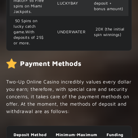
match+ 55 Free
LUCKYBAY
deposit +
spins on Miami
bonus amount)
Jackpots.
50 Spins on
lucky catch
20X (the initial
game.With
UNDERWATER
spin winnings)
deposits of 25$
or more.
Payment Methods
Two-Up Online Casino incredibly values every dollar
you earn; therefore, with special care and security
concerns, it takes care of the payment methods on
offer. At the moment, the methods of deposit and
withdrawal are as follows:
Deposit Method
Minimum-Maximum
Funding