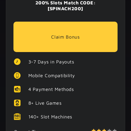
200% Slots Match CODE:
[SPINACH200]
Claim Bonus
3-7 Days in Payouts
Mobile Compatibility
4 Payment Methods
8+ Live Games
140+ Slot Machines